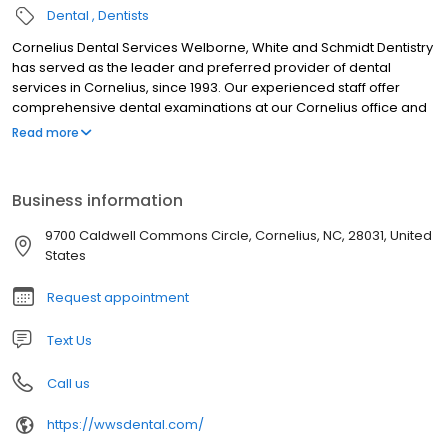
Dental
Dentists
Cornelius Dental Services Welborne, White and Schmidt Dentistry
has served as the leader and preferred provider of dental
services in Cornelius, since 1993. Our experienced staff offer
comprehensive dental examinations at our Cornelius office and
specialize in a wide array of dental services. We use only the
Read more
most advanced technology and are committed to improving the
quality of life of persons in the Cornelius community through
enhanced dental services. Give yourself the gift of a bright smile
Business information
– schedule an appointment with your dentist today.
9700 Caldwell Commons Circle, Cornelius, NC, 28031, United
States
Request appointment
Text Us
Call us
https://wwsdental.com/