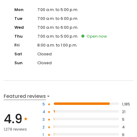
Mon
7:00 a.m. to 5:00 p.m.
Tue
7:00 a.m. to 6:00 p.m.
Wed
7:00 a.m. to 6:00 p.m.
Thu
7:00 a.m. to 5:00 p.m.
Open
now
Fri
8:00 a.m. to 1:00 p.m.
Sat
Closed
Sun
Closed
Featured reviews
5
1,185
4
21
4.9
3
5
2
4
1,378 reviews
1
6