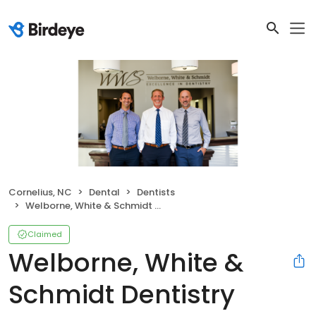
Cornelius, NC
Dental
Dentists
Welborne, White & Schmidt Dentistry
Claimed
Welborne, White &
Schmidt Dentistry