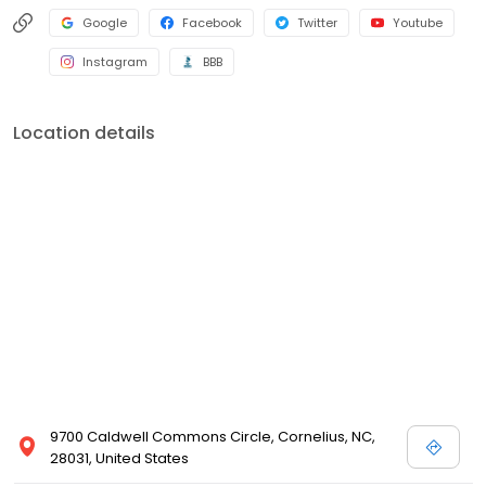
Google
Facebook
Twitter
Youtube
Instagram
BBB
Location details
9700 Caldwell Commons Circle, Cornelius, NC,
28031, United States