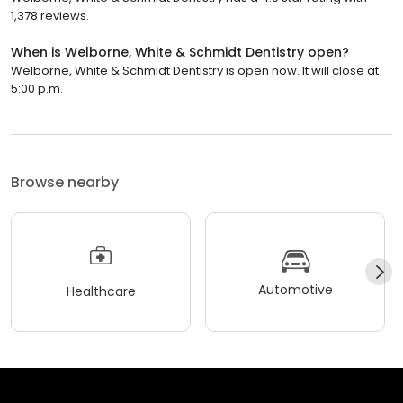
1,378 reviews.
When is Welborne, White & Schmidt Dentistry open?
Welborne, White & Schmidt Dentistry is open now. It will close at
5:00 p.m.
Browse nearby
Automotive
Healthcare