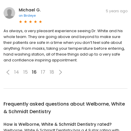
Michael G.
5 years ago
on
Birdeye
As always, a very pleasant experience seeing Dr. White and his
whole team. They are going above and beyond to make sure
their patients are safe in a time when you don’t feel safe about
anything. From masks, taking your temperature before entering,
hand washing station, all of these things add up to a very safe
and confidence inspiring appointment.
14
15
16
17
18
Frequently asked questions about
Welborne, White
& Schmidt Dentistry
How is Welborne, White & Schmidt Dentistry rated?
Welborne, White & Schmidt Dentistry has a 4.9 star rating with