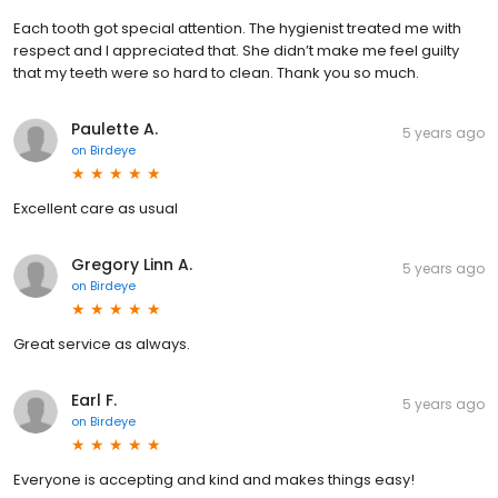
Each tooth got special attention. The hygienist treated me with
respect and I appreciated that. She didn’t make me feel guilty
that my teeth were so hard to clean. Thank you so much.
Paulette A.
5 years ago
on
Birdeye
Excellent care as usual
Gregory Linn A.
5 years ago
on
Birdeye
Great service as always.
Earl F.
5 years ago
on
Birdeye
Everyone is accepting and kind and makes things easy!