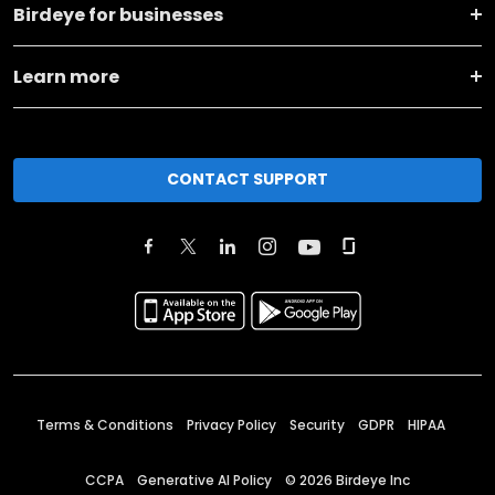
Birdeye for businesses
Learn more
CONTACT SUPPORT
Terms & Conditions
Privacy Policy
Security
GDPR
HIPAA
CCPA
Generative AI Policy
©
2026
Birdeye Inc