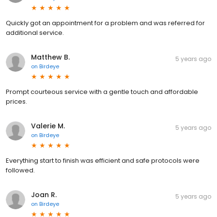
Quickly got an appointment for a problem and was referred for
additional service.
Matthew B.
5 years ago
on
Birdeye
Prompt courteous service with a gentle touch and affordable
prices.
Valerie M.
5 years ago
on
Birdeye
Everything start to finish was efficient and safe protocols were
followed.
Joan R.
5 years ago
on
Birdeye