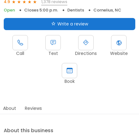
1,378 reviews
4.9
Open
Closes 5:00 p.m.
Dentists
Cornelius, NC
Write a review
Call
Text
Directions
Website
Book
About
Reviews
About this business