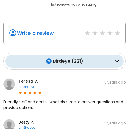
157
reviews have
no rating
Write a review
Birdeye
(
221
)
Teresa V.
5 years ago
on
Birdeye
Friendly staff and dentist who take time to answer questions and
provide options.
Betty P.
5 years ago
on
Birdeye