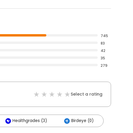
745
83
42
35
279
Select a rating
Healthgrades (3)
Birdeye (0)