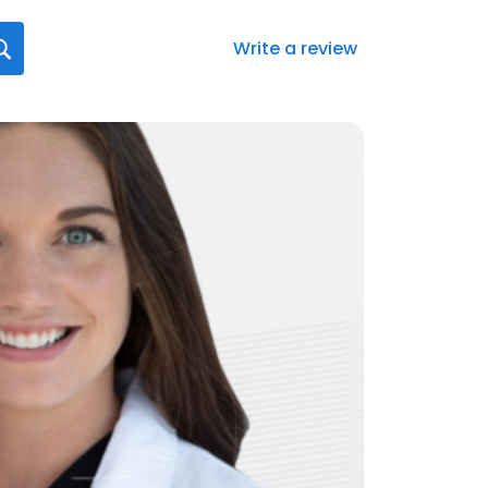
Write a review