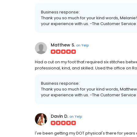
Business response:
Thank you so much for your kind words, Melanie!
your experience with us. -The Customer Servic
Matthew S.
on
Yelp
Had a cut on my foot that required six stitches betwee
professional, kind, and skilled. Used the office on Ros
Business response:
Thank you so much for your kind words, Matthew!
your experience with us. -The Customer Servic
Davin D.
on
Yelp
I've been getting my DOT physical's there for years 