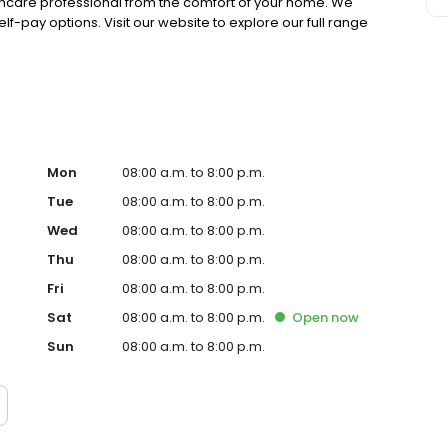
lthcare professional from the comfort of your home. We
lf-pay options. Visit our website to explore our full range
Mon
08:00 a.m. to 8:00 p.m.
Tue
08:00 a.m. to 8:00 p.m.
Wed
08:00 a.m. to 8:00 p.m.
Thu
08:00 a.m. to 8:00 p.m.
Fri
08:00 a.m. to 8:00 p.m.
Sat
08:00 a.m. to 8:00 p.m.
Open
now
Sun
08:00 a.m. to 8:00 p.m.