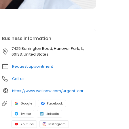
Business information
7425 Barrington Road, Hanover Park, IL,
60133, United States
Request appointment
Call us
https://www.wellnow.com/urgent-care-centers/illinois/hanover-park/7425-barrington-road-60133
Google
Facebook
Twitter
LinkedIn
Youtube
Instagram