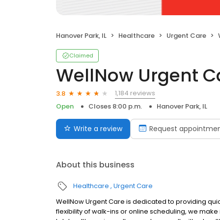
Hanover Park, IL
Healthcare
Urgent Care
Claimed
WellNow Urgent C
1,184 reviews
3.8
Open
Closes 8:00 p.m.
Hanover Park, IL
Write a review
Request appointme
About this business
Healthcare
Urgent Care
WellNow Urgent Care is dedicated to providing quic
flexibility of walk-ins or online scheduling, we make