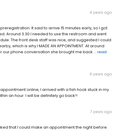
4 years ago
eregistration. It said to arrive 15 minutes early, so I got
ted. Around 3:30 I needed to use the restroom and went
ule. The front desk staff was nice, and suggested I could
 nearby, which is why I MADE AN APPOINTMENT. At around
fter our phone conversation she brought me back ...
read
6 years ago
ppointment online, I arrived with a fish hook stuck in my
in an hour. I will be definitely go back!!
7 years ago
 liked that I could make an appointment the night before.