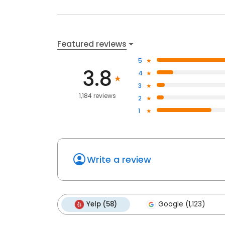
Featured reviews
5
3.8
4
3
1,184 reviews
2
1
Write a review
Yelp (58)
Google (1,123)