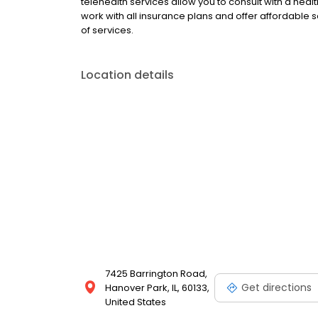
telehealth services allow you to consult with a hea
work with all insurance plans and offer affordable se
of services.
Location details
7425 Barrington Road,
Get directions
Hanover Park, IL, 60133,
United States