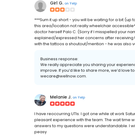
Girl G.
on
Yelp
***Sum it up short - you will be waiting for a bit (up 
this area/location not really wheelchair accessible*
doctor herself Palo C. (Sorry if I misspelled your 
explained/expressed her concerns after receiving th
with the tattoos a shoutout/mention - he was also ver
Business response:
We really appreciate you sharing your experienc
improve. If you’d like to share more, we’d love to
wecare@wellnow.com.
Melanie J.
on
Yelp
I have reoccurring UTIs. I got one while at work Sat
pleasant experience with the team. The wait time was
answers to my questions were understandable. I will
peasy