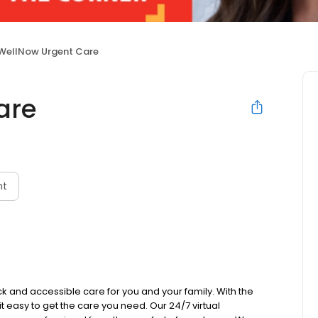
WellNow Urgent Care
are
nt
k and accessible care for you and your family. With the
 it easy to get the care you need. Our 24/7 virtual