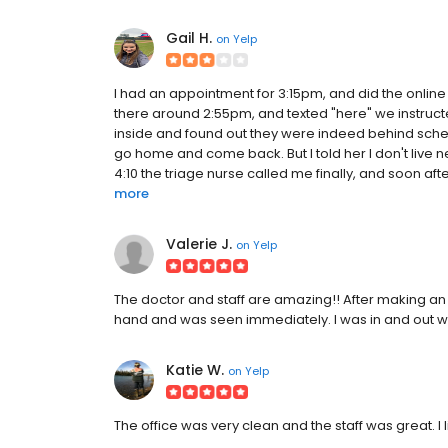
Gail H.
on
Yelp
I had an appointment for 3:15pm, and did the online pr
there around 2:55pm, and texted "here" we instruc
inside and found out they were indeed behind sched
go home and come back. But I told her I don't live
4:10 the triage nurse called me finally, and soon a
more
Valerie J.
on
Yelp
The doctor and staff are amazing!! After making an a
hand and was seen immediately. I was in and out with
Katie W.
on
Yelp
The office was very clean and the staff was great. I