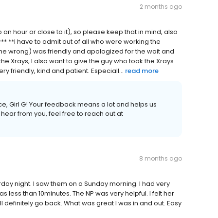
2 months ago
to an hour or close to it), so please keep that in mind, also
** **I have to admit out of all who were working the
name wrong) was friendly and apologized for the wait and
e Xrays, I also want to give the guy who took the Xrays
y friendly, kind and patient. Especiall...
read more
e, Girl G! Your feedback means a lot and helps us
 hear from you, feel free to reach out at
8 months ago
urday night. I saw them on a Sunday morning. I had very
 less than 10minutes. The NP was very helpful. I felt her
 definitely go back. What was great I was in and out. Easy