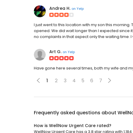
Andrea H.
on
Yelp
I just went to this location with my son this morni
opened. We did wait longer than I expected since it 
no complaints in that aspect only the waiting time. I 
Art G.
on
Yelp
Have gone here several times, both my wife and my
1
2
3
4
5
6
7
Frequently asked questions about
WellN
How is WellNow Urgent Care rated?
WellNow Urgent Care has a 3.8 star rating with 1,184