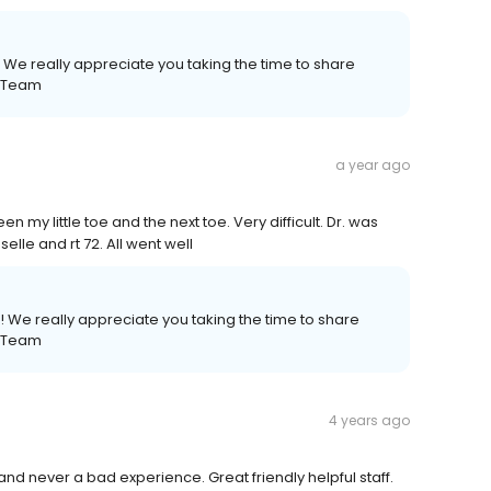
 We really appreciate you taking the time to share
e Team
a year ago
n my little toe and the next toe. Very difficult. Dr. was
elle and rt 72. All went well
 We really appreciate you taking the time to share
e Team
4 years ago
and never a bad experience. Great friendly helpful staff.