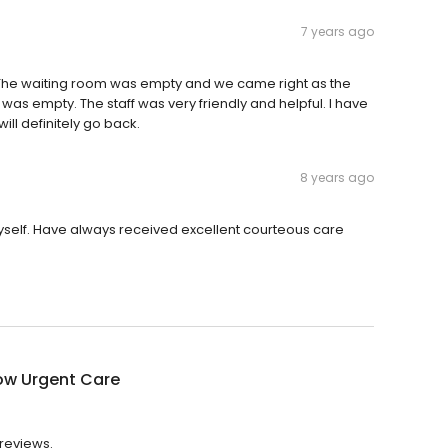
7 years ago
ng. The waiting room was empty and we came right as the
was empty. The staff was very friendly and helpful. I have
will definitely go back.
8 years ago
self. Have always received excellent courteous care
ow Urgent Care
 reviews.