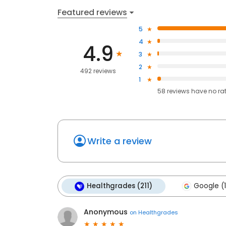
Featured reviews
5
4
4.9
3
2
492 reviews
1
58
reviews have
no ra
Write a review
Healthgrades (211)
Google (
Anonymous
on
Healthgrades