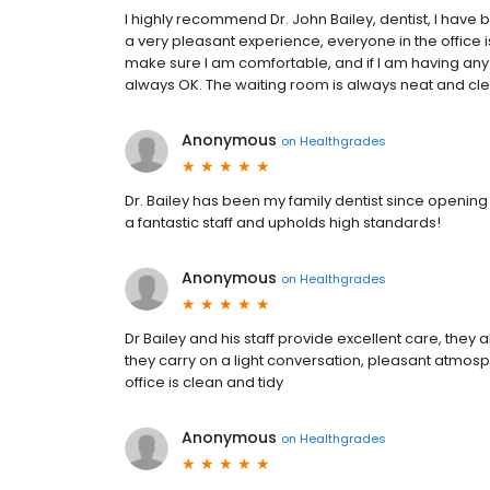
I highly recommend Dr. John Bailey, dentist, I have
a very pleasant experience, everyone in the office 
make sure I am comfortable, and if I am having any
always OK. The waiting room is always neat and cl
Anonymous
on
Healthgrades
Dr. Bailey has been my family dentist since opening 
a fantastic staff and upholds high standards!
Anonymous
on
Healthgrades
Dr Bailey and his staff provide excellent care, the
they carry on a light conversation, pleasant atmosph
office is clean and tidy
Anonymous
on
Healthgrades