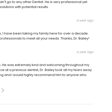
dn't go to any other Dentist. He is very professional yet
olutions with potential results.
a year ago
ce, I have been taking my family here for over a decade.
rofessionals to meet all your needs. Thanks, Dr. Bailey!
a year ago
ion. He was extremely kind and welcoming throughout my
e at a previous dentist, Dr. Bailey took all my fears away
amazing and I would highly recommend him to anyone who