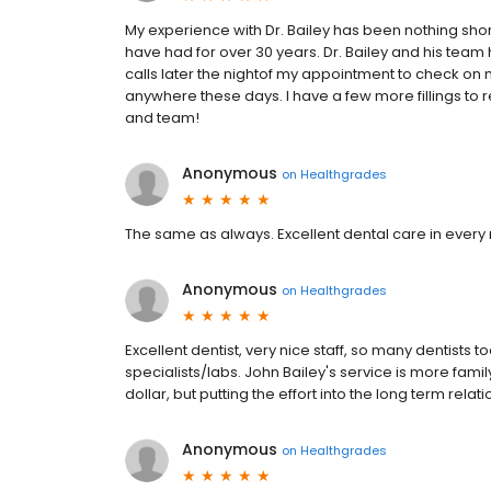
My experience with Dr. Bailey has been nothing short
have had for over 30 years. Dr. Bailey and his tea
calls later the nightof my appointment to check on 
anywhere these days. I have a few more fillings to r
and team!
Anonymous
on
Healthgrades
The same as always. Excellent dental care in every re
Anonymous
on
Healthgrades
Excellent dentist, very nice staff, so many dentists t
specialists/labs. John Bailey's service is more fami
dollar, but putting the effort into the long term relat
Anonymous
on
Healthgrades