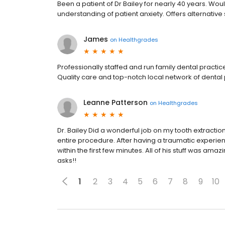
Been a patient of Dr Bailey for nearly 40 years. Woul
understanding of patient anxiety. Offers alternative s
James
on
Healthgrades
Professionally staffed and run family dental practi
Quality care and top-notch local network of dental p
Leanne Patterson
on
Healthgrades
Dr. Bailey Did a wonderful job on my tooth extract
entire procedure. After having a traumatic experienc
within the first few minutes. All of his stuff was 
asks!!
1
2
3
4
5
6
7
8
9
10