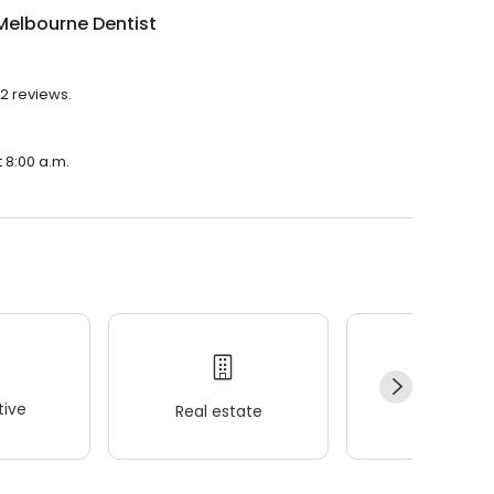
Melbourne Dentist
92 reviews.
 8:00 a.m.
ive
Real estate
Wellness