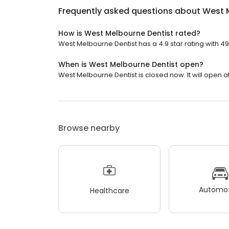
Frequently asked questions about
West 
How is West Melbourne Dentist rated?
West Melbourne Dentist has a 4.9 star rating with 4
When is West Melbourne Dentist open?
West Melbourne Dentist is closed now. It will open at
Browse nearby
Automot
Healthcare