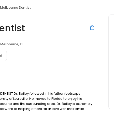
Melbourne Dentist
ntist
Melbourne, FL
nt
TIST Dr. Bailey followed in his father footsteps
sity of Louisville. He moved to Florida to enjoy his
bourne and the surrounding area. Dr. Bailey is extremely
rward to helping others fall in love with their smile.