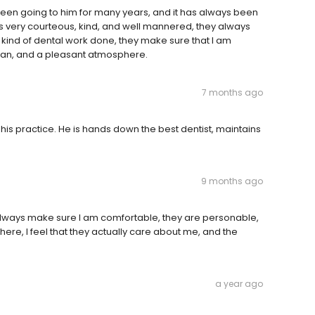
 been going to him for many years, and it has always been
is very courteous, kind, and well mannered, they always
 kind of dental work done, they make sure that I am
ean, and a pleasant atmosphere.
7 months ago
his practice. He is hands down the best dentist, maintains
9 months ago
y always make sure I am comfortable, they are personable,
ere, I feel that they actually care about me, and the
a year ago