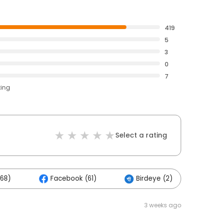
419
5
3
0
7
ting
Select a rating
168)
Facebook (61)
Birdeye (2)
O
3 weeks ago