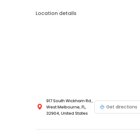
Location details
917 South Wickham Rd.,
Get directions
West Melbourne, FL,
32904, United States