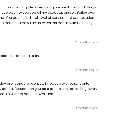
 of outstanding. He is removing and replacing old fillings I
m have been exceeded all my expectations. Dr. Bailey even
me. You do not find that level of service and compassion
eplace but I know I am in excellent hands with Dr. Bailey
2 months ago
spect from start to finish.
2 months ago
oday are 'gangs' of dentists in league with other dental
ly based, focused on you as a patient, not extracting every
ionship with his patients.Well done.
3 months ago