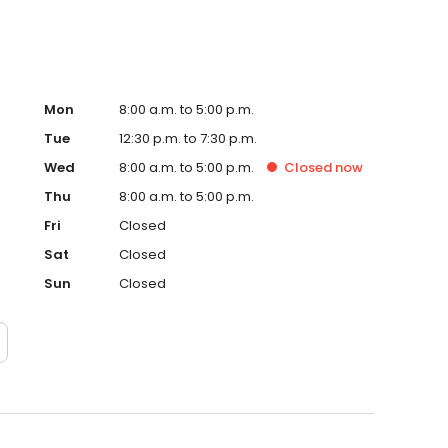
Mon
8:00 a.m. to 5:00 p.m.
Tue
12:30 p.m. to 7:30 p.m.
Wed
8:00 a.m. to 5:00 p.m.
Closed
now
Thu
8:00 a.m. to 5:00 p.m.
Fri
Closed
Sat
Closed
Sun
Closed