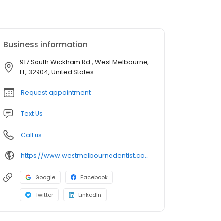
Business information
917 South Wickham Rd., West Melbourne,
FL, 32904, United States
Request appointment
Text Us
Call us
https://www.westmelbournedentist.com/
Google
Facebook
Twitter
LinkedIn