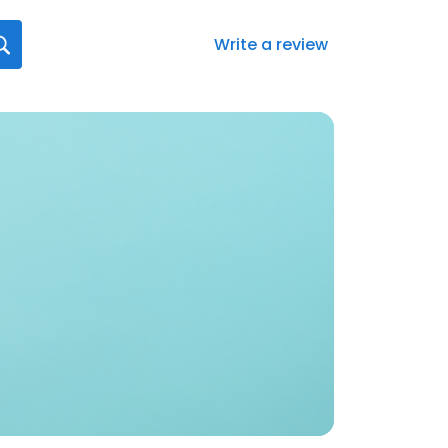
Write a review