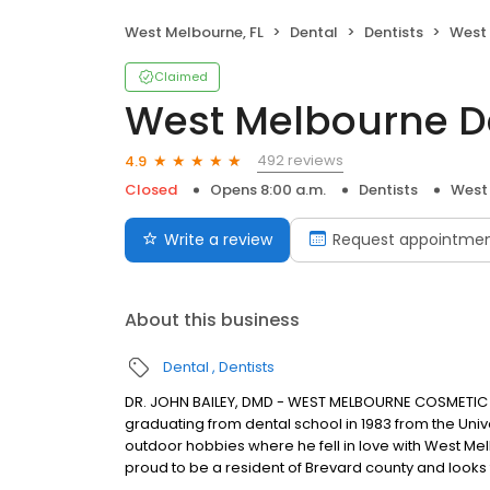
West Melbourne, FL
Dental
Dentists
West 
Claimed
West Melbourne De
492 reviews
4.9
Closed
Opens 8:00 a.m.
Dentists
West 
Write a review
Request appointme
About this business
Dental
Dentists
DR. JOHN BAILEY, DMD - WEST MELBOURNE COSMETIC DEN
graduating from dental school in 1983 from the Univer
outdoor hobbies where he fell in love with West Mel
proud to be a resident of Brevard county and looks fo