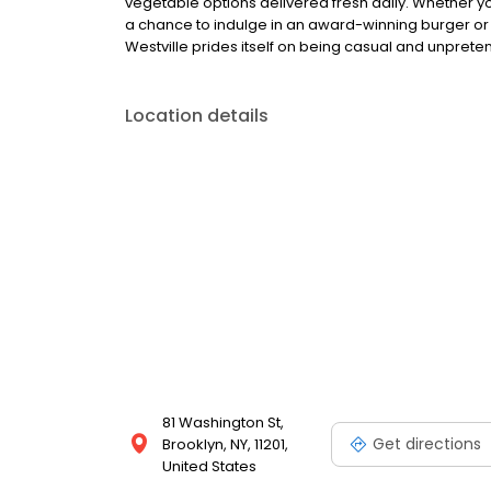
vegetable options delivered fresh daily. Whether y
a chance to indulge in an award-winning burger or 
Westville prides itself on being casual and unpretent
Location details
81 Washington St,
Get directions
Brooklyn, NY, 11201,
United States