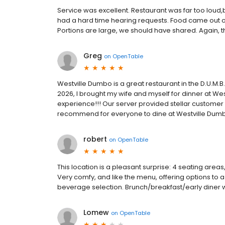
Service was excellent. Restaurant was far too loud,
had a hard time hearing requests. Food came out o
Portions are large, we should have shared. Again, t
Greg
on
OpenTable
Westville Dumbo is a great restaurant in the D.U.M.
2026, I brought my wife and myself for dinner at W
experience!!! Our server provided stellar customer
recommend for everyone to dine at Westville Dumb
robert
on
OpenTable
This location is a pleasant surprise: 4 seating area
Very comfy, and like the menu, offering options to a
beverage selection. Brunch/breakfast/early diner w
Lomew
on
OpenTable