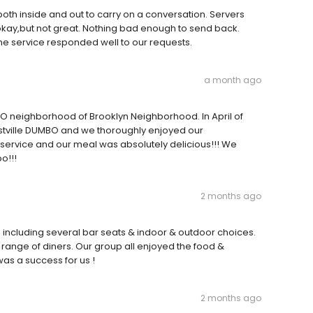
both inside and out to carry on a conversation. Servers
kay,but not great. Nothing bad enough to send back.
he service responded well to our requests.
a month ago
B.O neighborhood of Brooklyn Neighborhood. In April of
estville DUMBO and we thoroughly enjoyed our
 service and our meal was absolutely delicious!!! We
o!!!
2 months ago
s, including several bar seats & indoor & outdoor choices.
 range of diners. Our group all enjoyed the food &
as a success for us !
2 months ago