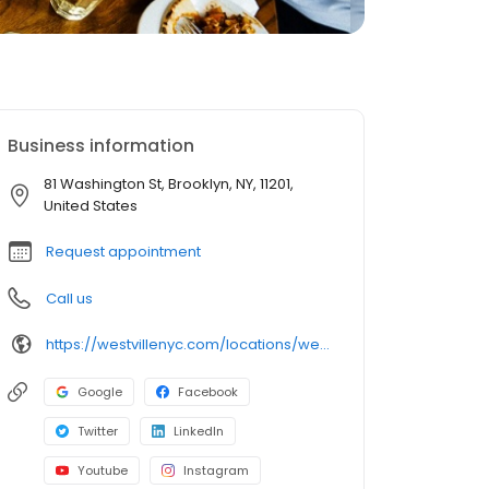
Business information
81 Washington St, Brooklyn, NY, 11201,
United States
Request appointment
Call us
https://westvillenyc.com/locations/westvile-dumbo/
Google
Facebook
Twitter
LinkedIn
Youtube
Instagram