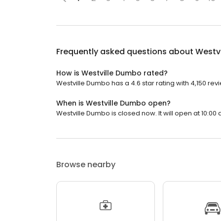
Frequently asked questions about
Westv
How is Westville Dumbo rated?
Westville Dumbo has a 4.6 star rating with 4,150 rev
When is Westville Dumbo open?
Westville Dumbo is closed now. It will open at 10:00 
Browse nearby