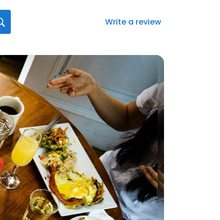
Write a review