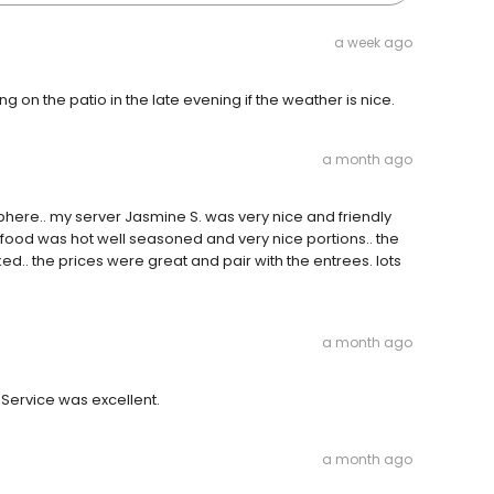
a week ago
on the patio in the late evening if the weather is nice.
a month ago
here.. my server Jasmine S. was very nice and friendly
e food was hot well seasoned and very nice portions.. the
d.. the prices were great and pair with the entrees. lots
a month ago
 Service was excellent.
a month ago