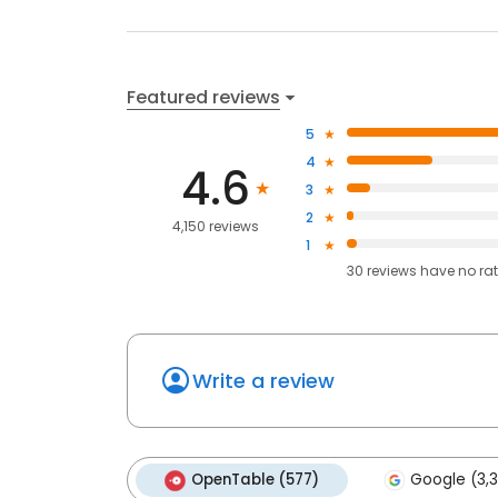
Featured reviews
5
4
4.6
3
2
4,150 reviews
1
30
reviews have
no ra
Write a review
OpenTable (577)
Google (3,