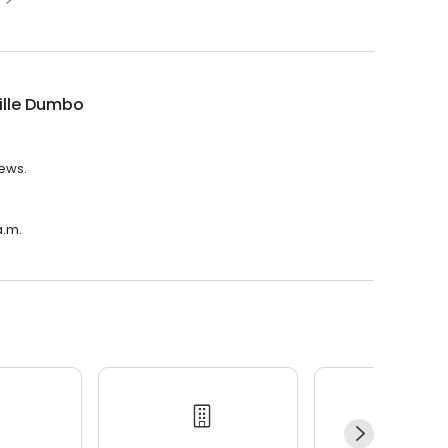
ille Dumbo
iews.
a.m.