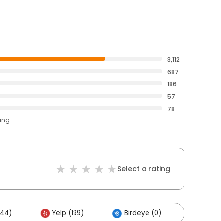
3,112
687
186
57
78
ting
Select a rating
344)
Yelp (199)
Birdeye (0)
Other