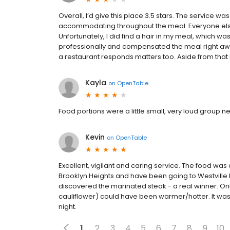
Overall, I’d give this place 3.5 stars. The service w
accommodating throughout the meal. Everyone else 
Unfortunately, I did find a hair in my meal, which wa
professionally and compensated the meal right awa
a restaurant responds matters too. Aside from that is
Kayla
on
OpenTable
Food portions were a little small, very loud group n
Kevin
on
OpenTable
Excellent, vigilant and caring service. The food was o
Brooklyn Heights and have been going to Westville 
discovered the marinated steak - a real winner. Onl
cauliflower) could have been warmer/hotter. It was q
night.
1
2
3
4
5
6
7
8
9
10