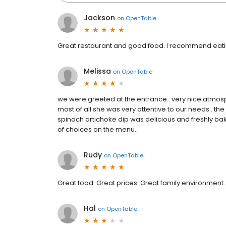
Jackson
on
OpenTable
Great restaurant and good food. I recommend eating 
Melissa
on
OpenTable
we were greeted at the entrance.. very nice atmosp
most of all she was very attentive to our needs.. th
spinach artichoke dip was delicious and freshly bake
of choices on the menu..
Rudy
on
OpenTable
Great food. Great prices. Great family environment.
Hal
on
OpenTable