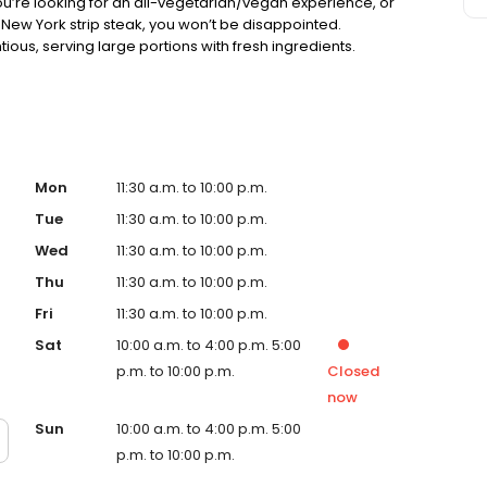
ou’re looking for an all-vegetarian/vegan experience, or
New York strip steak, you won’t be disappointed.
ious, serving large portions with fresh ingredients.
Mon
11:30 a.m. to 10:00 p.m.
Tue
11:30 a.m. to 10:00 p.m.
Wed
11:30 a.m. to 10:00 p.m.
Thu
11:30 a.m. to 10:00 p.m.
Fri
11:30 a.m. to 10:00 p.m.
Sat
10:00 a.m. to 4:00 p.m. 5:00
p.m. to 10:00 p.m.
Closed
now
Sun
10:00 a.m. to 4:00 p.m. 5:00
p.m. to 10:00 p.m.