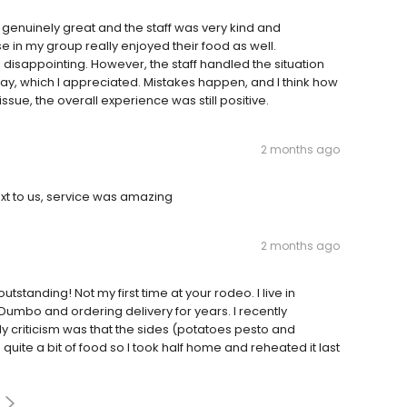
as genuinely great and the staff was very kind and
in my group really enjoyed their food as well.
s disappointing. However, the staff handled the situation
y, which I appreciated. Mistakes happen, and I think how
sue, the overall experience was still positive.
2 months ago
ext to us, service was amazing
2 months ago
utstanding! Not my first time at your rodeo. I live in
Dumbo and ordering delivery for years. I recently
y criticism was that the sides (potatoes pesto and
uite a bit of food so I took half home and reheated it last