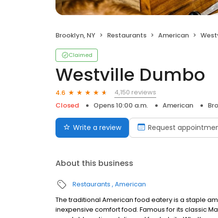
Brooklyn, NY
Restaurants
American
West
Claimed
Westville Dumbo
4,150 reviews
4.6
Closed
Opens 10:00 a.m.
American
Bro
Write a review
Request appointme
About this business
Restaurants
American
The traditional American food eatery is a staple am
inexpensive comfort food. Famous for its classic Mark