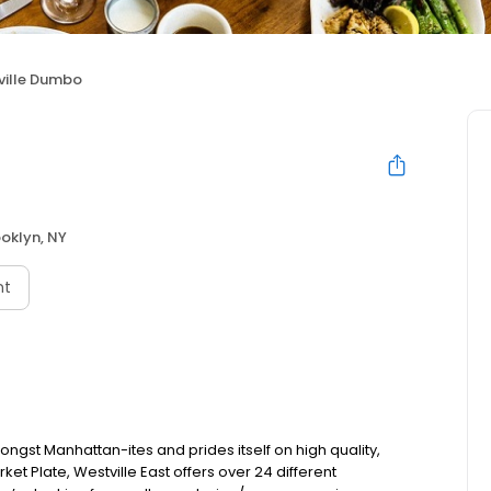
ville Dumbo
oklyn, NY
nt
ongst Manhattan-ites and prides itself on high quality,
et Plate, Westville East offers over 24 different