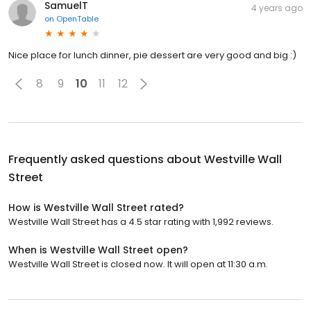
SamuelT
4 years ago
on
OpenTable
Nice place for lunch dinner, pie dessert are very good and big :)
8
9
10
11
12
Frequently asked questions about
Westville Wall
Street
How is Westville Wall Street rated?
Westville Wall Street has a 4.5 star rating with 1,992 reviews.
When is Westville Wall Street open?
Westville Wall Street is closed now. It will open at 11:30 a.m.