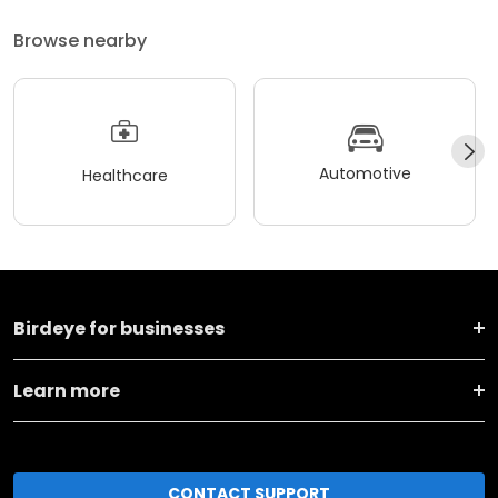
Browse nearby
Automotive
Healthcare
Birdeye for businesses
Learn more
CONTACT SUPPORT