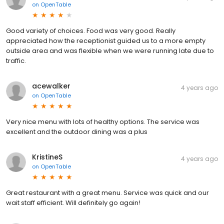
on
OpenTable
Good variety of choices. Food was very good. Really
appreciated how the receptionist guided us to a more empty
outside area and was flexible when we were running late due to
traffic.
acewalker
4 years ago
on
OpenTable
Very nice menu with lots of healthy options. The service was
excellent and the outdoor dining was a plus
KristineS
4 years ago
on
OpenTable
Great restaurant with a great menu. Service was quick and our
wait staff efficient. Will definitely go again!