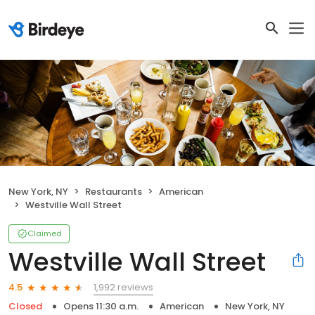
New York, NY
Restaurants
American
Westville Wall Street
Claimed
Westville Wall Street
1,992 reviews
4.5
Closed
Opens 11:30 a.m.
American
New York, NY