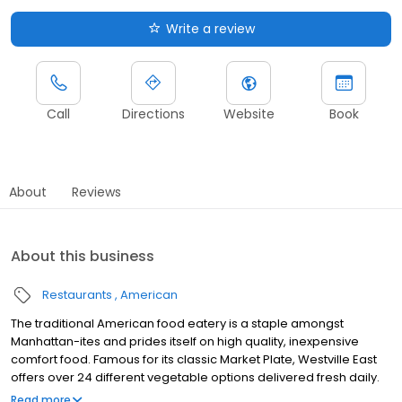
Write a review
Call
Directions
Website
Book
About
Reviews
About this business
Restaurants
American
The traditional American food eatery is a staple amongst
Manhattan-ites and prides itself on high quality, inexpensive
comfort food. Famous for its classic Market Plate, Westville East
offers over 24 different vegetable options delivered fresh daily.
Whether you’re looking for an all-vegetarian/vegan experience,
Read more