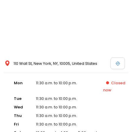
110 Wall St, New York, NY, 10005, United States
Mon
11:30 a.m. to 10:00 p.m.
Closed
now
Tue
11:30 a.m. to 10:00 p.m.
Wed
11:30 a.m. to 10:00 p.m.
Thu
11:30 a.m. to 10:00 p.m.
Fri
11:30 a.m. to 10:00 p.m.