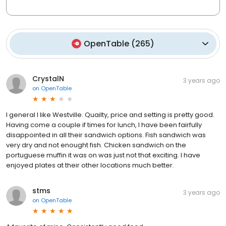
OpenTable
(
265
)
CrystalN
3 years ago
on
OpenTable
I general I like Westville. Quailty, price and setting is pretty good.
Having come a couple if times for lunch, I have been fairfully
disappointed in all their sandwich options. Fish sandwich was
very dry and not enought fish. Chicken sandwich on the
portuguese muffin it was on was just not that exciting. I have
enjoyed plates at their other locations much better.
stms
3 years ago
on
OpenTable