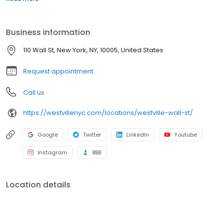
or a chance to indulge in an award-winning burger or New York
strip steak, you won’t be disappointed. Westville prides itself on
being casual and unpretentious, serving large portions with fresh
Business information
ingredients.
110 Wall St, New York, NY, 10005, United States
Request appointment
Call us
https://westvillenyc.com/locations/westville-wall-st/
Google
Twitter
LinkedIn
Youtube
Instagram
BBB
Location details