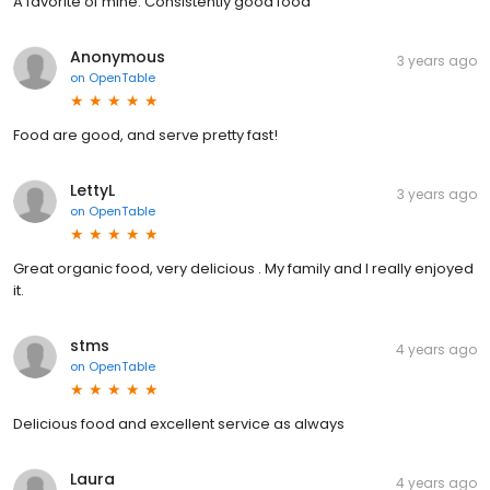
A favorite of mine. Consistently good food
Anonymous
3 years ago
on
OpenTable
Food are good, and serve pretty fast!
LettyL
3 years ago
on
OpenTable
Great organic food, very delicious . My family and I really enjoyed
it.
stms
4 years ago
on
OpenTable
Delicious food and excellent service as always
Laura
4 years ago