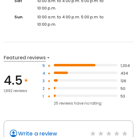
Sat
10:00 a.m. to 4:00 p.m. 5:00 p.m. to
10:00 p.m.
Sun
10:00 a.m. to 4:00 p.m. 5:00 p.m. to
10:00 p.m.
Featured reviews
5
1,304
4
434
4.5
3
126
2
50
1,992 reviews
1
53
25
reviews have
no rating
Write a review