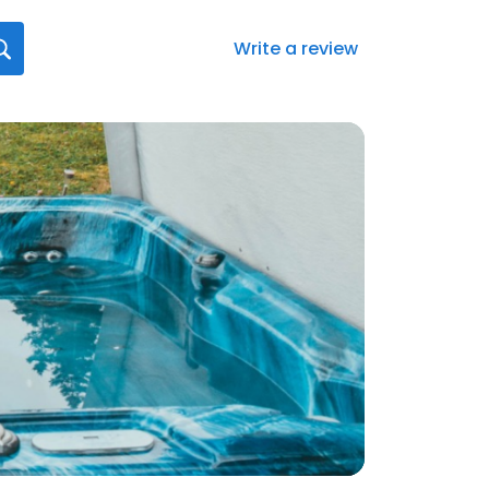
Write a review