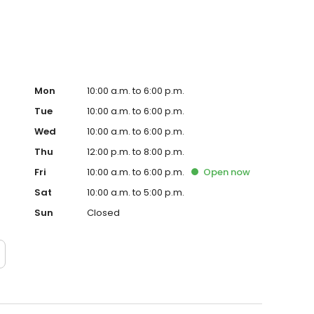
Mon
10:00 a.m. to 6:00 p.m.
Tue
10:00 a.m. to 6:00 p.m.
Wed
10:00 a.m. to 6:00 p.m.
Thu
12:00 p.m. to 8:00 p.m.
Fri
10:00 a.m. to 6:00 p.m.
Open
now
Sat
10:00 a.m. to 5:00 p.m.
Sun
Closed