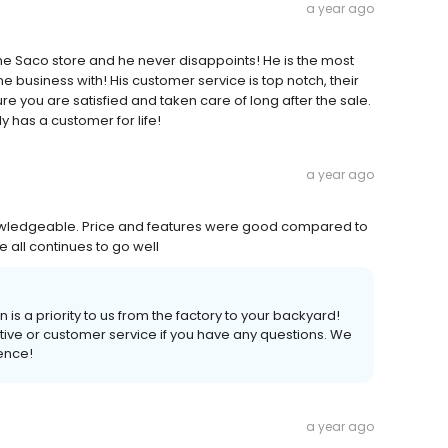
a year ago
 the Saco store and he never disappoints! He is the most
e business with! His customer service is top notch, their
e you are satisfied and taken care of long after the sale.
y has a customer for life!
a year ago
owledgeable. Price and features were good compared to
e all continues to go well
 is a priority to us from the factory to your backyard!
tive or customer service if you have any questions. We
ience!
a year ago