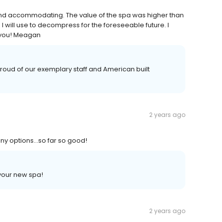
 and accommodating. The value of the spa was higher than
I will use to decompress for the foreseeable future. I
 you! Meagan
oud of our exemplary staff and American built
2 years ago
many options…so far so good!
your new spa!
2 years ago