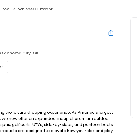
 Pool
Whisper Outdoor
Oklahoma City, OK
nt
ing the leisure shopping experience. As America’s largest
e, we now offer an expanded lineup of premium outdoor
 spas, golf carts, UTVs, side-by-sides, and pontoon boats.
 products are designed to elevate how you relax and play