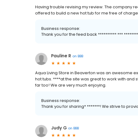
Having trouble revising my review. The company rea
offered to build a new hot tub for me free of charge
Business response:
Thank you for the feed back ********** *** *****
Pauline R
on
BBB
Aqua Living Store in Beaverton was an awesome ex
hot tubs. ****at the site was great to work with and st
far too! We are very much enjoying.
Business response:
Thank you for sharing* *******! We strive to pro
Judy G
on
BBB