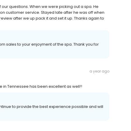
f our questions. When we were picking out a spa. He
on customer service. Stayed late after he was off when
review after we up pack it and set it up. Thanks again to
m sales to your enjoyment of the spa. Thank you for
a year ago
ce in Tennessee has been excellent as well!!
ntinue to provide the best experience possible and will