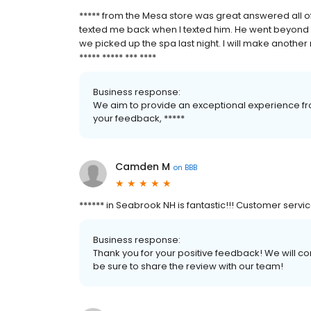
***** from the Mesa store was great answered all o
texted me back when I texted him. He went beyond 
we picked up the spa last night. I will make another 
***** ***** *** ****
Business response:
We aim to provide an exceptional experience fro
your feedback, *****
Camden M
on
BBB
****** in Seabrook NH is fantastic!!! Customer servi
Business response:
Thank you for your positive feedback! We will co
be sure to share the review with our team!