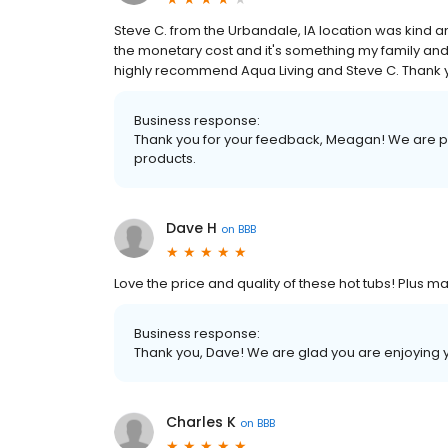
Steve C. from the Urbandale, IA location was kind
the monetary cost and it's something my family and 
highly recommend Aqua Living and Steve C. Thank
Business response:
Thank you for your feedback, Meagan! We are pr
products.
Dave H
on
BBB
Love the price and quality of these hot tubs! Plus 
Business response:
Thank you, Dave! We are glad you are enjoying 
Charles K
on
BBB