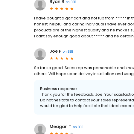
Ryan R
on
BBB
I have bought a golf cart and hot tub from ****** in
honest, helpful and caring individual I have ever don
products are of the highest quality and he makes sur
I cant say enough good about ****** and he certainl
Joe P
on
BBB
So far so good. Sales rep was personable and kn
others. Will hope upon delivey installation and usag
Business response:
Thank you for the feedback, Joe. Your satisfaction
Do not hesitate to contact your sales representa
would be glad to help facilitate that ideal exper
Meagan T
on
BBB