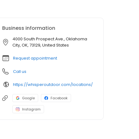
Business information
4000 South Prospect Ave., Oklahoma
City, OK, 73129, United States
Request appointment
Call us
https://whisperoutdoor.com/locations/
Google
Facebook
Instagram