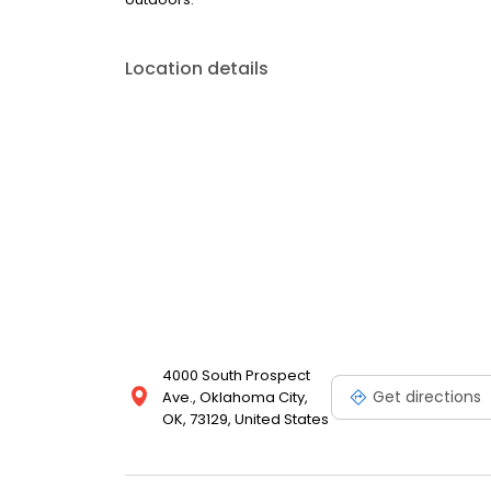
Location details
4000 South Prospect
Get directions
Ave., Oklahoma City,
OK, 73129, United States