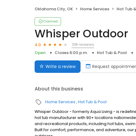
Oklahoma City, OK
Home Services
Hot Tub &
Claimed
Whisper Outdoor
318 reviews
4.0
Open
Closes 6:00 p.m.
Hot Tub & Pool
Write a review
Request appointme
About this business
Home Services
Hot Tub & Pool
Whisper Outdoor - formerly Aqua Living - is redefin
hot tub manufacturer with 90+ locations nationwid
and recreational products, including hot tubs, swim
Built for comfort, performance, and adventure, our
outdoors.