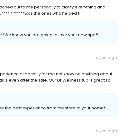
ched out to me personally to clarify everything and
. **** * ******was the ones who helped !!
*****We know you are going to love your new spa!!
a year ago
perience especially for me not knowing anything about
ill is even after the sale. Our Dr Wellness tub is great so
vide the best experience from the store to your home!
a year ago