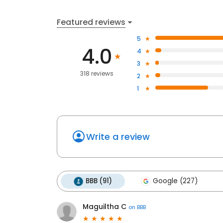
Featured reviews
5
4.0
4
3
318 reviews
2
1
Write a review
BBB (91)
Google (227)
Maguiltha C
on
BBB