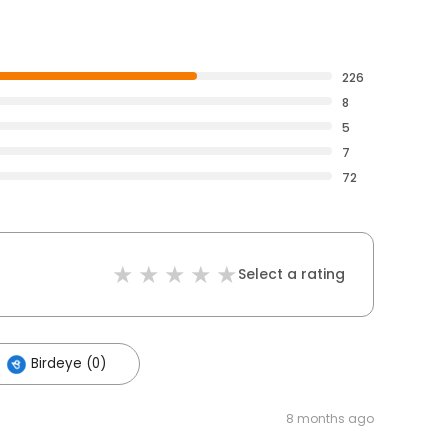
226
8
5
7
72
Select a rating
Birdeye (0)
8 months ago