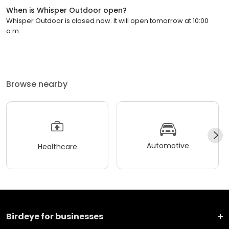
When is Whisper Outdoor open?
Whisper Outdoor is closed now. It will open tomorrow at 10:00
a.m.
Browse nearby
Automotive
Healthcare
Birdeye for businesses