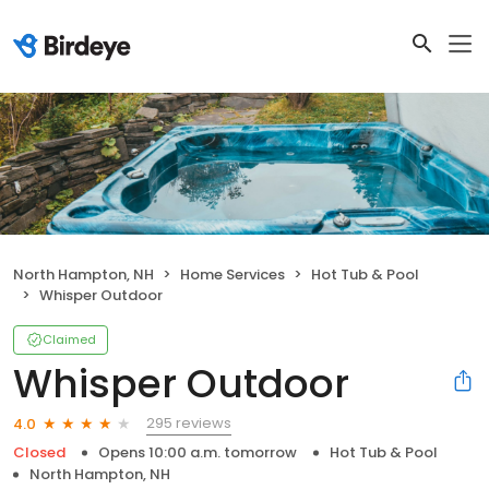
North Hampton, NH
Home Services
Hot Tub & Pool
Whisper Outdoor
Claimed
Whisper Outdoor
295 reviews
4.0
Closed
Opens 10:00 a.m. tomorrow
Hot Tub & Pool
North Hampton, NH