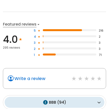
Featured reviews
5
216
4.0
4
2
3
3
295 reviews
2
3
1
71
Write a review
BBB
(
94
)