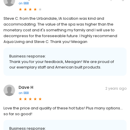
on
BBB
Steve C. from the Urbandale, IA location was kind and
accommodating. The value of the spa was higher than the
monetary cost and it's something my family and I will use to
decompress for the foreseeable future. I highly recommend
Aqua Living and Steve C. Thank you! Meagan
Business response:
Thank you for your feedback, Meagan! We are proud of
our exemplary staff and American built products.
Dave H
2 years ago
on
BBB
Love the price and quality of these hot tubs! Plus many options…
so far so good!
Business response: