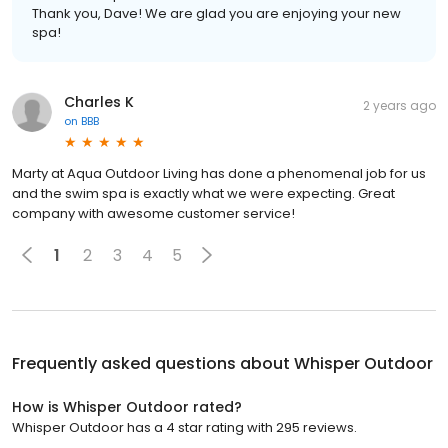
Thank you, Dave! We are glad you are enjoying your new
spa!
Charles K
2 years ago
on
BBB
Marty at Aqua Outdoor Living has done a phenomenal job for us
and the swim spa is exactly what we were expecting. Great
company with awesome customer service!
1
2
3
4
5
Frequently asked questions about
Whisper Outdoor
How is Whisper Outdoor rated?
Whisper Outdoor has a 4 star rating with 295 reviews.