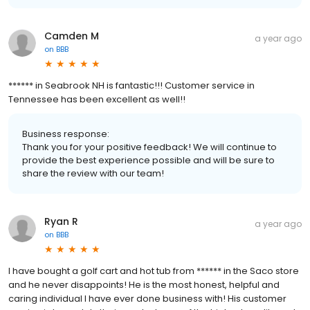
Camden M
a year ago
on
BBB
****** in Seabrook NH is fantastic!!! Customer service in
Tennessee has been excellent as well!!
Business response:
Thank you for your positive feedback! We will continue to
provide the best experience possible and will be sure to
share the review with our team!
Ryan R
a year ago
on
BBB
I have bought a golf cart and hot tub from ****** in the Saco store
and he never disappoints! He is the most honest, helpful and
caring individual I have ever done business with! His customer