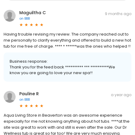
Maguiltha C
9 months ago
on
BBB
Having trouble revising my review. The company reached out to
me personally to clarify everything and offered to build a new hot
tub for me free of charge. **** * ******was the ones who helped !!
Business response:
Thank you for the feed back ********** *** **********We
know you are going to love your new spa!!
Pauline R
a year ago
on
BBB
Aqua Living Store in Beaverton was an awesome experience
especially for me not knowing anything about hot tubs. ****at the
site was great to work with and still is even after the sale. Our Dr
Wellness tub is great so far too! We are very much enjoying.