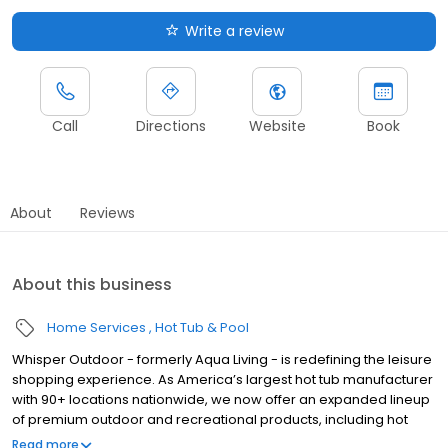
Write a review
Call
Directions
Website
Book
About
Reviews
About this business
Home Services
Hot Tub & Pool
Whisper Outdoor - formerly Aqua Living - is redefining the leisure
shopping experience. As America’s largest hot tub manufacturer
with 90+ locations nationwide, we now offer an expanded lineup
of premium outdoor and recreational products, including hot
tubs, swim spas, golf carts, UTVs, side-by-sides, and pontoon
Read more