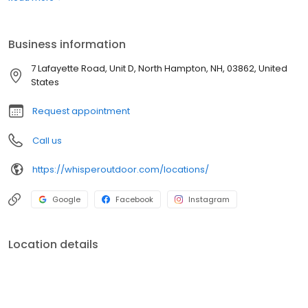
boats. Built for comfort, performance, and adventure, our
products are designed to elevate how you relax and play
outdoors.
Business information
7 Lafayette Road, Unit D, North Hampton, NH, 03862, United
States
Request appointment
Call us
https://whisperoutdoor.com/locations/
Google
Facebook
Instagram
Location details