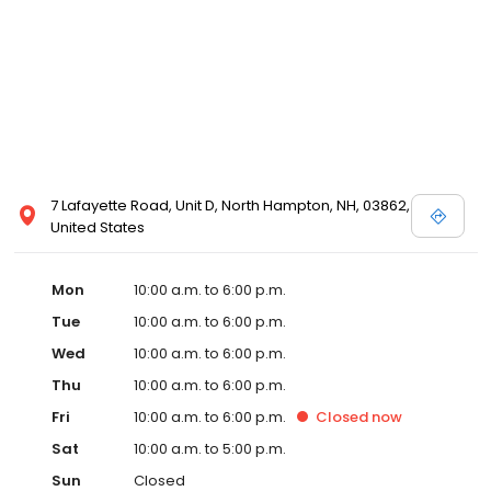
7 Lafayette Road, Unit D, North Hampton, NH, 03862,
United States
Mon
10:00 a.m. to 6:00 p.m.
Tue
10:00 a.m. to 6:00 p.m.
Wed
10:00 a.m. to 6:00 p.m.
Thu
10:00 a.m. to 6:00 p.m.
Fri
10:00 a.m. to 6:00 p.m.
Closed
now
Sat
10:00 a.m. to 5:00 p.m.
Sun
Closed