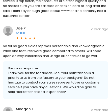
service is top notch, their products are of the highest quality and
he makes sure you are satisfied and taken care of long after the
sale. I cant say enough good about ****** and he certainly has a
customer for life!
Joe P
a year ago
on
BBB
So far so good. Sales rep was personable and knowledgeable.
Price and features were good compared to others. Will hope
upon delivey installation and usage all continues to go well
Business response:
Thank you for the feedback, Joe. Your satisfaction is a
priority to us from the factory to your backyard! Do not
hesitate to contact your sales representative or customer
service if you have any questions. We would be glad to
help facilitate that ideal experience!
Meagan T
a year ago