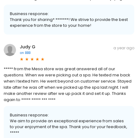
Business response:
Thank you for sharing* *******! We strive to provide the best
experience from the store to your home!
Judy G
a year ago
on
BBB
***** from the Mesa store was great answered all of our
questions. When we were picking out a spa. He texted me back
when I texted him. He went beyond on customer service. Stayed
late after he was off when we picked up the spa last night. I will
make another review after we up pack it and set it up. Thanks
again to ***** ***** *** ****
Business response:
We aim to provide an exceptional experience from sales
to your enjoyment of the spa. Thank you for your feedback,
*****