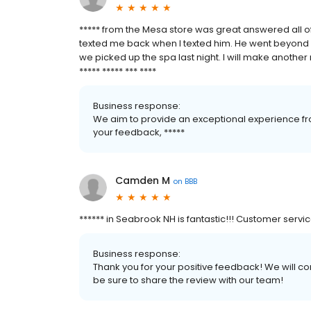
***** from the Mesa store was great answered all o
texted me back when I texted him. He went beyond 
we picked up the spa last night. I will make another 
***** ***** *** ****
Business response:
We aim to provide an exceptional experience fro
your feedback, *****
Camden M
on
BBB
****** in Seabrook NH is fantastic!!! Customer servi
Business response:
Thank you for your positive feedback! We will co
be sure to share the review with our team!