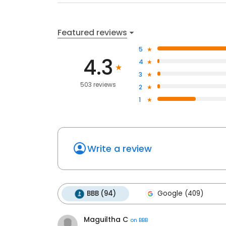
Featured reviews
5
4.3
4
3
503 reviews
2
1
Write a review
BBB (94)
Google (409)
Maguiltha C
on
BBB