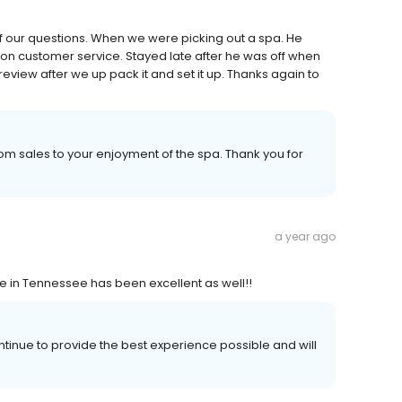
f our questions. When we were picking out a spa. He
on customer service. Stayed late after he was off when
review after we up pack it and set it up. Thanks again to
m sales to your enjoyment of the spa. Thank you for
a year ago
ce in Tennessee has been excellent as well!!
ntinue to provide the best experience possible and will