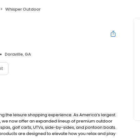
Whisper Outdoor
Doraville, GA
nt
ing the leisure shopping experience. As America’s largest
e, we now offer an expanded lineup of premium outdoor
 spas, golf carts, UTVs, side-by-sides, and pontoon boats.
 products are designed to elevate how you relax and play