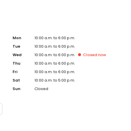
Mon
10:00 a.m. to 6:00 p.m.
Tue
10:00 a.m. to 6:00 p.m.
Wed
10:00 a.m. to 6:00 p.m.
Closed
now
Thu
10:00 a.m. to 6:00 p.m.
Fri
10:00 a.m. to 6:00 p.m.
Sat
10:00 a.m. to 5:00 p.m.
Sun
Closed