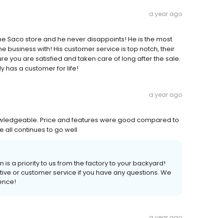
a year ago
 the Saco store and he never disappoints! He is the most
e business with! His customer service is top notch, their
e you are satisfied and taken care of long after the sale.
y has a customer for life!
a year ago
owledgeable. Price and features were good compared to
e all continues to go well
 is a priority to us from the factory to your backyard!
tive or customer service if you have any questions. We
ience!
a year ago