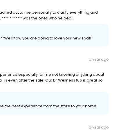
ched out to me personally to clarify everything and
. **** * ******was the ones who helped !!
*****We know you are going to love your new spa!!
a year ago
perience especially for me not knowing anything about
ill is even after the sale. Our Dr Wellness tub is great so
vide the best experience from the store to your home!
a year ago