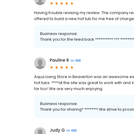
Having trouble revising my review. The company rea
offered to build a new hot tub for me free of charge
Business response:
Thank you for the feed back ********** *** *****
Pauline R
on
BBB
Aqua Living Store in Beaverton was an awesome ex
hot tubs. ****at the site was great to work with and st
far too! We are very much enjoying.
Business response:
Thank you for sharing* *******! We strive to pro
Judy G
on
BBB