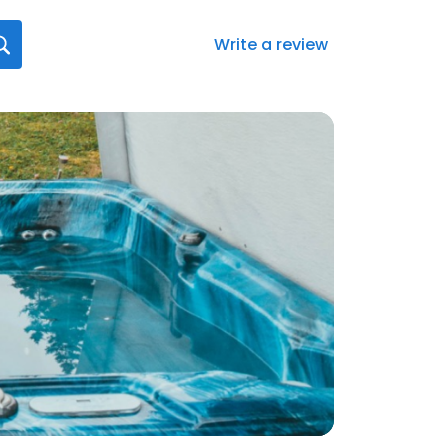
Write a review