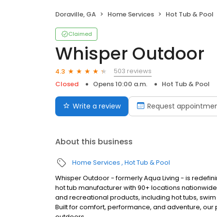
Doraville, GA
Home Services
Hot Tub & Pool
Claimed
Whisper Outdoor
503 reviews
4.3
Closed
Opens 10:00 a.m.
Hot Tub & Pool
Write a review
Request appointme
About this business
Home Services
Hot Tub & Pool
Whisper Outdoor - formerly Aqua Living - is redefin
hot tub manufacturer with 90+ locations nationwid
and recreational products, including hot tubs, swim
Built for comfort, performance, and adventure, our
outdoors.