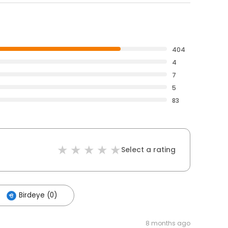
404
4
7
5
83
Select a rating
Birdeye (0)
8 months ago