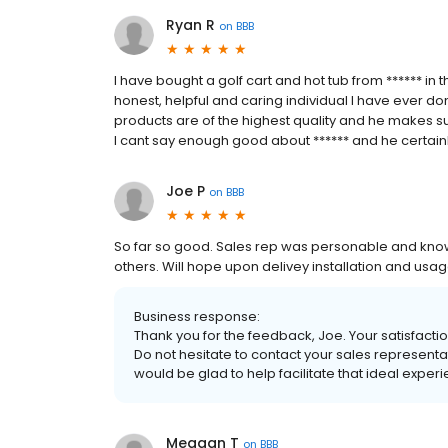
Ryan R
on
BBB
I have bought a golf cart and hot tub from ****** in
honest, helpful and caring individual I have ever don
products are of the highest quality and he makes sur
I cant say enough good about ****** and he certainl
Joe P
on
BBB
So far so good. Sales rep was personable and kn
others. Will hope upon delivey installation and usag
Business response:
Thank you for the feedback, Joe. Your satisfaction
Do not hesitate to contact your sales representa
would be glad to help facilitate that ideal exper
Meagan T
on
BBB