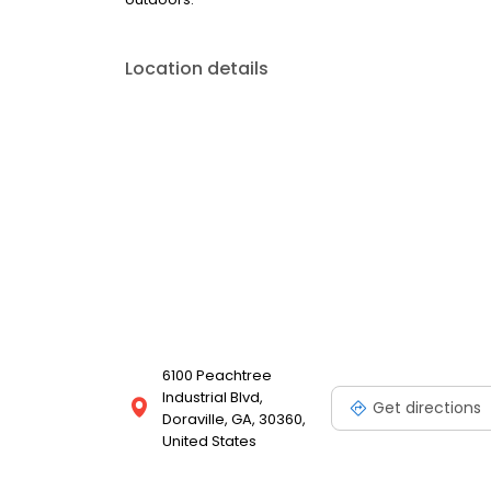
Location details
6100 Peachtree
Industrial Blvd,
Get directions
Doraville, GA, 30360,
United States