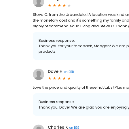
Steve C. from the Urbandale, IA location was kind
the monetary cost and it's something my family and 
highly recommend Aqua Living and Steve C. Thank
Business response:
Thank you for your feedback, Meagan! We are pr
products.
Dave H
on
BBB
Love the price and quality of these hot tubs! Plus 
Business response:
Thank you, Dave! We are glad you are enjoying 
Charles K
on
BBB