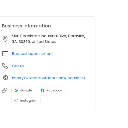
Business information
6100 Peachtree Industrial Blvd, Doraville,
GA, 30360, United States
Request appointment
Call us
https://whisperoutdoor.com/locations/
Google
Facebook
Instagram