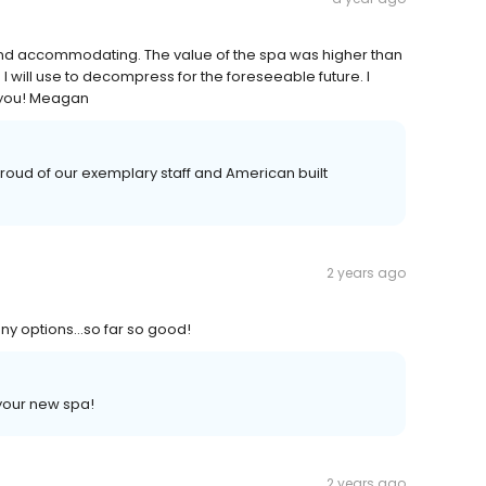
 and accommodating. The value of the spa was higher than
I will use to decompress for the foreseeable future. I
 you! Meagan
oud of our exemplary staff and American built
2 years ago
many options…so far so good!
your new spa!
2 years ago