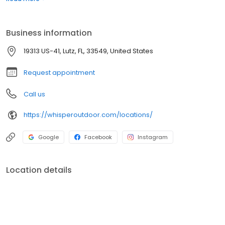
boats. Built for comfort, performance, and adventure, our
products are designed to elevate how you relax and play
outdoors.
Business information
19313 US-41, Lutz, FL, 33549, United States
Request appointment
Call us
https://whisperoutdoor.com/locations/
Google
Facebook
Instagram
Location details