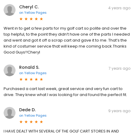
Cheryl C.
4 years ago
on
Yellow Pages
Went in to get a few parts for my golf cart so polite and over the
top helpful, to the point they didn’t have one of the parts I needed
and went and got it off a scrap cart and gave it to me. That’s the
kind of costumer service that will keep me coming back.Thanks
Good Guys!!Cheryl
Ronald S.
7 years ago
on
Yellow Pages
Purchased a cart last week, great service and very fun cart to
drive. They knew what I was looking for and found the perfect fit.
Dede D.
9 years ago
on
Yellow Pages
I HAVE DEALT WITH SEVERAL OF THE GOLF CART STORES IN AND