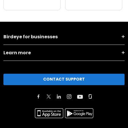
Birdeye for businesses
Learn more
CONTACT SUPPORT