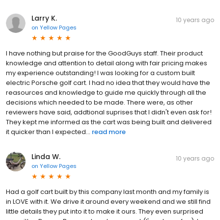
Larry K.
10 years ago
on
Yellow Pages
I have nothing but praise for the GoodGuys staff. Their product
knowledge and attention to detail along with fair pricing makes
my experience outstanding! I was looking for a custom built
electric Porsche golf cart. I had no idea that they would have the
reasources and knowledge to guide me quickly through all the
decisions which needed to be made. There were, as other
reviewers have said, addtional suprises that I didn't even ask for!
They kept me informed as the cart was being built and delivered
it quicker than I expected...
read more
Linda W.
10 years ago
on
Yellow Pages
Had a golf cart built by this company last month and my family is
in LOVE with it. We drive it around every weekend and we still find
little details they put into it to make it ours. They even surprised