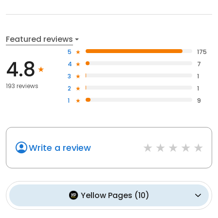
Featured reviews
5
175
4.8
4
7
3
1
193 reviews
2
1
1
9
Write a review
Yellow Pages
(
10
)