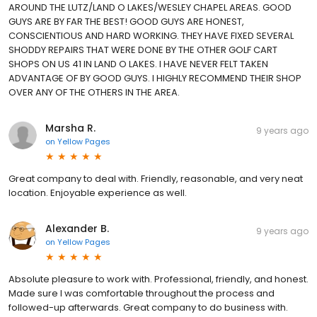
AROUND THE LUTZ/LAND O LAKES/WESLEY CHAPEL AREAS. GOOD
GUYS ARE BY FAR THE BEST! GOOD GUYS ARE HONEST,
CONSCIENTIOUS AND HARD WORKING. THEY HAVE FIXED SEVERAL
SHODDY REPAIRS THAT WERE DONE BY THE OTHER GOLF CART
SHOPS ON US 41 IN LAND O LAKES. I HAVE NEVER FELT TAKEN
ADVANTAGE OF BY GOOD GUYS. I HIGHLY RECOMMEND THEIR SHOP
OVER ANY OF THE OTHERS IN THE AREA.
Marsha R.
9 years ago
on
Yellow Pages
Great company to deal with. Friendly, reasonable, and very neat
location. Enjoyable experience as well.
Alexander B.
9 years ago
on
Yellow Pages
Absolute pleasure to work with. Professional, friendly, and honest.
Made sure I was comfortable throughout the process and
followed-up afterwards. Great company to do business with.