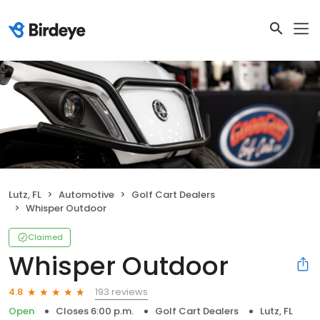
Lutz, FL
Automotive
Golf Cart Dealers
Whisper Outdoor
Claimed
Whisper Outdoor
193 reviews
4.8
Open
Closes 6:00 p.m.
Golf Cart Dealers
Lutz, FL