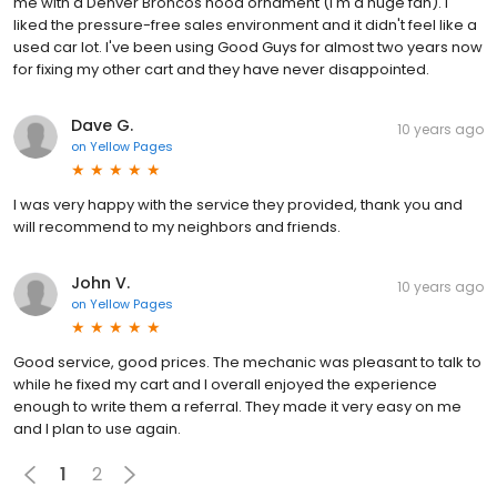
me with a Denver Broncos hood ornament (I'm a huge fan). I
liked the pressure-free sales environment and it didn't feel like a
used car lot. I've been using Good Guys for almost two years now
for fixing my other cart and they have never disappointed.
Dave G.
10 years ago
on
Yellow Pages
I was very happy with the service they provided, thank you and
will recommend to my neighbors and friends.
John V.
10 years ago
on
Yellow Pages
Good service, good prices. The mechanic was pleasant to talk to
while he fixed my cart and I overall enjoyed the experience
enough to write them a referral. They made it very easy on me
and I plan to use again.
1
2