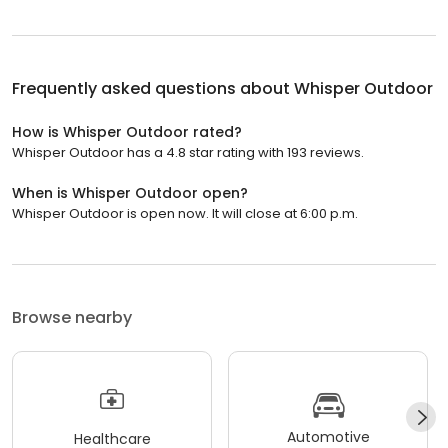
Frequently asked questions about
Whisper Outdoor
How is Whisper Outdoor rated?
Whisper Outdoor has a 4.8 star rating with 193 reviews.
When is Whisper Outdoor open?
Whisper Outdoor is open now. It will close at 6:00 p.m.
Browse nearby
Automotive
Healthcare