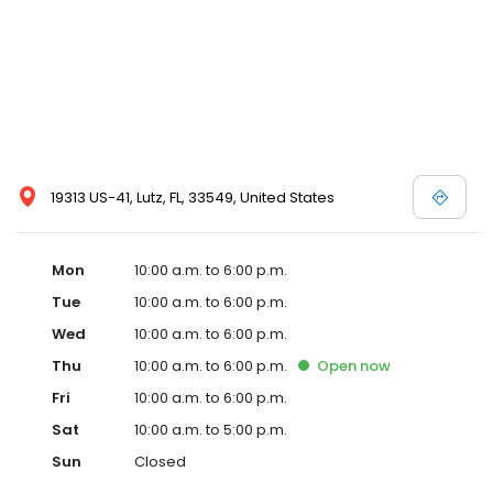
19313 US-41, Lutz, FL, 33549, United States
Mon
10:00 a.m. to 6:00 p.m.
Tue
10:00 a.m. to 6:00 p.m.
Wed
10:00 a.m. to 6:00 p.m.
Thu
10:00 a.m. to 6:00 p.m.
Open
now
Fri
10:00 a.m. to 6:00 p.m.
Sat
10:00 a.m. to 5:00 p.m.
Sun
Closed