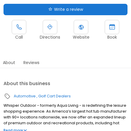
Write a review
Call
Directions
Website
Book
About
Reviews
About this business
Automotive
Golf Cart Dealers
Whisper Outdoor - formerly Aqua Living - is redefining the leisure
shopping experience. As America’s largest hot tub manufacturer
with 90+ locations nationwide, we now offer an expanded lineup
of premium outdoor and recreational products, including hot
tubs, swim spas, golf carts, UTVs, side-by-sides, and pontoon
Read more