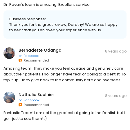
Dr. Pavan's team is amazing. Excellent service.
Business response:
Thank you for the great review, Dorathy! We are so happy
to hear that you enjoyed your experience with us.
Bernadette Odanga
8 years ago
on
Facebook
Recommended
Amazing team! They make you feel at ease and genuinely care
about their patients. I no longer have fear of going to a dentist. To
top it up....they give back to the community here and oversees!
Nathalie Saulnier
8 years ago
on
Facebook
Recommended
Fantastic Team! I am not the greatest at going to the Dentist..but I
go... just to see them! :)