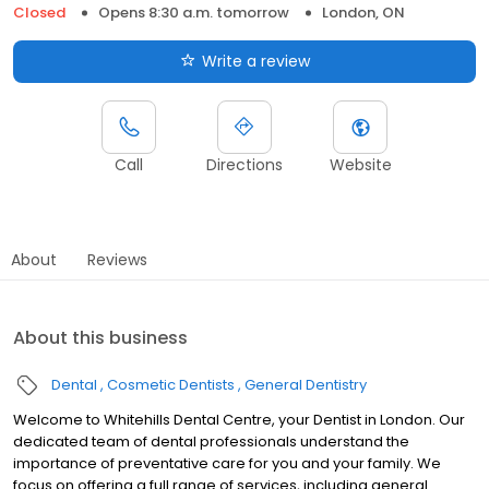
Closed
Opens 8:30 a.m. tomorrow
London, ON
Write a review
Call
Directions
Website
About
Reviews
About this business
Dental
Cosmetic Dentists
General Dentistry
Welcome to Whitehills Dental Centre, your Dentist in London. Our
dedicated team of dental professionals understand the
importance of preventative care for you and your family. We
focus on offering a full range of services, including general