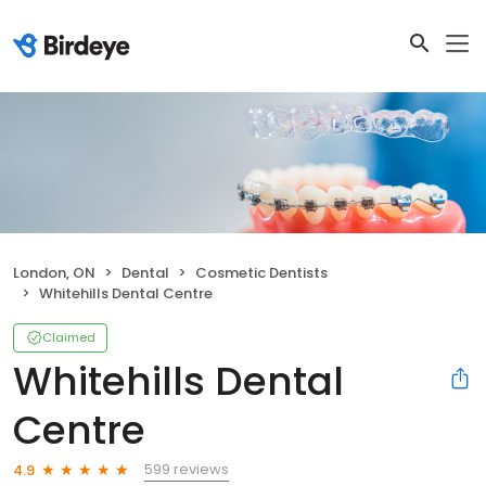
London, ON
Dental
Cosmetic Dentists
Whitehills Dental Centre
Claimed
Whitehills Dental
Centre
599 reviews
4.9