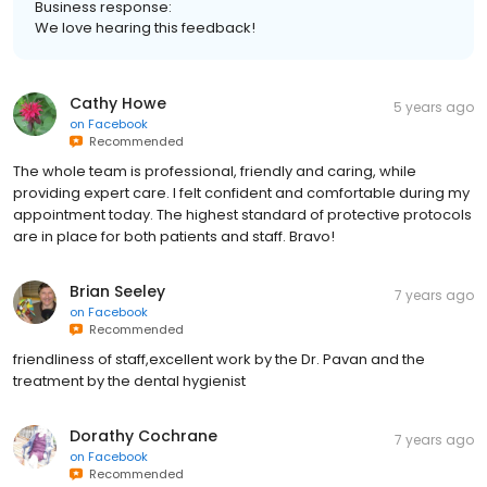
Business response:
We love hearing this feedback!
Cathy Howe
5 years ago
on
Facebook
Recommended
The whole team is professional, friendly and caring, while
providing expert care. I felt confident and comfortable during my
appointment today. The highest standard of protective protocols
are in place for both patients and staff. Bravo!
Brian Seeley
7 years ago
on
Facebook
Recommended
friendliness of staff,excellent work by the Dr. Pavan and the
treatment by the dental hygienist
Dorathy Cochrane
7 years ago
on
Facebook
Recommended