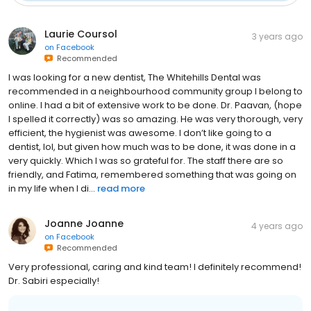
Laurie Coursol
3 years ago
on
Facebook
Recommended
I was looking for a new dentist, The Whitehills Dental was
recommended in a neighbourhood community group I belong to
online. I had a bit of extensive work to be done. Dr. Paavan, (hope
I spelled it correctly) was so amazing. He was very thorough, very
efficient, the hygienist was awesome. I don’t like going to a
dentist, lol, but given how much was to be done, it was done in a
very quickly. Which I was so grateful for. The staff there are so
friendly, and Fatima, remembered something that was going on
in my life when I di...
read more
Joanne Joanne
4 years ago
on
Facebook
Recommended
Very professional, caring and kind team! I definitely recommend!
Dr. Sabiri especially!