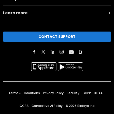
Learn more
CONTACT SUPPORT
Terms & Conditions
Privacy Policy
Security
GDPR
HIPAA
CCPA
Generative AI Policy
©
2026
Birdeye Inc