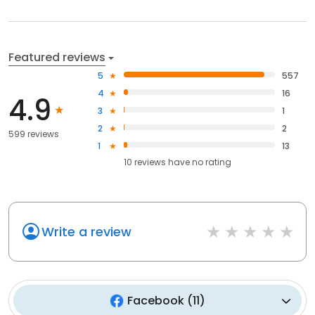
Featured reviews
5
557
4
16
4.9
3
1
2
2
599 reviews
1
13
10
reviews have
no rating
Write a review
Facebook
(
11
)