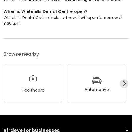
When is Whitehills Dental Centre open?
Whitehills Dental Centre is closed now. It will open tomorrow at
8:30 a.m.
Browse nearby
Automotive
Healthcare
Birdeye for businesses