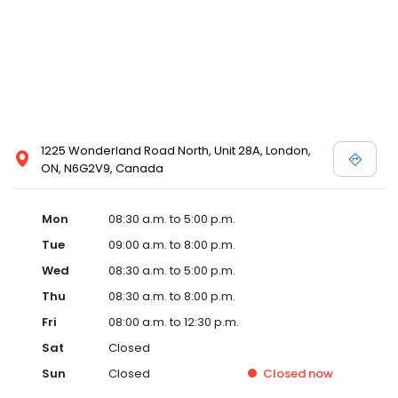
1225 Wonderland Road North, Unit 28A, London,
ON, N6G2V9, Canada
Mon
08:30 a.m. to 5:00 p.m.
Tue
09:00 a.m. to 8:00 p.m.
Wed
08:30 a.m. to 5:00 p.m.
Thu
08:30 a.m. to 8:00 p.m.
Fri
08:00 a.m. to 12:30 p.m.
Sat
Closed
Sun
Closed
Closed
now