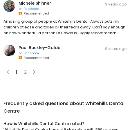
Michele Shinner
9 years ago
on
Facebook
Recommended
Amazing group of people at Whitehills Dental. Always puts my
children at ease and takes all their fears away. Can't say enough
on how wonderful a person Dr Pavan is. Highly recommend!
Paul Buckley-Golder
9 years ago
on
Facebook
Recommended
1
2
Frequently asked questions about
Whitehills Dental
Centre
How is Whitehills Dental Centre rated?
Whitehills Dental Centre has a 4.9 star rating with 599 reviews.