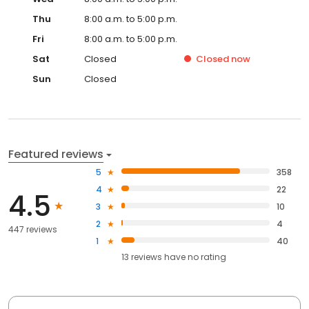
Thu
8:00 a.m. to 5:00 p.m.
Fri
8:00 a.m. to 5:00 p.m.
Sat
Closed
Closed
now
Sun
Closed
Featured reviews
5
358
4
22
4.5
3
10
2
4
447 reviews
1
40
13
reviews have
no rating