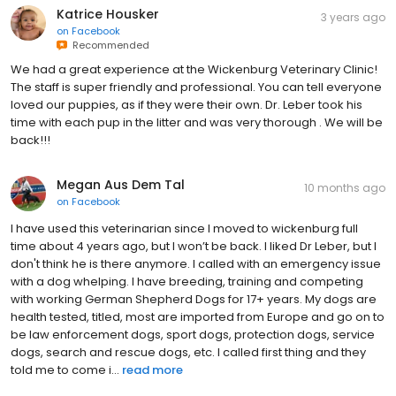
Katrice Housker
3 years ago
on
Facebook
Recommended
We had a great experience at the Wickenburg Veterinary Clinic!
The staff is super friendly and professional. You can tell everyone
loved our puppies, as if they were their own. Dr. Leber took his
time with each pup in the litter and was very thorough . We will be
back!!!
Megan Aus Dem Tal
10 months ago
on
Facebook
I have used this veterinarian since I moved to wickenburg full
time about 4 years ago, but I won’t be back. I liked Dr Leber, but I
don't think he is there anymore. I called with an emergency issue
with a dog whelping. I have breeding, training and competing
with working German Shepherd Dogs for 17+ years. My dogs are
health tested, titled, most are imported from Europe and go on to
be law enforcement dogs, sport dogs, protection dogs, service
dogs, search and rescue dogs, etc. I called first thing and they
told me to come i...
read more