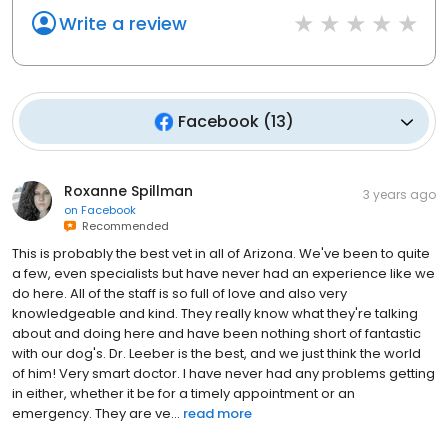
Write a review
Facebook
(
13
)
Roxanne Spillman
3 years ago
on
Facebook
Recommended
This is probably the best vet in all of Arizona. We've been to quite
a few, even specialists but have never had an experience like we
do here. All of the staff is so full of love and also very
knowledgeable and kind. They really know what they're talking
about and doing here and have been nothing short of fantastic
with our dog's. Dr. Leeber is the best, and we just think the world
of him! Very smart doctor. I have never had any problems getting
in either, whether it be for a timely appointment or an
emergency. They are ve...
read more