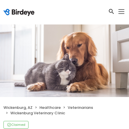
Wickenburg, AZ
Healthcare
Veterinarians
Wickenburg Veterinary Clinic
Claimed