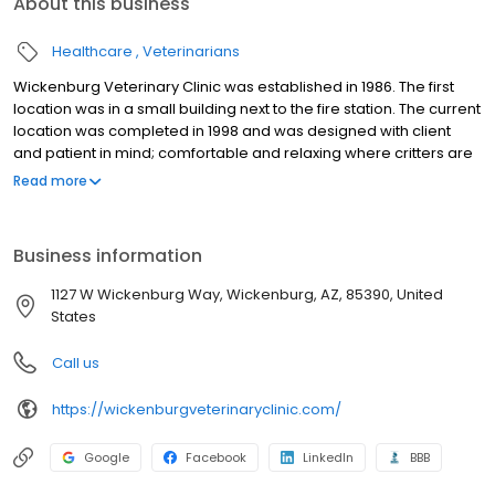
About this business
Healthcare
Veterinarians
Wickenburg Veterinary Clinic was established in 1986. The first
location was in a small building next to the fire station. The current
location was completed in 1998 and was designed with client
and patient in mind; comfortable and relaxing where critters are
definitely allowed on the furniture! At Wickenburg Veterinary
Read more
Clinic, our veterinarians practice general veterinary medicine for
small animals. Wickenburg has a year-round population of fewer
than 9,000 residents, and we are proud to provide personalized,
Business information
high-quality care for our small community.
1127 W Wickenburg Way, Wickenburg, AZ, 85390, United
States
Call us
https://wickenburgveterinaryclinic.com/
Google
Facebook
LinkedIn
BBB