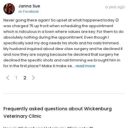
Janna Sue
a year ago
on
Facebook
Never going there again! So upset at what happened today 😕
was charged 75 up front when scheduling the appointment
which is ridiculous in a town where values are key. For them to do
absolutely nothing during the appointment. Even though I
specifically said my dog needs his shots and his nails trimmed.
My husband inquired about dew claw surgery and he declined it
and now they are saying because he declined that surgery he
declined the specific shots and nail trimming we brought him in
for in the first place!! Make it make se...
read more
1
2
Frequently asked questions about
Wickenburg
Veterinary Clinic