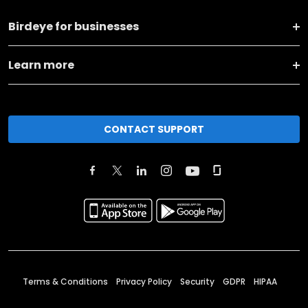
Birdeye for businesses
Learn more
CONTACT SUPPORT
Terms & Conditions
Privacy Policy
Security
GDPR
HIPAA