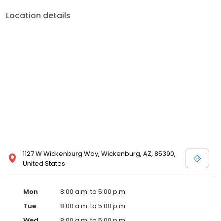
Location details
1127 W Wickenburg Way, Wickenburg, AZ, 85390,
United States
Mon
8:00 a.m. to 5:00 p.m.
Tue
8:00 a.m. to 5:00 p.m.
Wed
8:00 a.m. to 5:00 p.m.