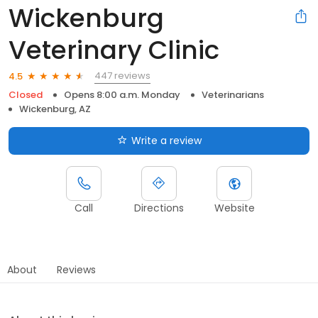
Wickenburg
Veterinary Clinic
447 reviews
4.5
Closed
Opens 8:00 a.m. Monday
Veterinarians
Wickenburg, AZ
Write a review
Call
Directions
Website
About
Reviews