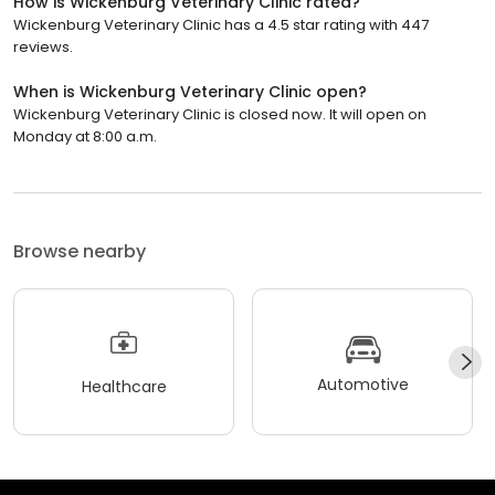
How is Wickenburg Veterinary Clinic rated?
Wickenburg Veterinary Clinic has a 4.5 star rating with 447
reviews.
When is Wickenburg Veterinary Clinic open?
Wickenburg Veterinary Clinic is closed now. It will open on
Monday at 8:00 a.m.
Browse nearby
Automotive
Healthcare