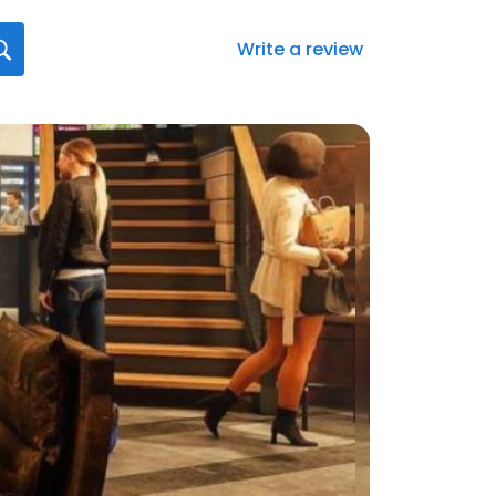
Write a review