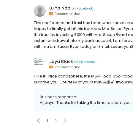
Lu Ya Nda
on
Facebook
Recommended
This confidence and trust has been what I have crav
happy to finally get all this from you Mrs. Susan Ry
the true, by investing $1000 with Mrs. Susan Ryan I m
instant withdrawal into my bank account, I am forever
with ma'am Susan Ryan today on Email: susanrya
Jaya Black
on
Facebook
Recommended
I like it!! Nice atmosphere, the M&M Food Truck food 
surprise you. Courtesy of yours truly 🙏🏽🌠 #your
Business response:
Hi, Jaya. Thanks for taking the time to share your
1
2