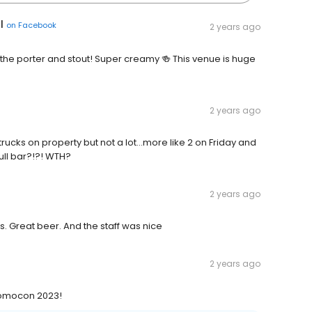
l
on
Facebook
2 years ago
the porter and stout! Super creamy 🍻 This venue is huge
2 years ago
rucks on property but not a lot…more like 2 on Friday and
full bar?!?! WTH?
2 years ago
. Great beer. And the staff was nice
2 years ago
 Momocon 2023!