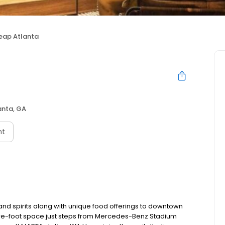
Leap Atlanta
anta, GA
nt
 and spirits along with unique food offerings to downtown
uare-foot space just steps from Mercedes-Benz Stadium