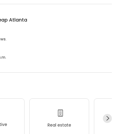
eap Atlanta
ews.
a.m.
ive
Real estate
Wellness