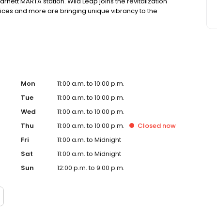
nett MARTA station. Wild Leap joins the revitalization
fices and more are bringing unique vibrancy to the
Mon
11:00 a.m. to 10:00 p.m.
Tue
11:00 a.m. to 10:00 p.m.
Wed
11:00 a.m. to 10:00 p.m.
Thu
11:00 a.m. to 10:00 p.m.
Closed
now
Fri
11:00 a.m. to Midnight
Sat
11:00 a.m. to Midnight
Sun
12:00 p.m. to 9:00 p.m.