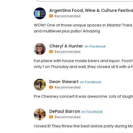
Argentina Food, Wine & Culture Festiva
Recommended
WOW! One of those unique spaces in Atlanta! Tried 
and multilevel plus patio! Amazing
Cheryl A Hunter
on
Facebook
Recommended
Fun place with house made beers and liquor. Food t
only 1 on Thursday and well, they closed at 9 with a 
Dean Stewart
on
Facebook
Recommended
Pre Chesney concert it was awesome. Lots of laughs
DePaul Barron
on
Facebook
Recommended
I loved it! They threw the best anime party during