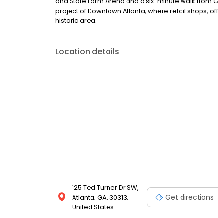
and State Farm Arena and a six-minute walk from Gar
project of Downtown Atlanta, where retail shops, of
historic area.
Location details
125 Ted Turner Dr SW,
Get directions
Atlanta, GA, 30313,
United States