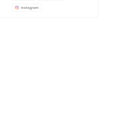
Instagram