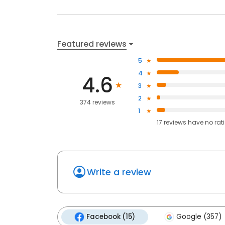
Featured reviews
5
4
4.6
3
2
374 reviews
1
17
reviews have
no rat
Write a review
Facebook (15)
Google (357)