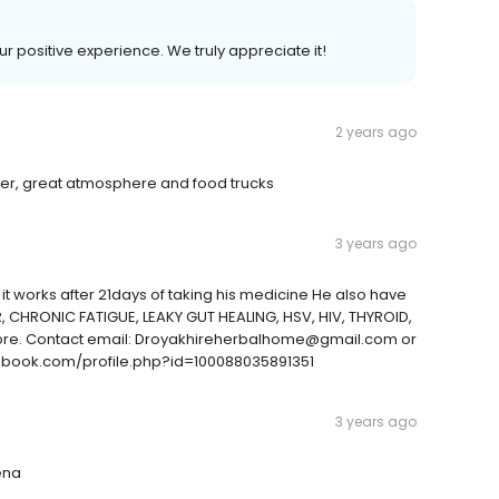
ur positive experience. We truly appreciate it!
2 years ago
beer, great atmosphere and food trucks
3 years ago
t works after 21days of taking his medicine He also have
ER, CHRONIC FATIGUE, LEAKY GUT HEALING, HSV, HIV, THYROID,
ore. Contact email: Droyakhireherbalhome@gmail.com or
book.com/profile.php?id=100088035891351
3 years ago
ena