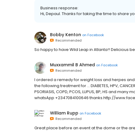
Business response:
Hi, Depaul. Thanks for taking the time to share yo
Bobby Kenton
on
Facebook
Recommended
So happy to have Wild Leap in Atlanta!! Delicious 
Muxxammil B Ahmed
on
Facebook
Recommended
I ordered a remedy for weight loss and herpes and i
the following treatment for ... DIABETES, HPV, CANC
PSORIASIS, COPD, PCOS, LUPUS, BP, HS and many m
whatsApp +2347084100646 thanks.http://www.face
William Rupp
on
Facebook
Recommended
Great place before an event at the dome or the ar