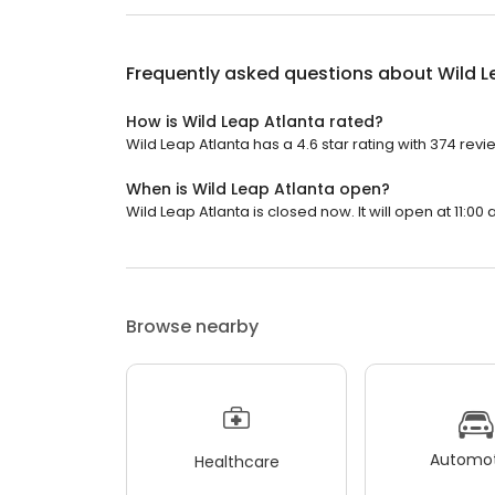
Frequently asked questions about
Wild L
How is Wild Leap Atlanta rated?
Wild Leap Atlanta has a 4.6 star rating with 374 revi
When is Wild Leap Atlanta open?
Wild Leap Atlanta is closed now. It will open at 11:00 
Browse nearby
Automot
Healthcare