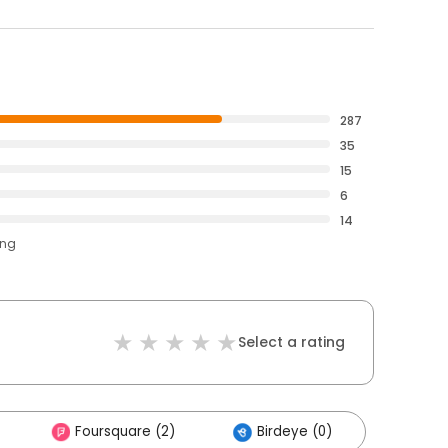
287
35
15
6
14
ing
Select a rating
Foursquare (2)
Birdeye (0)