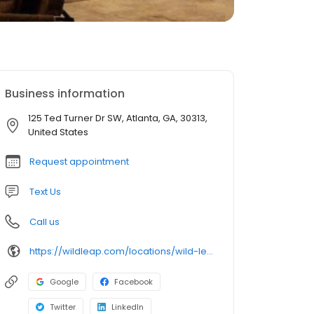
Business information
125 Ted Turner Dr SW, Atlanta, GA, 30313,
United States
Request appointment
Text Us
Call us
https://wildleap.com/locations/wild-leap-atlanta/
Google
Facebook
Twitter
LinkedIn