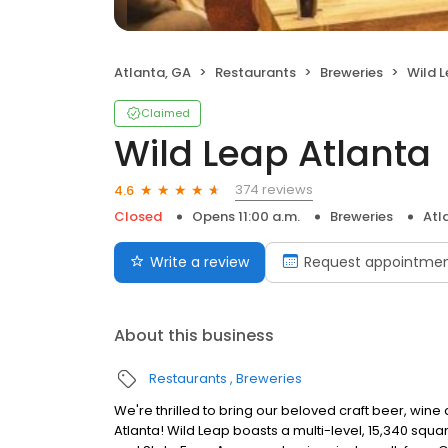
Atlanta, GA
Restaurants
Breweries
Wild 
Claimed
Wild Leap Atlanta
374 reviews
4.6
Closed
Opens 11:00 a.m.
Breweries
Atl
Write a review
Request appointme
About this business
Restaurants
Breweries
We're thrilled to bring our beloved craft beer, wine
Atlanta! Wild Leap boasts a multi-level, 15,340 sq