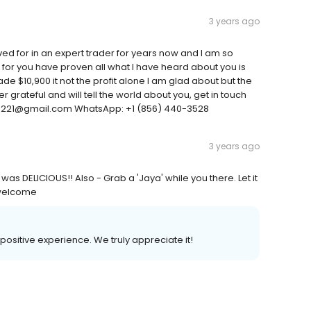
3 years ago
ed for in an expert trader for years now and I am so
an for you have proven all what I have heard about you is
ade $10,900 it not the profit alone I am glad about but the
 grateful and will tell the world about you, get in touch
n3221@gmail.com WhatsApp: +1 (856) 440-3528
3 years ago
was DELICIOUS!! Also - Grab a 'Jaya' while you there. Let it
ewelcome
 positive experience. We truly appreciate it!