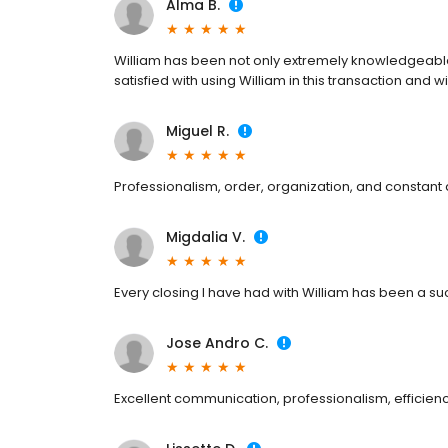
Alma B.
William has been not only extremely knowledgeable a
satisfied with using William in this transaction and wi
Miguel R.
Professionalism, order, organization, and constant a
Migdalia V.
Every closing I have had with William has been a 
Jose Andro C.
Excellent communication, professionalism, efficien