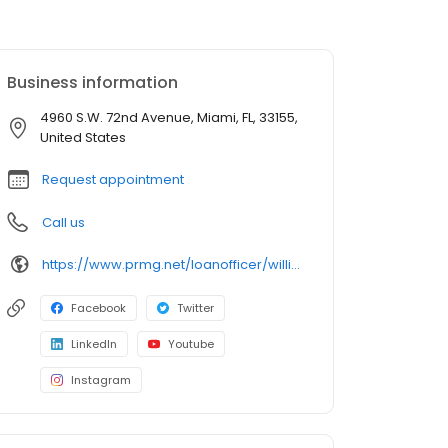
Business information
4960 S.W. 72nd Avenue, Miami, FL, 33155,
United States
Request appointment
Call us
https://www.prmg.net/loanofficer/william-anderson-ledesma/
Facebook
Twitter
LinkedIn
Youtube
Instagram