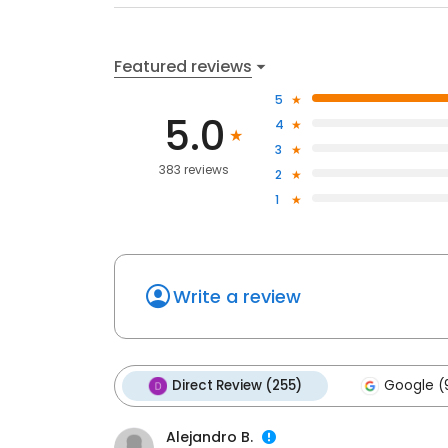
Featured reviews
5
5.0
4
3
383 reviews
2
1
Write a review
Direct Review (255)
Google (
Alejandro B.