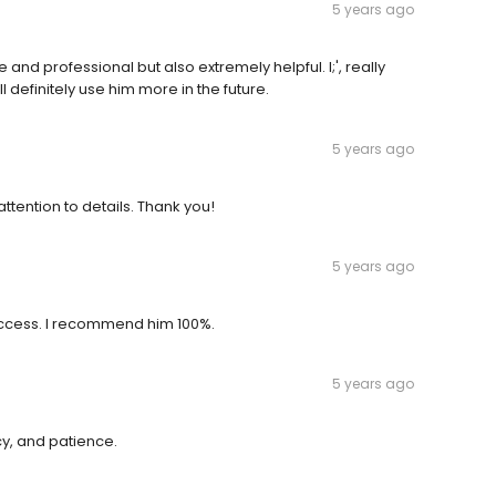
5 years ago
nd professional but also extremely helpful. I;', really
ll definitely use him more in the future.
5 years ago
ttention to details. Thank you!
5 years ago
success. I recommend him 100%.
5 years ago
cy, and patience.