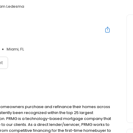
iam Ledesma
Miami, FL
nt
 homeowners purchase and refinance their homes across
tently been recognized within the top 25 largest
ion. PRMG is a technology-based mortgage company that
 to our clients. As a direct lender/servicer, PRMG works to
 from competitive financing for the first-time homebuyer to