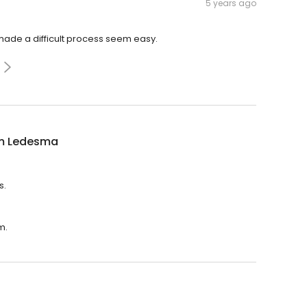
5 years ago
made a difficult process seem easy.
am Ledesma
s.
m.