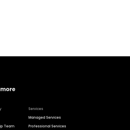
Home services
Consumer servi
 more
y
Services
Managed Services
hip Team
Professional Services