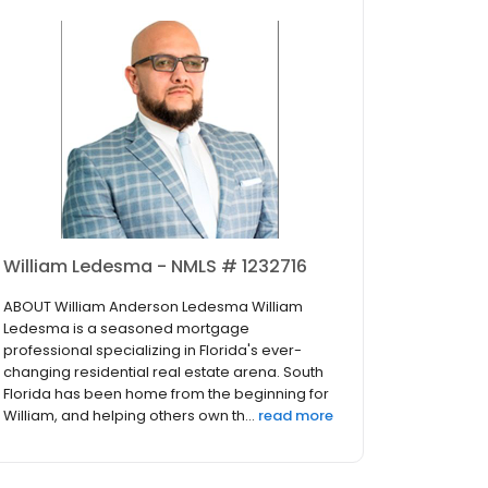
William Ledesma - NMLS # 1232716
ABOUT William Anderson Ledesma William
Ledesma is a seasoned mortgage
professional specializing in Florida's ever-
changing residential real estate arena. South
Florida has been home from the beginning for
William, and helping others own th...
read more