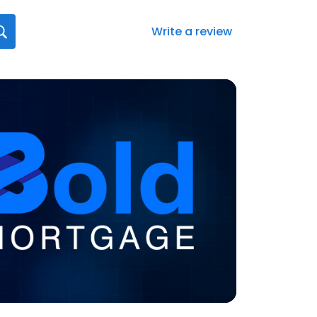
Write a review