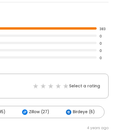
383
0
0
0
0
Select a rating
95)
Zillow (27)
Birdeye (6)
4 years ago