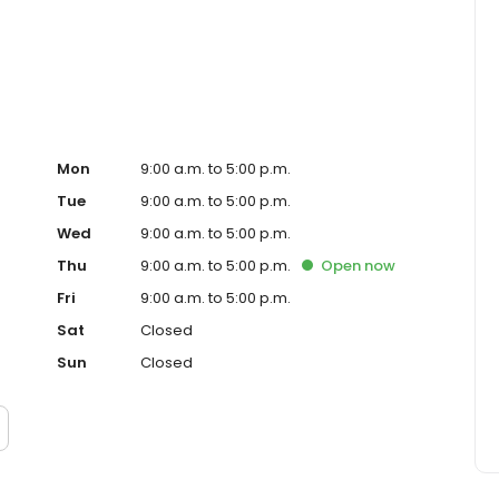
ced homeowner. Paramount Residential Mortgage Group,
43 (www.nmlsconsumeraccess.org). 1265 Corona Pointe
 AZ Mortgage Banker License #910387. Licensed by the
nder the California Residential Mortgage Lending Act.
. Licensed by the N.J. Department of Banking and
ed Lender. Equal Housing Opportunity.
Mon
9:00 a.m. to 5:00 p.m.
Tue
9:00 a.m. to 5:00 p.m.
Wed
9:00 a.m. to 5:00 p.m.
Thu
9:00 a.m. to 5:00 p.m.
Open
now
Fri
9:00 a.m. to 5:00 p.m.
Sat
Closed
Sun
Closed