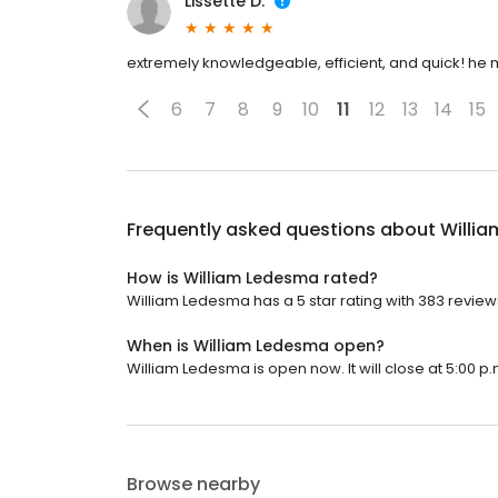
Lissette D.
extremely knowledgeable, efficient, and quick! he 
6
7
8
9
10
11
12
13
14
15
Frequently asked questions about
Willi
How is William Ledesma rated?
William Ledesma has a 5 star rating with 383 review
When is William Ledesma open?
William Ledesma is open now. It will close at 5:00 p.
Browse nearby