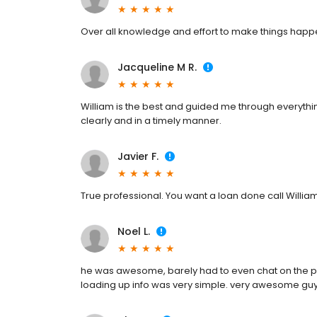
Over all knowledge and effort to make things hap
Jacqueline M R.
William is the best and guided me through everyth
clearly and in a timely manner.
Javier F.
True professional. You want a loan done call Willia
Noel L.
he was awesome, barely had to even chat on the 
loading up info was very simple. very awesome gu