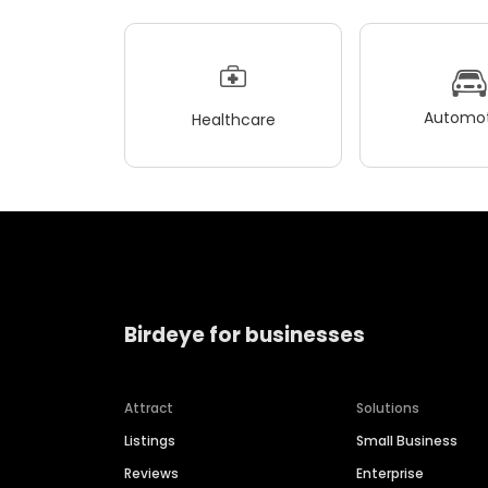
Automot
Healthcare
Birdeye for businesses
Attract
Solutions
Listings
Small Business
Reviews
Enterprise