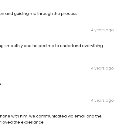
pen and guiding me through the process
4 years ago
ing smoothly and helped me to undertand everything
4 years ago
m
4 years ago
phone with him. we communicated via email and the
y loved the experiance