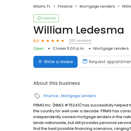
Miami, FL
Finance
Mortgage Lenders
Will
Claimed
William Ledesma
383 reviews
5.0
Open
Closes 5:00 p.m.
Mortgage Lenders
Write a review
Request appointme
About this business
Finance
Mortgage Lenders
PRMG Inc. (NMLS #75243) has successfully helped
the country for well over a decade. PRMG has consis
independently owned mortgage lenders in the nat
lends nationwide, but still provides personal service
find the best possible financing scenarios, ranging