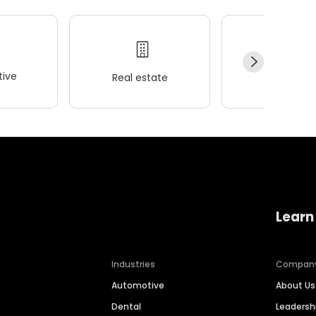
ive
Real estate
Wellness
Learn
Industries
Compan
Automotive
About Us
Dental
Leaders