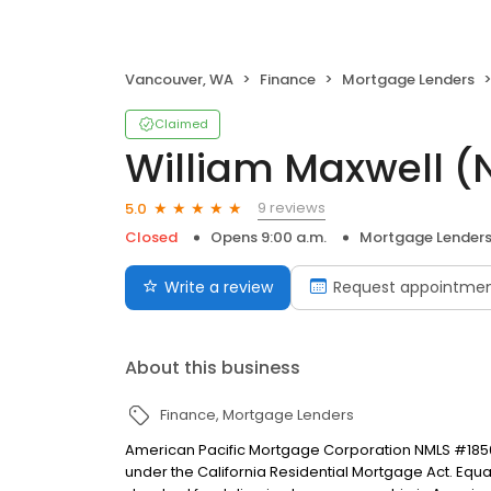
Vancouver, WA
Finance
Mortgage Lenders
Claimed
William Maxwell 
9 reviews
5.0
Closed
Opens 9:00 a.m.
Mortgage Lender
Write a review
Request appointme
About this business
Finance
Mortgage Lenders
American Pacific Mortgage Corporation NMLS #1850
under the California Residential Mortgage Act. Equal 