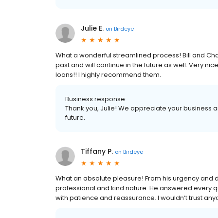
Julie E.
on
Birdeye
What a wonderful streamlined process! Bill and Ch
past and will continue in the future as well. Very ni
loans!! I highly recommend them.
Business response:
Thank you, Julie! We appreciate your business a
future.
Tiffany P.
on
Birdeye
What an absolute pleasure! From his urgency and de
professional and kind nature. He answered every q
with patience and reassurance. I wouldn’t trust any