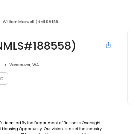
William Maxwell (NMLS#188558)
(NMLS#188558)
s
Vancouver, WA
nt
: Licensed By the Department of Business Oversight
Housing Opportunity. Our vision is to set the industry