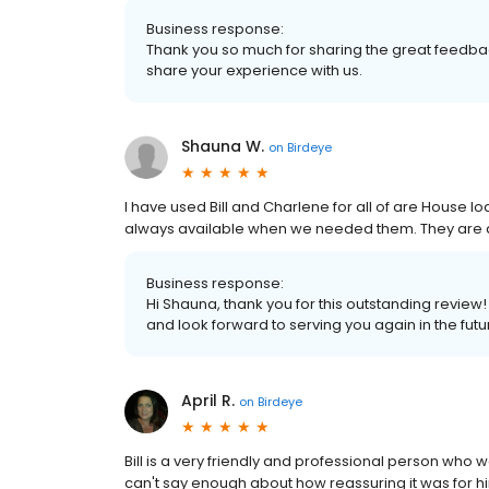
Business response:
Thank you so much for sharing the great feedbac
share your experience with us.
Shauna W.
on
Birdeye
I have used Bill and Charlene for all of are House
always available when we needed them. They ar
Business response:
Hi Shauna, thank you for this outstanding review
and look forward to serving you again in the futu
April R.
on
Birdeye
Bill is a very friendly and professional person who 
can't say enough about how reassuring it was for h