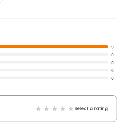
9
0
0
0
0
Select a rating