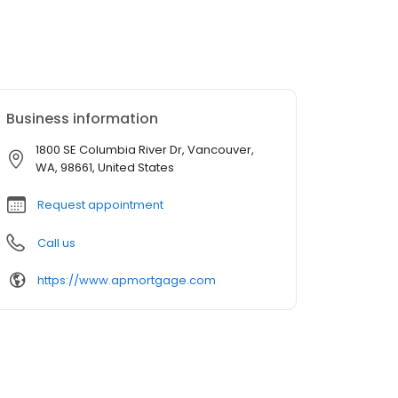
Business information
1800 SE Columbia River Dr, Vancouver,
WA, 98661, United States
Request appointment
Call us
https://www.apmortgage.com