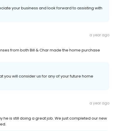
eciate your business and look forward to assisting with
a year ago
onses from both Bill & Char made the home purchase
t you will consider us for any of your future home
a year ago
ay he is still doing a great job. We just completed our new
ved.