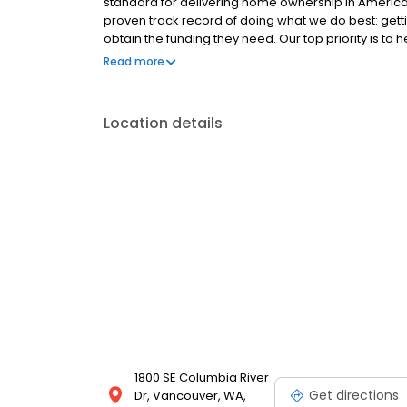
standard for delivering home ownership in America,
proven track record of doing what we do best: get
obtain the funding they need. Our top priority is to
available options. We offer exceptional customer s
Read more
mortgage rates, extensive mortgage product offer
finish line. We are known for our high quality stand
transactions. Ownership drives us, but our values def
Location details
and our attitudes.
1800 SE Columbia River
Get directions
Dr, Vancouver, WA,