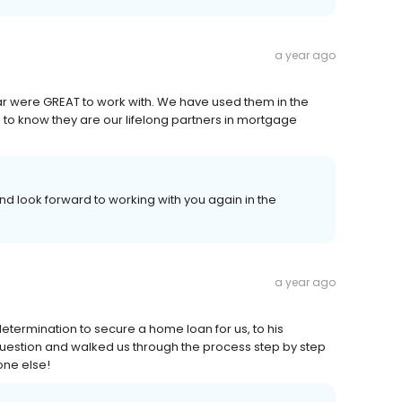
a year ago
ar were GREAT to work with. We have used them in the
ce to know they are our lifelong partners in mortgage
nd look forward to working with you again in the
a year ago
termination to secure a home loan for us, to his
uestion and walked us through the process step by step
one else!