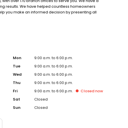
 with over 170 branch offices to serve you. We have a
ting results. We have helped countless homeowners
 help you make an informed decision by presenting all
ervice, superior loan processing times, competitive
ings, and an unwavering commitment to get you to the
ards, strong loan performance, efficiency, and our fast
ine us. These values guide us in our efforts, our actions,
Mon
9:00 a.m. to 6:00 p.m.
Tue
9:00 a.m. to 6:00 p.m.
Wed
9:00 a.m. to 6:00 p.m.
Thu
9:00 a.m. to 6:00 p.m.
Fri
9:00 a.m. to 6:00 p.m.
Closed
now
Sat
Closed
Sun
Closed