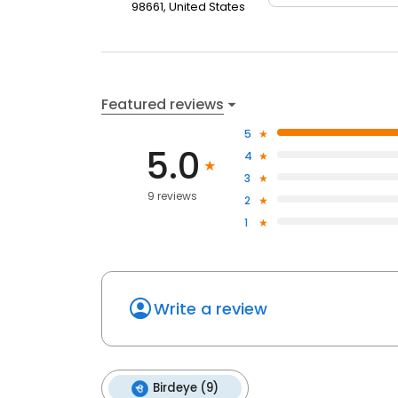
98661, United States
Featured reviews
5
5.0
4
3
9 reviews
2
1
Write a review
Birdeye (9)