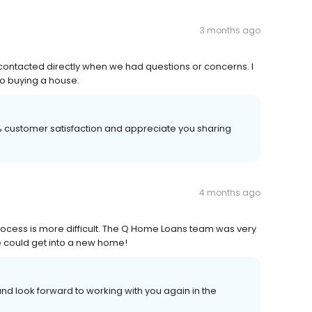
3 months ago
contacted directly when we had questions or concerns. I
to buying a house.
00% customer satisfaction and appreciate you sharing
4 months ago
rocess is more difficult. The Q Home Loans team was very
e could get into a new home!
nd look forward to working with you again in the