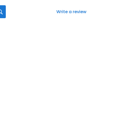
Write a review