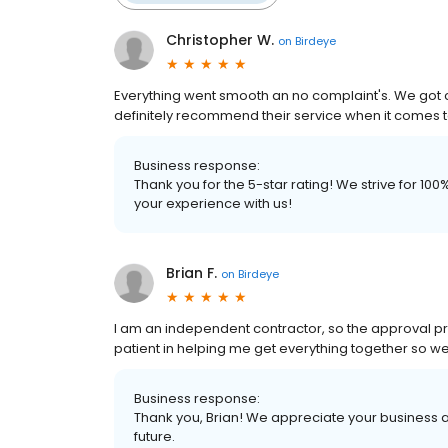
Christopher W.
on
Birdeye
Everything went smooth an no complaint's. We got 
definitely recommend their service when it comes 
Business response:
Thank you for the 5-star rating! We strive for 1
your experience with us!
Brian F.
on
Birdeye
I am an independent contractor, so the approval p
patient in helping me get everything together so w
Business response:
Thank you, Brian! We appreciate your business a
future.