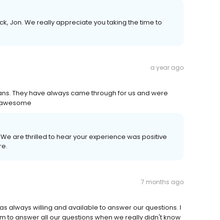
k, Jon. We really appreciate you taking the time to
a year ago
 loans. They have always came through for us and were
e awesome
! We are thrilled to hear your experience was positive
re.
7 months ago
was always willing and available to answer our questions. I
im to answer all our questions when we really didn't know