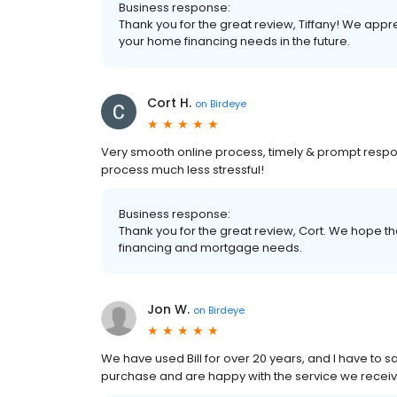
Business response:
Thank you for the great review, Tiffany! We appr
your home financing needs in the future.
Cort H.
on
Birdeye
Very smooth online process, timely & prompt resp
process much less stressful!
Business response:
Thank you for the great review, Cort. We hope tha
financing and mortgage needs.
Jon W.
on
Birdeye
We have used Bill for over 20 years, and I have to s
purchase and are happy with the service we recei