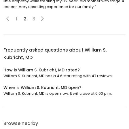
little empathy while treating my 85-year-old mother with stage 4
cancer. Very upsetting experience for our family.”
1
2
3
Frequently asked questions about
William S.
Kubricht, MD
How is William S. Kubricht, MD rated?
William S. Kubricht, MD has a 4.6 star rating with 47 reviews.
When is William S. Kubricht, MD open?
William S. Kubricht, MD is open now. It will close at 6:00 p.m.
Browse nearby