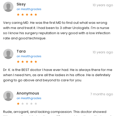
Sissy
10 years ago
on
Healthgrades
Very caring MD. He was the first MD to find out what was wrong
with me and treat it. I had been to 3 other Urologists. I'm a nurse
so I know his surgery reputation is very good with a low infection
rate and good technique.
Tara
10 years ago
on
Healthgrades
Dr. K. is the BEST doctor I have ever had. He is always there for me
when I need him, as are all the ladies in his office. He is definitely
going to go above and beyond to care for you.
Anonymous
7 months ago
on
Healthgrades
Rude, arrogant, and lacking compassion. This doctor showed