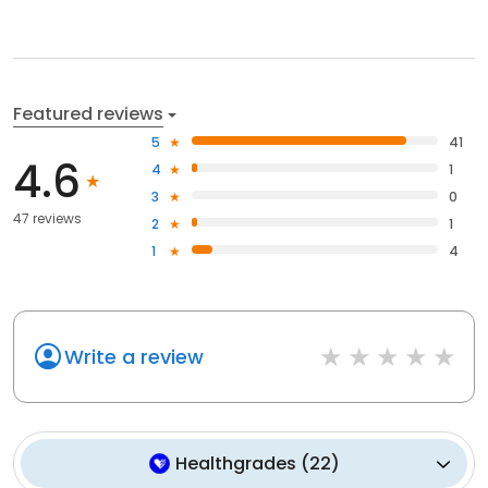
Featured reviews
5
41
4.6
4
1
3
0
47 reviews
2
1
1
4
Write a review
Healthgrades
(
22
)