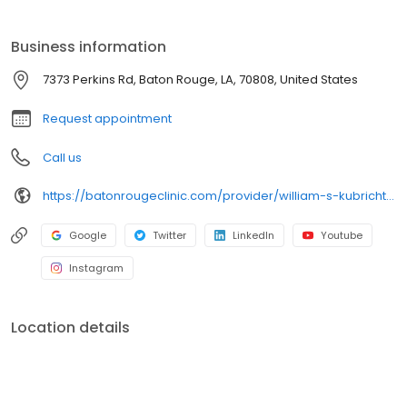
training in Female Urology and Reconstructive Pelvic Surgery at
the University of Alabama in Birmingham. He later served as
Business information
Assistant Professor of Urology at LSUHSC-S as Founder and
Director of the Section of Female Urology, Neurourology, and
7373 Perkins Rd, Baton Rouge, LA, 70808, United States
Reconstructive Pelvic Surgery.
Request appointment
Call us
https://batonrougeclinic.com/provider/william-s-kubricht-iii-md-facs/
Google
Twitter
LinkedIn
Youtube
Instagram
Location details