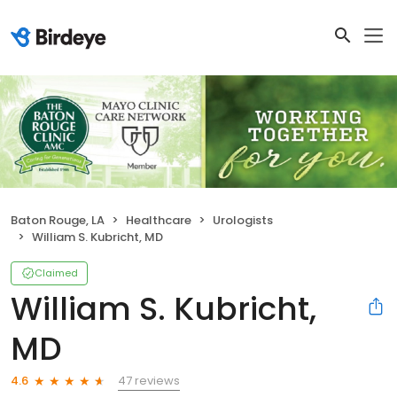
Baton Rouge, LA
Healthcare
Urologists
William S. Kubricht, MD
Claimed
William S. Kubricht,
MD
47 reviews
4.6