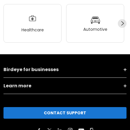
Automotive
Healthcare
Birdeye for businesses
Learn more
CONTACT SUPPORT