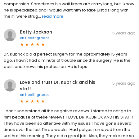
compassion. Sometimes his wait times are crazy long, but I know
he is specialized and I would want him to take just as long with
me if I were strug...
read more
Betty Jackson
5 years ago
on
Healthgrades
Dr. Kubrick did a perfect surgery for me aproximately 15 years
ago. i havn't had a minute of trouble since the surgery. He is the
best, and knows his profession. He is tops.
Love and trust Dr. Kubrick and his
5 years ago
staff.
on
Healthgrades
I don't understand all the negative reviews. I started to not go to
him because of these reviews. I LOVE DR. KUBRICK AND HIS STAFF!
They have been so attentive with my issues. I have gone several
times over the last Three weeks. Had polyps removed from the
urethra this morning. They did a great job. Also, they make me so