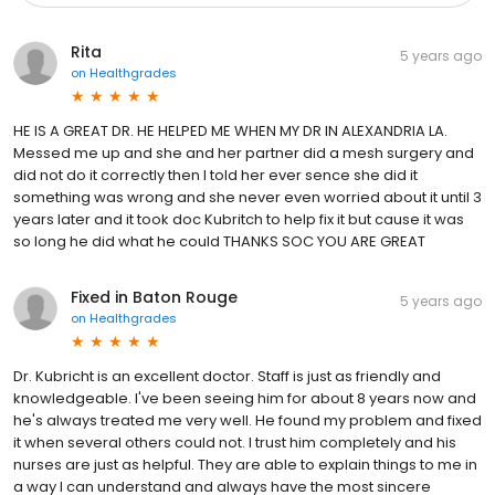
Rita
5 years ago
on
Healthgrades
HE IS A GREAT DR. HE HELPED ME WHEN MY DR IN ALEXANDRIA LA.
Messed me up and she and her partner did a mesh surgery and
did not do it correctly then I told her ever sence she did it
something was wrong and she never even worried about it until 3
years later and it took doc Kubritch to help fix it but cause it was
so long he did what he could THANKS SOC YOU ARE GREAT
Fixed in Baton Rouge
5 years ago
on
Healthgrades
Dr. Kubricht is an excellent doctor. Staff is just as friendly and
knowledgeable. I've been seeing him for about 8 years now and
he's always treated me very well. He found my problem and fixed
it when several others could not. I trust him completely and his
nurses are just as helpful. They are able to explain things to me in
a way I can understand and always have the most sincere