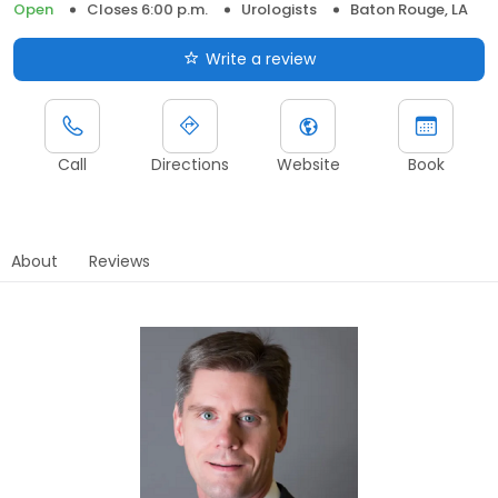
Open
Closes 6:00 p.m.
Urologists
Baton Rouge, LA
Write a review
Call
Directions
Website
Book
About
Reviews