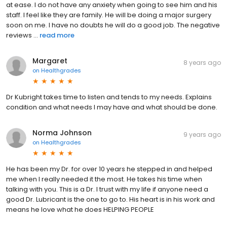
at ease. I do not have any anxiety when going to see him and his
staff. I feel like they are family. He will be doing a major surgery
soon on me. I have no doubts he will do a good job. The negative
reviews ...
read more
Margaret
8 years ago
on
Healthgrades
Dr Kubright takes time to listen and tends to my needs. Explains
condition and what needs I may have and what should be done.
Norma Johnson
9 years ago
on
Healthgrades
He has been my Dr. for over 10 years he stepped in and helped
me when I really needed it the most. He takes his time when
talking with you. This is a Dr. I trust with my life if anyone need a
good Dr. Lubricant is the one to go to. His heart is in his work and
means he love what he does HELPING PEOPLE