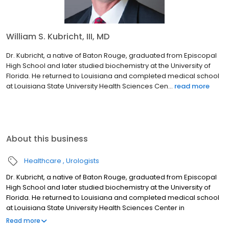
William S. Kubricht, III, MD
Dr. Kubricht, a native of Baton Rouge, graduated from Episcopal
High School and later studied biochemistry at the University of
Florida. He returned to Louisiana and completed medical school
at Louisiana State University Health Sciences Cen...
read more
About this business
Healthcare
Urologists
Dr. Kubricht, a native of Baton Rouge, graduated from Episcopal
High School and later studied biochemistry at the University of
Florida. He returned to Louisiana and completed medical school
at Louisiana State University Health Sciences Center in
Shreveport (LSUHSC-S) in 1995. He completed his residency in
Read more
Urology in 2000 at LSUHSC-S. He then completed Fellowship