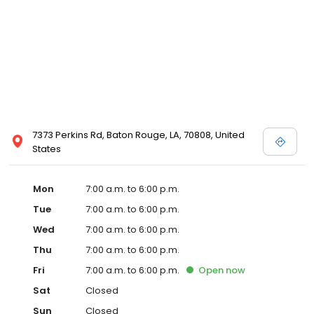
7373 Perkins Rd, Baton Rouge, LA, 70808, United
States
Mon
7:00 a.m. to 6:00 p.m.
Tue
7:00 a.m. to 6:00 p.m.
Wed
7:00 a.m. to 6:00 p.m.
Thu
7:00 a.m. to 6:00 p.m.
Fri
7:00 a.m. to 6:00 p.m.
Open
now
Sat
Closed
Sun
Closed