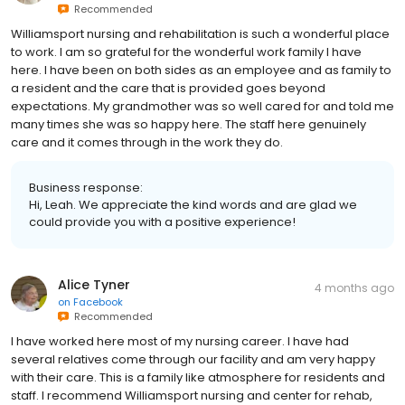
Recommended
Williamsport nursing and rehabilitation is such a wonderful place
to work. I am so grateful for the wonderful work family I have
here. I have been on both sides as an employee and as family to
a resident and the care that is provided goes beyond
expectations. My grandmother was so well cared for and told me
many times she was so happy here. The staff here genuinely
care and it comes through in the work they do.
Business response:
Hi, Leah. We appreciate the kind words and are glad we
could provide you with a positive experience!
Alice Tyner
4 months ago
on
Facebook
Recommended
I have worked here most of my nursing career. I have had
several relatives come through our facility and am very happy
with their care. This is a family like atmosphere for residents and
staff. I recommend Williamsport nursing and center for rehab,