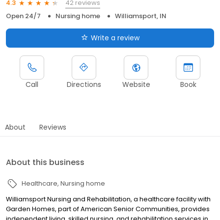
42 reviews
4.3
Open 24/7
Nursing home
Williamsport, IN
Write a review
Call
Directions
Website
Book
About
Reviews
About this business
Healthcare
Nursing home
Williamsport Nursing and Rehabilitation, a healthcare facility with
Garden Homes, part of American Senior Communities, provides
independent living, skilled nursing, and rehabilitation services in