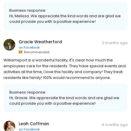
Business response:
Hi, Melissa. We appreciate the kind words and are glad we
could provide you with a positive experience!
Gracie Weatherford
2 months ago
on
Facebook
Recommended
Williamsport is a wonderful facility, it's clear how much the
employees care for the residents. They have special events and
activities all the time, I love this facility and company! They treat
residents like family! 100% would recommend to anyone.
Business response:
Hi, Gracie. We appreciate the kind words and are glad we
could provide you with a positive experience!
Leah Coffman
4 months ago
on
Facebook