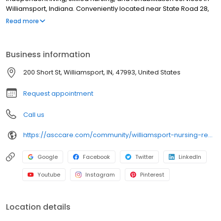
Williamsport, Indiana. Conveniently located near State Road 28,
State Road 55, and the historic downtown Williamsport area, our
Read more
team delivers compassionate care, therapy services, and
support for recovery and long-term needs in a welcoming,
supportive environment.
Business information
200 Short St, Williamsport, IN, 47993, United States
Request appointment
Call us
https://asccare.com/community/williamsport-nursing-rehabilitation/
Google
Facebook
Twitter
LinkedIn
Youtube
Instagram
Pinterest
Location details