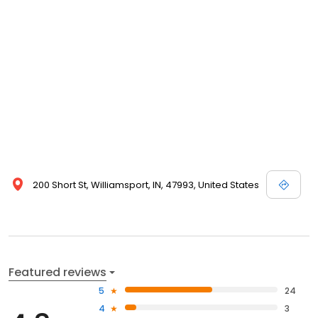
200 Short St, Williamsport, IN, 47993, United States
Featured reviews
5
24
4
3