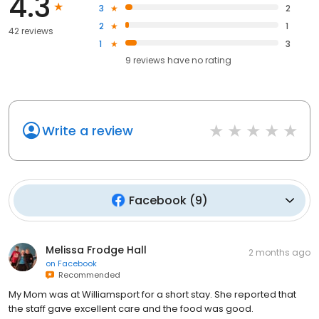
4.3
3
2
2
1
42 reviews
1
3
9
reviews have
no rating
Write a review
Facebook
(
9
)
Melissa Frodge Hall
2 months ago
on
Facebook
Recommended
My Mom was at Williamsport for a short stay. She reported that
the staff gave excellent care and the food was good.