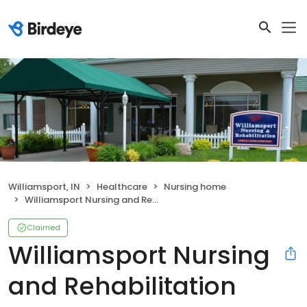
Williamsport, IN
Healthcare
Nursing home
Williamsport Nursing and Rehabilitation
Claimed
Williamsport Nursing
and Rehabilitation