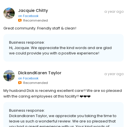
Jacquie Chitty
a year ago
on
Facebook
Recommended
Great community. Friendly staff & clean!
Business response:
Hi, Jacquie. We appreciate the kind words and are glad
we could provide you with a positive experience!
DickandKaren Taylor
a year ago
on
Facebook
Recommended
My husband Dick is receiving excellent care!! We are so pleased
with the caring employees at this facility!! ❤️❤️❤️
Business response:
Dickandkaren Taylor, we appreciate you taking the time to
leave us such a wonderful review. We are so pleased that
you had a great experience with us. Your kind words of