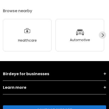
Browse nearby
Automotive
Healthcare
Birdeye for businesses
Learn more