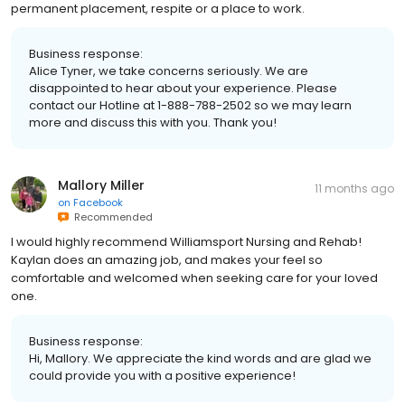
permanent placement, respite or a place to work.
Business response:
Alice Tyner, we take concerns seriously. We are
disappointed to hear about your experience. Please
contact our Hotline at 1-888-788-2502 so we may learn
more and discuss this with you. Thank you!
Mallory Miller
11 months ago
on
Facebook
Recommended
I would highly recommend Williamsport Nursing and Rehab!
Kaylan does an amazing job, and makes your feel so
comfortable and welcomed when seeking care for your loved
one.
Business response:
Hi, Mallory. We appreciate the kind words and are glad we
could provide you with a positive experience!