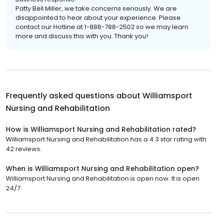
Patty Bell Miller, we take concerns seriously. We are
disappointed to hear about your experience. Please
contact our Hotline at 1-888-788-2502 so we may learn
more and discuss this with you. Thank you!
Frequently asked questions about
Williamsport
Nursing and Rehabilitation
How is Williamsport Nursing and Rehabilitation rated?
Williamsport Nursing and Rehabilitation has a 4.3 star rating with
42 reviews.
When is Williamsport Nursing and Rehabilitation open?
Williamsport Nursing and Rehabilitation is open now. It is open
24/7.