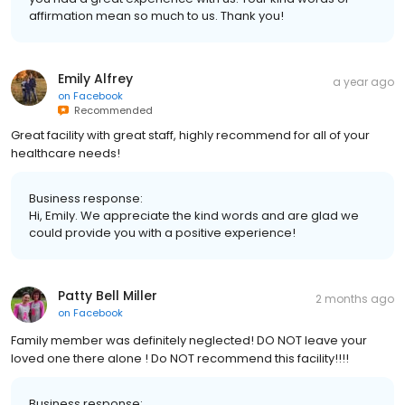
affirmation mean so much to us. Thank you!
Emily Alfrey
a year ago
on
Facebook
Recommended
Great facility with great staff, highly recommend for all of your
healthcare needs!
Business response:
Hi, Emily. We appreciate the kind words and are glad we
could provide you with a positive experience!
Patty Bell Miller
2 months ago
on
Facebook
Family member was definitely neglected! DO NOT leave your
loved one there alone ! Do NOT recommend this facility!!!!
Business response: