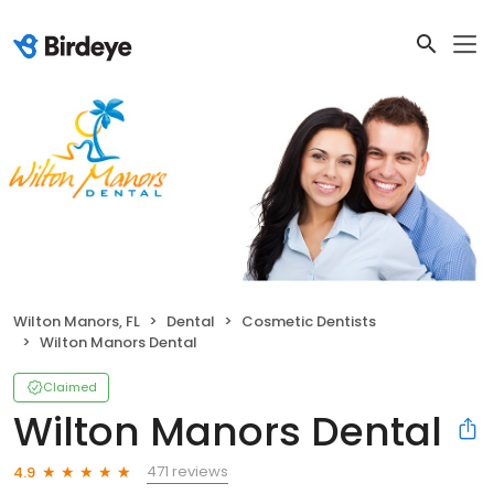
Wilton Manors, FL
Dental
Cosmetic Dentists
Wilton Manors Dental
Claimed
Wilton Manors Dental
471 reviews
4.9