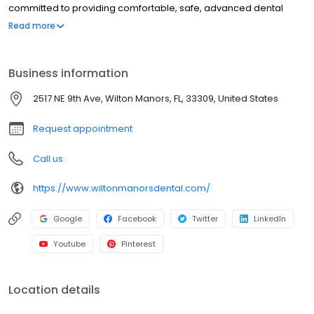
committed to providing comfortable, safe, advanced dental
care. Our wide variety of services includes general, restorative
Read more
and cosmetic dentistry, emergency care, dentures, implants and
more. To schedule an appointment, call your Wilton Manors
dentist today at (954) 210-4376.
Business information
2517 NE 9th Ave, Wilton Manors, FL, 33309, United States
Request appointment
Call us
https://www.wiltonmanorsdental.com/
Google
Facebook
Twitter
LinkedIn
Youtube
Pinterest
Location details