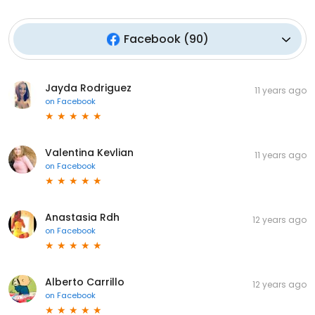
Facebook
(
90
)
Jayda Rodriguez
11 years ago
on
Facebook
Valentina Kevlian
11 years ago
on
Facebook
Anastasia Rdh
12 years ago
on
Facebook
Alberto Carrillo
12 years ago
on
Facebook