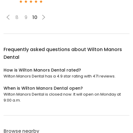
8
9
10
Frequently asked questions about
Wilton Manors
Dental
How is Wilton Manors Dental rated?
Wilton Manors Dental has a 4.9 star rating with 471 reviews.
When is Wilton Manors Dental open?
Wilton Manors Dental is closed now. It will open on Monday at
9:00 a.m.
Browse nearby