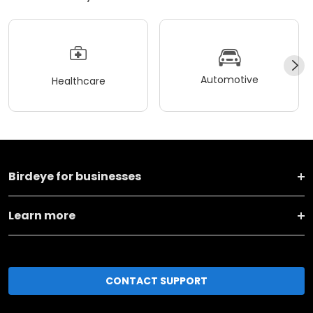
Automotive
Healthcare
Birdeye for businesses
Learn more
CONTACT SUPPORT