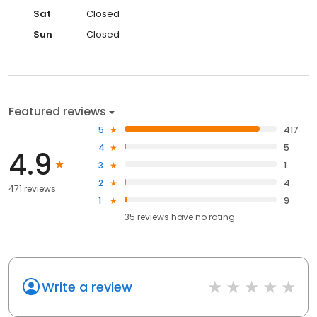
Sat
Closed
Sun
Closed
Featured reviews
5
417
4
5
4.9
3
1
2
4
471 reviews
1
9
35
reviews have
no rating
Write a review