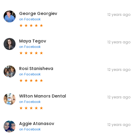
George Georgiev
12 years ago
on
Facebook
Maya Tegov
12 years ago
on
Facebook
Rosi Stanisheva
12 years ago
on
Facebook
Wilton Manors Dental
12 years ago
on
Facebook
Aggie Atanasov
12 years ago
on
Facebook