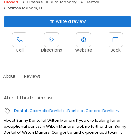
Closed
Opens 9:00 a.m. Monday
Dental
Wilton Manors, FL
Write a review
Call
Directions
Website
Book
About
Reviews
About this business
Dental
Cosmetic Dentists
Dentists
General Dentistry
About Sunny Dental of Wilton Manors If you are looking for an
exceptional dentist in Wilton Manors, look no further than Sunny
Dental of Wilton Manors. Our gentle and experienced team is