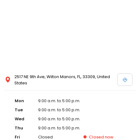
2517 NE 9th Ave, Wilton Manors, FL, 33309, United
States
Mon
9:00 a.m. to 5:00 p.m.
Tue
9:00 a.m. to 5:00 p.m.
Wed
9:00 a.m. to 5:00 p.m.
Thu
9:00 a.m. to 5:00 p.m.
Fri
Closed
Closed
now