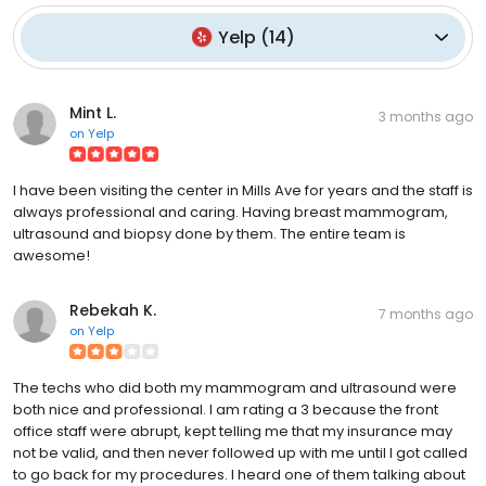
Yelp
(
14
)
Mint L.
3 months ago
on
Yelp
I have been visiting the center in Mills Ave for years and the staff is
always professional and caring. Having breast mammogram,
ultrasound and biopsy done by them. The entire team is
awesome!
Rebekah K.
7 months ago
on
Yelp
The techs who did both my mammogram and ultrasound were
both nice and professional. I am rating a 3 because the front
office staff were abrupt, kept telling me that my insurance may
not be valid, and then never followed up with me until I got called
to go back for my procedures. I heard one of them talking about