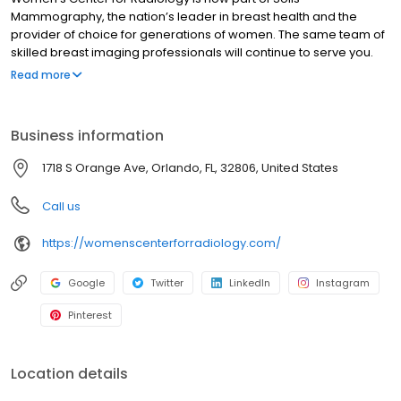
Mammography, the nation’s leader in breast health and the
provider of choice for generations of women. The same team of
skilled breast imaging professionals will continue to serve you.
And we will continue to offer the same expert services, from 3D
Read more
screening and diagnostic mammography, to breast ultrasound
and breast biopsy. Visit Women’s Center for Radiology.
Business information
1718 S Orange Ave, Orlando, FL, 32806, United States
Call us
https://womenscenterforradiology.com/
Google
Twitter
LinkedIn
Instagram
Pinterest
Location details