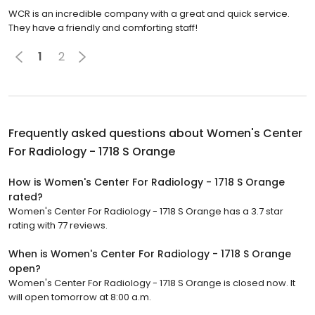
WCR is an incredible company with a great and quick service.
They have a friendly and comforting staff!
1
2
Frequently asked questions about
Women's Center
For Radiology - 1718 S Orange
How is Women's Center For Radiology - 1718 S Orange
rated?
Women's Center For Radiology - 1718 S Orange has a 3.7 star
rating with 77 reviews.
When is Women's Center For Radiology - 1718 S Orange
open?
Women's Center For Radiology - 1718 S Orange is closed now. It
will open tomorrow at 8:00 a.m.