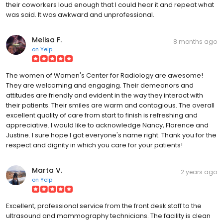
their coworkers loud enough that I could hear it and repeat what
was said. It was awkward and unprofessional.
Melisa F.
8 months ago
on
Yelp
The women of Women's Center for Radiology are awesome!
They are welcoming and engaging. Their demeanors and
attitudes are friendly and evident in the way they interact with
their patients. Their smiles are warm and contagious. The overall
excellent quality of care from start to finish is refreshing and
appreciative. I would like to acknowledge Nancy, Florence and
Justine. I sure hope I got everyone's name right. Thank you for the
respect and dignity in which you care for your patients!
Marta V.
2 years ago
on
Yelp
Excellent, professional service from the front desk staff to the
ultrasound and mammography technicians. The facility is clean