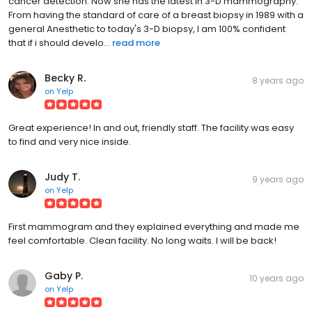
cancer detection. Now she has the latest in 3-D mammography.
From having the standard of care of a breast biopsy in 1989 with a
general Anesthetic to today's 3-D biopsy, I am 100% confident
that if i should develo...
read more
Becky R.
8 years ago
on
Yelp
Great experience! In and out, friendly staff. The facility was easy
to find and very nice inside.
Judy T.
9 years ago
on
Yelp
First mammogram and they explained everything and made me
feel comfortable. Clean facility. No long waits. I will be back!
Gaby P.
10 years ago
on
Yelp