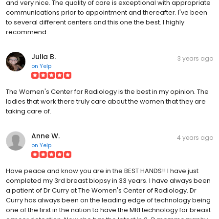
and very nice. The quality of care is exceptional with appropriate
communications prior to appointment and thereafter. I've been
to several different centers and this one the best. I highly
recommend.
Julia B.
3 years ago
on
Yelp
The Women's Center for Radiology is the best in my opinion. The
ladies that work there truly care about the women that they are
taking care of.
Anne W.
4 years ago
on
Yelp
Have peace and know you are in the BEST HANDS!! I have just
completed my 3rd breast biopsy in 33 years. I have always been
a patient of Dr Curry at The Women's Center of Radiology. Dr
Curry has always been on the leading edge of technology being
one of the first in the nation to have the MRI technology for breast