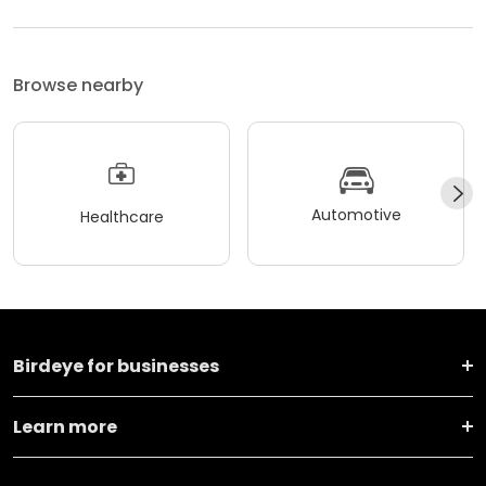
Browse nearby
Automotive
Healthcare
Birdeye for businesses
Learn more