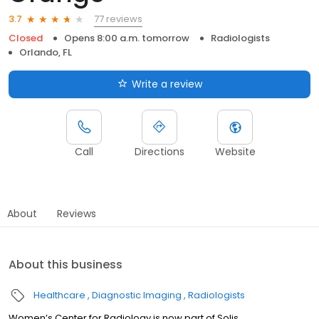
77 reviews
3.7
Closed
Opens 8:00 a.m. tomorrow
Radiologists
Orlando, FL
Write a review
Call
Directions
Website
About
Reviews
About this business
Healthcare
Diagnostic Imaging
Radiologists
Women’s Center for Radiology is now part of Solis