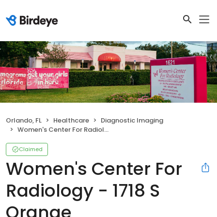
Orlando, FL
Healthcare
Diagnostic Imaging
Women's Center For Radiology - 1718 S Orange
Claimed
Women's Center For
Radiology - 1718 S
Orange