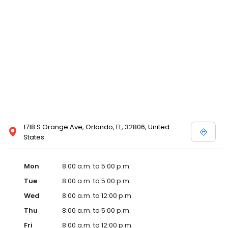
1718 S Orange Ave, Orlando, FL, 32806, United
States
Mon
8:00 a.m. to 5:00 p.m.
Tue
8:00 a.m. to 5:00 p.m.
Wed
8:00 a.m. to 12:00 p.m.
Thu
8:00 a.m. to 5:00 p.m.
Fri
8:00 a.m. to 12:00 p.m.