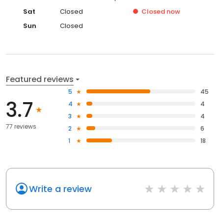
Sat
Closed
Closed
now
Sun
Closed
Featured reviews
5
45
3.7
4
4
3
4
77 reviews
2
6
1
18
Write a review