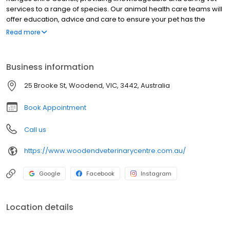
services to a range of species. Our animal health care teams will
offer education, advice and care to ensure your pet has the
longest, happiest and healthiest life possible. We treat cats,
Read more
dogs, guinea pigs, rats, mice, birds and horses. We welcome you
and your pet to drop by and meet our team at any time.
Business information
25 Brooke St, Woodend, VIC, 3442, Australia
Book Appointment
Call us
https://www.woodendveterinarycentre.com.au/
Google
Facebook
Instagram
Location details