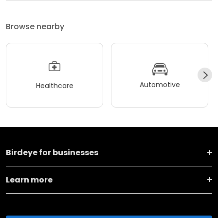
Browse nearby
Automotive
Healthcare
Birdeye for businesses
Learn more