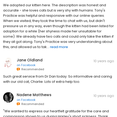
We adopted our kitten here. The description was honest and
accurate - she loves cats but is very shy with humans. Tony's
Practice was helpful and responsive with our online queries.
When we visited, they took the time to chat with us, but didn't
pressure us in any way, even though the kitten had been listed for
adoption for a while (her shyness made her unsuitable for
some). We already have two cats and could only take the kitten if
they all got along. Tony's Practice was very understanding about
this, and allowed us to tak...
read more
Jane Oldland
10 years ago
on
Facebook
Recommended
Such great service from Dr Dan today. So informative and caring
with our old cat, Charlie. Lots of extra help too.
Nadene Matthews
10 years ago
on
Facebook
Recommended
"We wanted to express our heartfelt gratitude for the care and
compassion shown to us during Harley's short sickness. Thank