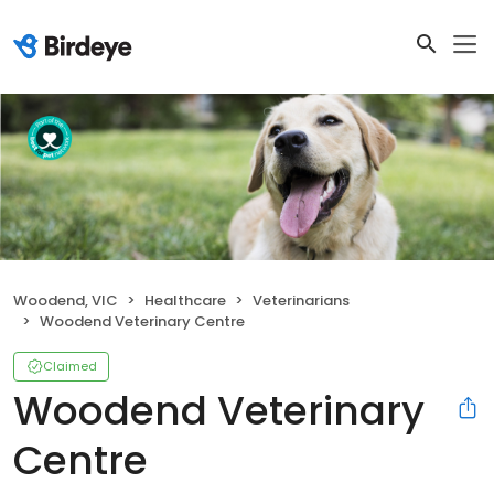
Woodend, VIC
Healthcare
Veterinarians
Woodend Veterinary Centre
Claimed
Woodend Veterinary
Centre