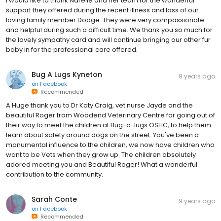
I would like to thank Narelle and her team for the wonderful
support they offered during the recent illness and loss of our
loving family member Dodge. They were very compassionate
and helpful during such a difficult time. We thank you so much for
the lovely sympathy card and will continue bringing our other fur
baby in for the professional care offered.
Bug A Lugs Kyneton
9 years ago
on
Facebook
Recommended
A Huge thank you to Dr Katy Craig, vet nurse Jayde and the
beautiful Roger from Woodend Veterinary Centre for going out of
their way to meet the children at Bug-a-lugs OSHC, to help them
learn about safety around dogs on the street. You've been a
monumental influence to the children, we now have children who
want to be Vets when they grow up. The children absolutely
adored meeting you and Beautiful Roger! What a wonderful
contribution to the community.
Sarah Conte
9 years ago
on
Facebook
Recommended