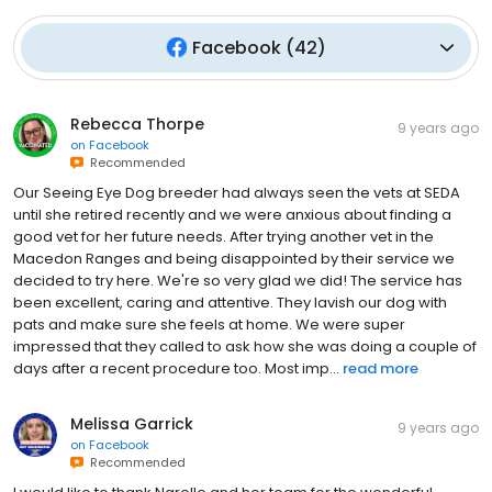
Facebook
(
42
)
Rebecca Thorpe
9 years ago
on
Facebook
Recommended
Our Seeing Eye Dog breeder had always seen the vets at SEDA
until she retired recently and we were anxious about finding a
good vet for her future needs. After trying another vet in the
Macedon Ranges and being disappointed by their service we
decided to try here. We're so very glad we did! The service has
been excellent, caring and attentive. They lavish our dog with
pats and make sure she feels at home. We were super
impressed that they called to ask how she was doing a couple of
days after a recent procedure too. Most imp...
read more
Melissa Garrick
9 years ago
on
Facebook
Recommended