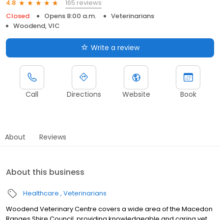
165 reviews
4.8
Closed
Opens 8:00 a.m.
Veterinarians
Woodend, VIC
Write a review
Call
Directions
Website
Book
About
Reviews
About this business
Healthcare
Veterinarians
Woodend Veterinary Centre covers a wide area of the Macedon
Ranges Shire Council, providing knowledgeable and caring vet