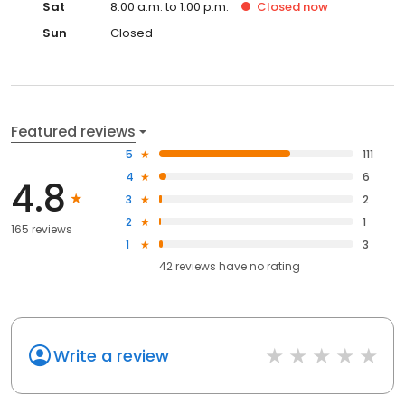
Sat
8:00 a.m. to 1:00 p.m.
Closed
now
Sun
Closed
Featured reviews
5
111
4
6
4.8
3
2
2
1
165 reviews
1
3
42
reviews have
no rating
Write a review