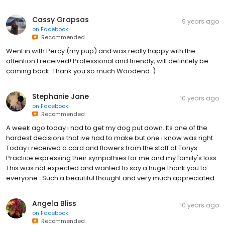
Cassy Grapsas
9 years ago
on
Facebook
Recommended
Went in with Percy (my pup) and was really happy with the
attention I received! Professional and friendly, will definitely be
coming back. Thank you so much Woodend :)
Stephanie Jane
10 years ago
on
Facebook
Recommended
A week ago today i had to get my dog put down. Its one of the
hardest decisions that ive had to make but one i know was right.
Today i received a card and flowers from the staff at Tonys
Practice expressing their sympathies for me and my family's loss.
This was not expected and wanted to say a huge thank you to
everyone . Such a beautiful thought and very much appreciated.
Angela Bliss
10 years ago
on
Facebook
Recommended