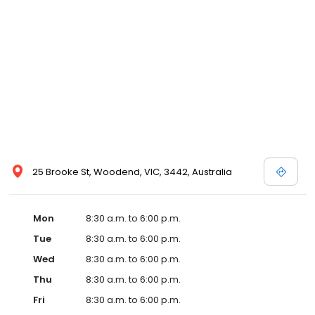
25 Brooke St, Woodend, VIC, 3442, Australia
Mon
8:30 a.m. to 6:00 p.m.
Tue
8:30 a.m. to 6:00 p.m.
Wed
8:30 a.m. to 6:00 p.m.
Thu
8:30 a.m. to 6:00 p.m.
Fri
8:30 a.m. to 6:00 p.m.