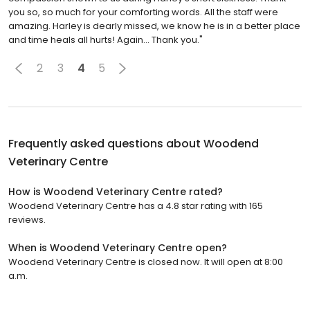
you so, so much for your comforting words. All the staff were
amazing. Harley is dearly missed, we know he is in a better place
and time heals all hurts! Again… Thank you."
2
3
4
5
Frequently asked questions about
Woodend
Veterinary Centre
How is Woodend Veterinary Centre rated?
Woodend Veterinary Centre has a 4.8 star rating with 165
reviews.
When is Woodend Veterinary Centre open?
Woodend Veterinary Centre is closed now. It will open at 8:00
a.m.