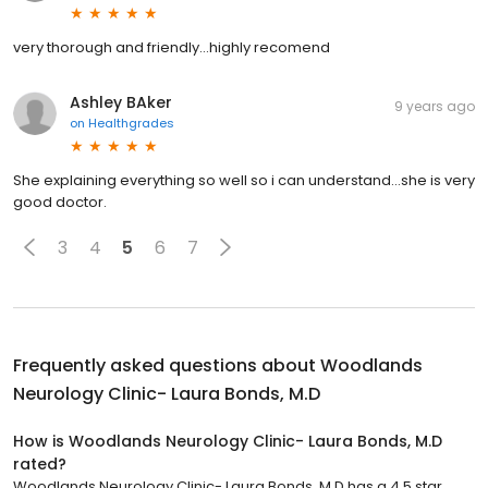
very thorough and friendly...highly recomend
Ashley BAker
9 years ago
on
Healthgrades
She explaining everything so well so i can understand...she is very
good doctor.
3
4
5
6
7
Frequently asked questions about
Woodlands
Neurology Clinic- Laura Bonds, M.D
How is Woodlands Neurology Clinic- Laura Bonds, M.D
rated?
Woodlands Neurology Clinic- Laura Bonds, M.D has a 4.5 star