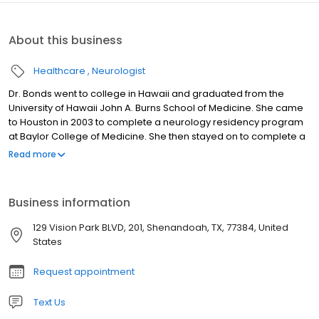
About this business
Healthcare
Neurologist
Dr. Bonds went to college in Hawaii and graduated from the
University of Hawaii John A. Burns School of Medicine. She came
to Houston in 2003 to complete a neurology residency program
at Baylor College of Medicine. She then stayed on to complete a
clinical neurophysiology fellowship. She is board certified in
Read more
Neurology and a member of the American Academy of
Neurology and the Texas Neurological Society Dr Bonds lives in
Montgomery Texas, and has been serving the
Business information
Woodlands/Conroe area for 10 years. She is married and has
twin daughters. In her free time, she enjoys spending time with
129 Vision Park BLVD, 201, Shenandoah, TX, 77384, United
her family, both two legged and four legged. Dr Bonds loves
States
animals, and has rescued many over the years, including dogs,
cats and horses. With an extremely busy life, Dr Bonds knows that
Request appointment
time is valuable, and feels that your time is just as valuable as he
Text Us