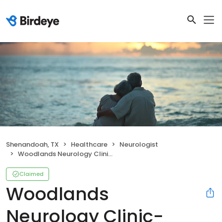
Shenandoah, TX
Healthcare
Neurologist
Woodlands Neurology Clinic- Laura Bonds, M.D
Claimed
Woodlands
Neurology Clinic-