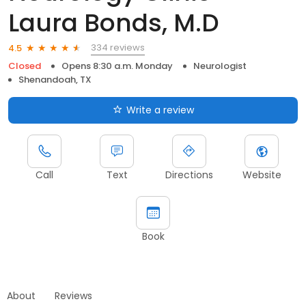
Laura Bonds, M.D
334 reviews
4.5
Closed
Opens 8:30 a.m. Monday
Neurologist
Shenandoah, TX
Write a review
Call
Text
Directions
Website
Book
About
Reviews