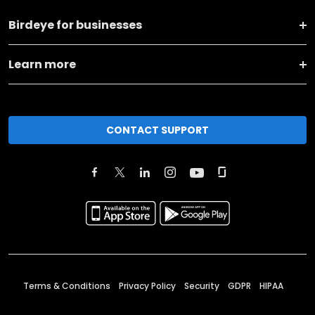
Birdeye for businesses
Learn more
CONTACT SUPPORT
Terms & Conditions
Privacy Policy
Security
GDPR
HIPAA