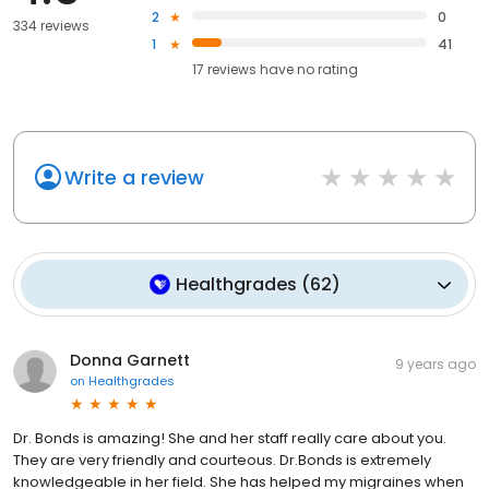
2
0
334 reviews
1
41
17
reviews have
no rating
Write a review
Healthgrades
(
62
)
Donna Garnett
9 years ago
on
Healthgrades
Dr. Bonds is amazing! She and her staff really care about you.
They are very friendly and courteous. Dr.Bonds is extremely
knowledgeable in her field. She has helped my migraines when