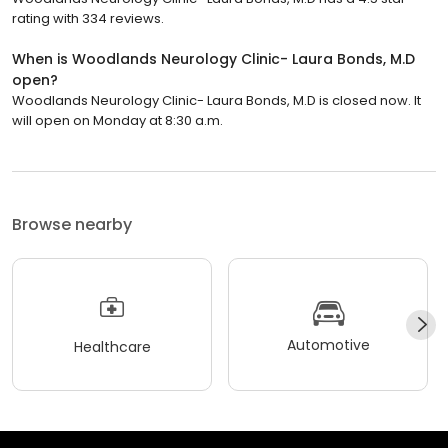
rating with 334 reviews.
When is Woodlands Neurology Clinic- Laura Bonds, M.D
open?
Woodlands Neurology Clinic- Laura Bonds, M.D is closed now. It
will open on Monday at 8:30 a.m.
Browse nearby
Automotive
Healthcare