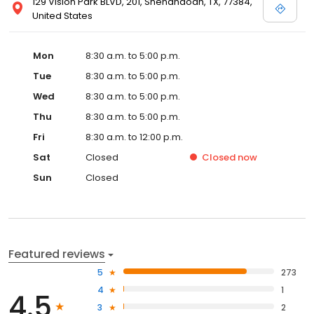
129 Vision Park BLVD, 201, Shenandoah, TX, 77384,
United States
Mon
8:30 a.m. to 5:00 p.m.
Tue
8:30 a.m. to 5:00 p.m.
Wed
8:30 a.m. to 5:00 p.m.
Thu
8:30 a.m. to 5:00 p.m.
Fri
8:30 a.m. to 12:00 p.m.
Sat
Closed
Closed
now
Sun
Closed
Featured reviews
5
273
4
1
4.5
3
2