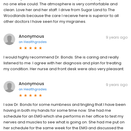
no one else could. The atmosphere is very comfortable and
clean. Love her and her staff. I drive from Sugar Land to The
Woodlands because the care I receive here is superior to all
other doctors I have seen for my migraines.
Anonymous
9 years ago
on
Healthgrades
I would highly recommend Dr. Bonds. She is caring and really
listened to me. I agree with her diagnosis and plan for treating
my condition. Her nurse and front desk were also very pleasant.
Anonymous
9 years ago
on
Healthgrades
I saw Dr. Bonds for some numbness and tingling that I have been
having in both my hands for some time now. She had me
schedule for an EMG which she performs in her office to test my
nerves and muscles to see what is going on. She had me put on
her schedule for the same week for the EMG and discussed the