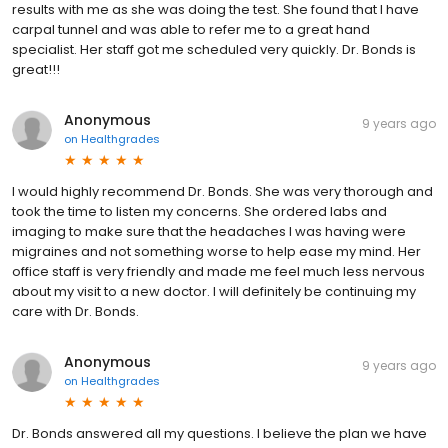
results with me as she was doing the test. She found that I have
carpal tunnel and was able to refer me to a great hand
specialist. Her staff got me scheduled very quickly. Dr. Bonds is
great!!!
Anonymous
9 years ago
on
Healthgrades
I would highly recommend Dr. Bonds. She was very thorough and
took the time to listen my concerns. She ordered labs and
imaging to make sure that the headaches I was having were
migraines and not something worse to help ease my mind. Her
office staff is very friendly and made me feel much less nervous
about my visit to a new doctor. I will definitely be continuing my
care with Dr. Bonds.
Anonymous
9 years ago
on
Healthgrades
Dr. Bonds answered all my questions. I believe the plan we have