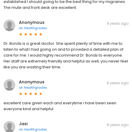
established I should going to be the best thing for my migraines.
The mute and front desk are excellent.
Anonymous
9 years ago
on
Healthgrades
Dr. Bonds is a great doctor. She spent plenty of time with me to
listen to what I had going on and to provided a detailed plan of
care for me. I would highly recommend Dr. Bonds to everyone.
Her staff are extremely friendly and helpful as well, you never feel
like you are wasting their time.
Anonymous
9 years ago
on
Healthgrades
excellent care given each and everytime i have been seen
everyone kind and helpful
Jasi
9 years ago
on
Healthgrades