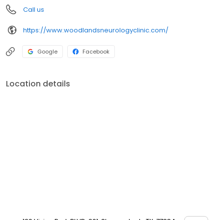
Call us
https://www.woodlandsneurologyclinic.com/
Google
Facebook
Location details