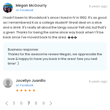
Megan McGourty
9 years ago
on
Facebook
I hadn't been to Woodstock's since I lived in IV in 1992. It's as good
as I remembered it as a college student! Great deal on a slice
and a drink. It's really all about the tangy sauce! Felt old, but that's
a given. Thanks for being the same since way back when! I'll be
back since I've moved back to the area. ���
Business response:
Thanks for the awesome review Megan, we appreciate the
love & happy to have you back in the area! See you next
time! :)
Jocellyn Juanillo
9 years ago
on
Facebook
5
6
7
8
9