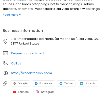
sauces, and loads of toppings, not to mention wings, salads,
desserts, and more ! Woodstock’s Isla Vista offers a wide range
of local beers. Our lively community events, deals, promotions,
Read more
discounts and specials make us a popular hang out spot for Isla
Vista locals and UCSB students. We also offer pizza delivery to
nearby Isla Vista neighborhoods. We’re not your average pizza
Business information
joint, every day at Woodstock’s Pizza Isla Vista brings new deals
and events. Stop by for good music, cheap pints and late night
928 Embarcadero del Norte, (at Madrid Rd.), Isla Vista, CA,
and lunch deals.
93117, United States
Request appointment
Call us
https://woodstocksiv.com/
Google
Facebook
Twitter
LinkedIn
Youtube
Instagram