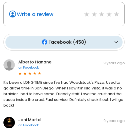
Write a review
Facebook
(
458
)
Alberto Hananel
9 years ago
on
Facebook
It's been a LONG TIME since I've had Woodstock's Pizza. Used to
go all the time in San Diego. When I saw it in Isla Vista, it was a no
brainier...had to have some. Friendly staff. Love the crust and the
sauce inside the crust. Fast service. Definitely check it out. I will go
back!
Jani Martel
9 years ago
on
Facebook