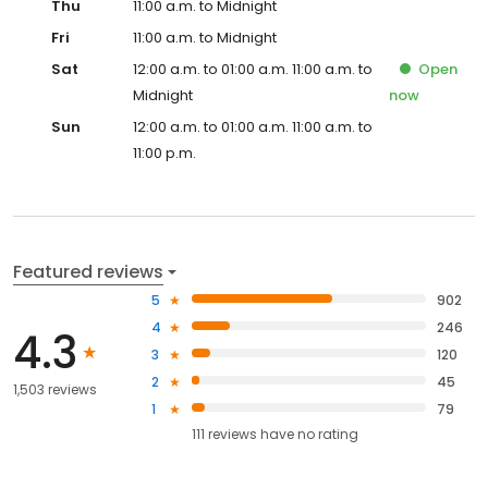
Thu
11:00 a.m. to Midnight
Fri
11:00 a.m. to Midnight
Sat
12:00 a.m. to 01:00 a.m. 11:00 a.m. to
Open
Midnight
now
Sun
12:00 a.m. to 01:00 a.m. 11:00 a.m. to
11:00 p.m.
Featured reviews
5
902
4
246
4.3
3
120
2
45
1,503 reviews
1
79
111
reviews have
no rating