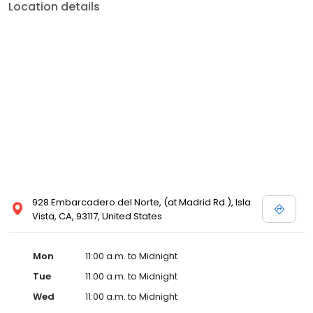
Location details
928 Embarcadero del Norte, (at Madrid Rd.), Isla
Vista, CA, 93117, United States
Mon
11:00 a.m. to Midnight
Tue
11:00 a.m. to Midnight
Wed
11:00 a.m. to Midnight