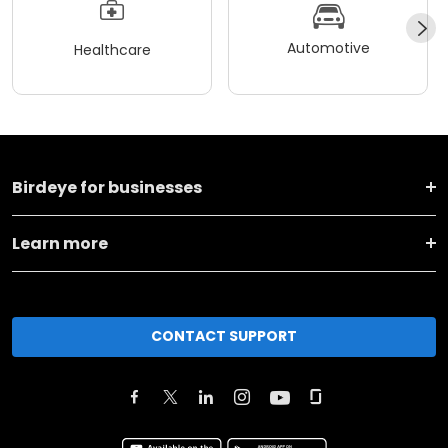
Automotive
Healthcare
Birdeye for businesses
Learn more
CONTACT SUPPORT