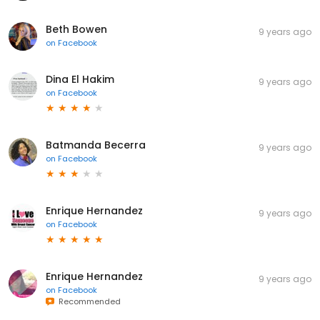
Beth Bowen
9 years ago
on
Facebook
Dina El Hakim
9 years ago
on
Facebook
Batmanda Becerra
9 years ago
on
Facebook
Enrique Hernandez
9 years ago
on
Facebook
Enrique Hernandez
9 years ago
on
Facebook
Recommended