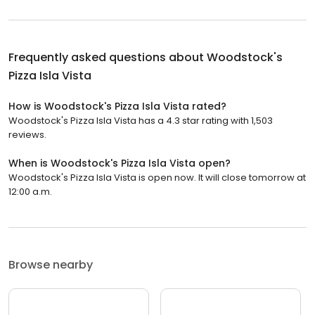
Frequently asked questions about
Woodstock's
Pizza Isla Vista
How is Woodstock's Pizza Isla Vista rated?
Woodstock's Pizza Isla Vista has a 4.3 star rating with 1,503
reviews.
When is Woodstock's Pizza Isla Vista open?
Woodstock's Pizza Isla Vista is open now. It will close tomorrow at
12:00 a.m.
Browse nearby