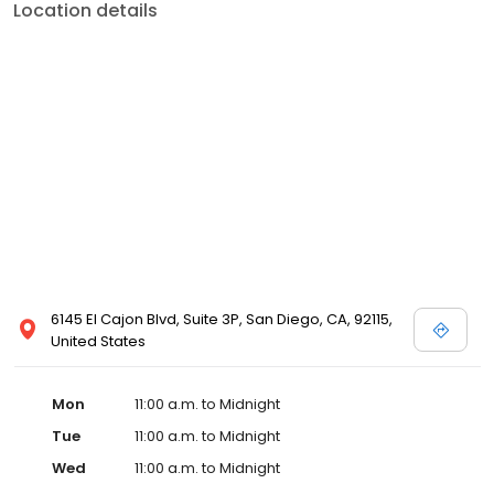
Location details
6145 El Cajon Blvd, Suite 3P, San Diego, CA, 92115,
United States
Mon
11:00 a.m. to Midnight
Tue
11:00 a.m. to Midnight
Wed
11:00 a.m. to Midnight