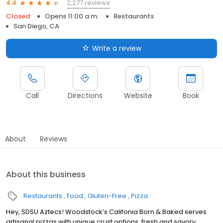
2,277 reviews
4.4
Closed
Opens 11:00 a.m.
Restaurants
San Diego, CA
Write a review
Call
Directions
Website
Book
About
Reviews
About this business
Restaurants
Food
Gluten-Free
Pizza
Hey, SDSU Aztecs! Woodstock’s Califonia Born & Baked serves
artisanal pizzas with unique crust options, fresh and savory