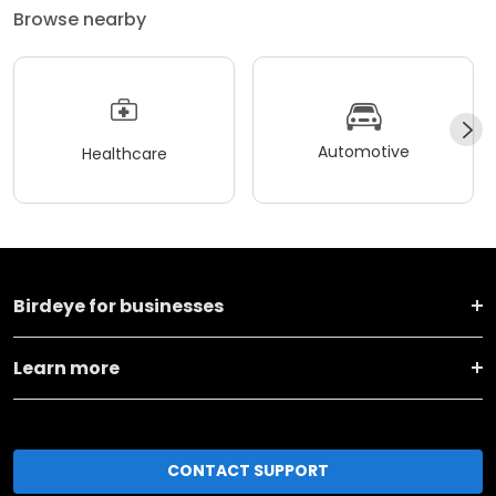
Browse nearby
Automotive
Healthcare
Birdeye for businesses
Learn more
CONTACT SUPPORT