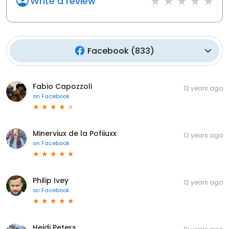
Write a review
Facebook
(
833
)
Fabio Capozzoli
12 years ago
on
Facebook
Minerviux de la Pofiiuxx
12 years ago
on
Facebook
Philip Ivey
12 years ago
on
Facebook
Heidi Peters