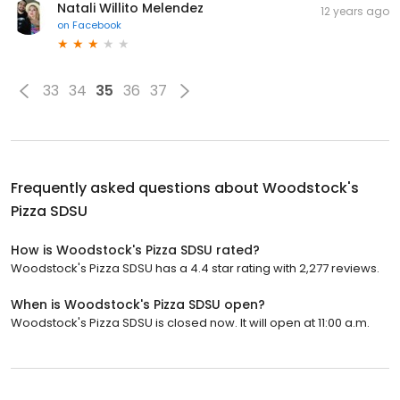
Natali Willito Melendez
12 years ago
on
Facebook
33
34
35
36
37
Frequently asked questions about
Woodstock's
Pizza SDSU
How is Woodstock's Pizza SDSU rated?
Woodstock's Pizza SDSU has a 4.4 star rating with 2,277 reviews.
When is Woodstock's Pizza SDSU open?
Woodstock's Pizza SDSU is closed now. It will open at 11:00 a.m.