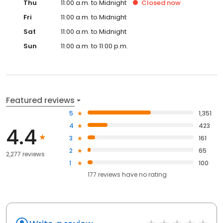
Thu
11:00 a.m. to Midnight
Closed
now
Fri
11:00 a.m. to Midnight
Sat
11:00 a.m. to Midnight
Sun
11:00 a.m. to 11:00 p.m.
Featured reviews
5
1,351
4
423
4.4
3
161
2
65
2,277 reviews
1
100
177
reviews have
no rating