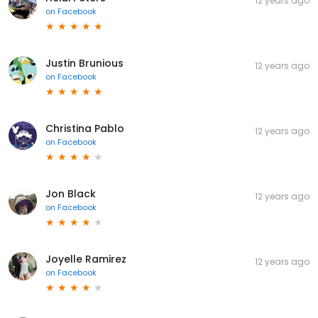
12 years ago
on
Facebook
Justin Brunious
12 years ago
on
Facebook
Christina Pablo
12 years ago
on
Facebook
Jon Black
12 years ago
on
Facebook
Joyelle Ramirez
12 years ago
on
Facebook