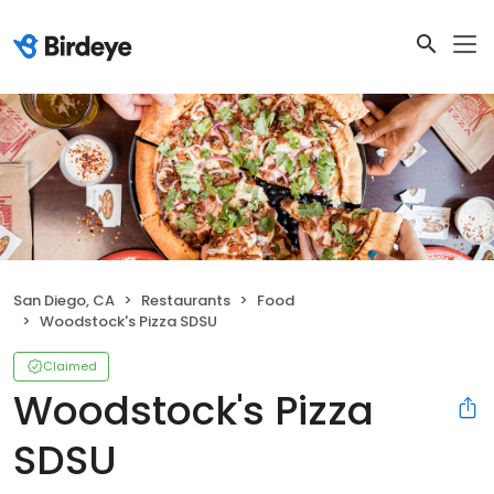
San Diego, CA
Restaurants
Food
Woodstock's Pizza SDSU
Claimed
Woodstock's Pizza
SDSU