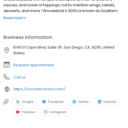
sauces, and loads of toppings, not to mention wings, salads,
desserts, and more ! Woodstock’s SDSU is known as Southern
California’s Beer Mecca with a wide variety of local and imported
Read more
beers. Our lively community events have earned us the title of
SDSU Aztec Basketball HQ, with deals, discounts, and promotions
for our students, players, and fans! We also offer pizza delivery
Business information
for San Diego neighborhoods around San Diego State University.
We’re not your average pizza joint, every day at Woodstock’s
6145 El Cajon Blvd, Suite 3P, San Diego, CA, 92115, United
Pizza SDSU brings new deals and events. Stop by on Wednesday
States
for Trivia night, Thursday for pint night.
Request appointment
Call us
https://woodstockssd.com/
Google
Facebook
Twitter
LinkedIn
Youtube
Instagram