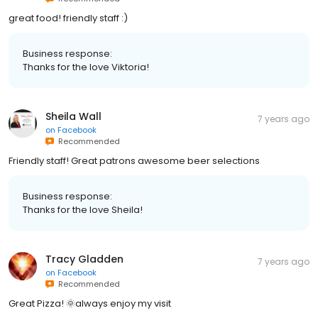
great food! friendly staff :)
Business response:
Thanks for the love Viktoria!
Sheila Wall
7 years ago
on
Facebook
Recommended
Friendly staff! Great patrons awesome beer selections
Business response:
Thanks for the love Sheila!
Tracy Gladden
7 years ago
on
Facebook
Recommended
Great Pizza! 🌞always enjoy my visit