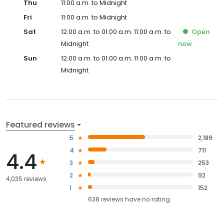
Thu
11:00 a.m. to Midnight
Fri
11:00 a.m. to Midnight
Sat
12:00 a.m. to 01:00 a.m. 11:00 a.m. to
Open
Midnight
now
Sun
12:00 a.m. to 01:00 a.m. 11:00 a.m. to
Midnight
Featured reviews
5
2,189
4
711
4.4
3
253
2
92
4,035 reviews
1
152
638
reviews have
no rating