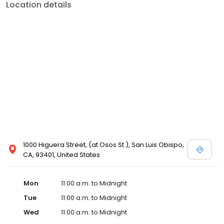
Location details
1000 Higuera Street, (at Osos St.), San Luis Obispo,
CA, 93401, United States
Mon
11:00 a.m. to Midnight
Tue
11:00 a.m. to Midnight
Wed
11:00 a.m. to Midnight