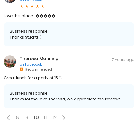
Love this place! �����
Business response:
Thanks Stuart! :)
Theresa Manning
7 years ago
on
Facebook
Recommended
Great lunch for a party of 15.♡
Business response:
Thanks for the love Theresa, we appreciate the review!
8
9
10
11
12