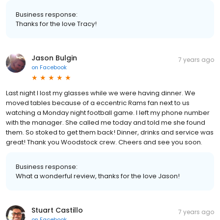
Business response:
Thanks for the love Tracy!
Jason Bulgin
7 years ago
on
Facebook
Last night I lost my glasses while we were having dinner. We
moved tables because of a eccentric Rams fan next to us
watching a Monday night football game. I left my phone number
with the manager. She called me today and told me she found
them. So stoked to get them back! Dinner, drinks and service was
great! Thank you Woodstock crew. Cheers and see you soon.
Business response:
What a wonderful review, thanks for the love Jason!
Stuart Castillo
7 years ago
on
Facebook