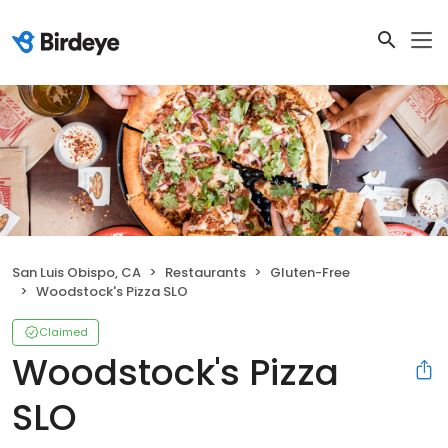
San Luis Obispo, CA
Restaurants
Gluten-Free
Woodstock's Pizza SLO
Claimed
Woodstock's Pizza
SLO