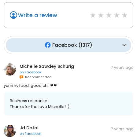
Write a review
Facebook
(
1317
)
Michelle Sawdey Schurig
7 years ago
on
Facebook
Recommended
yummy food. good chi. ❤❤
Business response:
Thanks for the love Michelle! :)
Jd Datol
7 years ago
on
Facebook