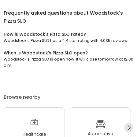
Frequently asked questions about
Woodstock's
Pizza SLO
How is Woodstock's Pizza SLO rated?
Woodstock's Pizza SLO has a 4.4 star rating with 4,035 reviews.
When is Woodstock's Pizza SLO open?
Woodstock's Pizza SLO is open now. It will close tomorrow at 12:00
a.m.
Browse nearby
Automotive
Healthcare