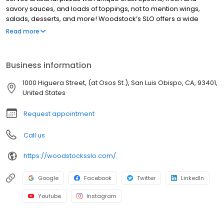
savory sauces, and loads of toppings, not to mention wings,
salads, desserts, and more! Woodstock’s SLO offers a wide
range of local beers. Our lively community events, deals,
Read more
promotions, discounts and specials make us a popular hang out
spot for SLO locals and Cal Poly SLO students. We also offer pizza
delivery to nearby SLO neighborhoods. We’re not your average
Business information
pizza joint, every day at Woodstock’s Pizza SLO brings new deals
and events. Stop by for good music, cheap pints and late night
1000 Higuera Street, (at Osos St.), San Luis Obispo, CA, 93401,
and lunch deals. Voted the BEST PIZZA in SLO!
United States
Request appointment
Call us
https://woodstocksslo.com/
Google
Facebook
Twitter
LinkedIn
Youtube
Instagram