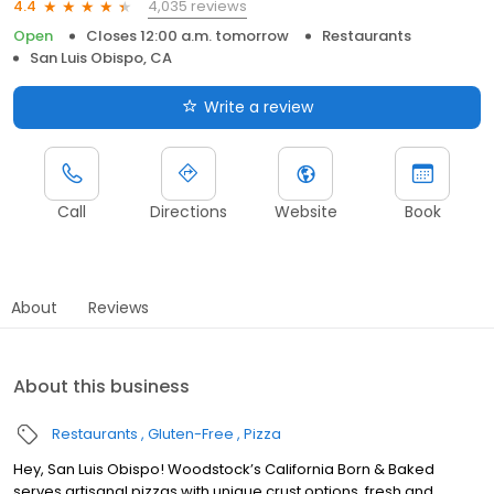
4,035 reviews
4.4
Open
Closes 12:00 a.m. tomorrow
Restaurants
San Luis Obispo, CA
Write a review
Call
Directions
Website
Book
About
Reviews
About this business
Restaurants
Gluten-Free
Pizza
Hey, San Luis Obispo! Woodstock’s California Born & Baked
serves artisanal pizzas with unique crust options, fresh and