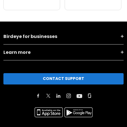
Birdeye for businesses
Learn more
CONTACT SUPPORT