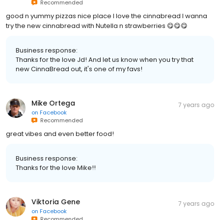
Recommended
good n yummy pizzas nice place I love the cinnabread I wanna
try the new cinnabread with Nutella n strawberries 😋😋😋
Business response:
Thanks for the love Jd! And let us know when you try that
new CinnaBread out, it's one of my favs!
Mike Ortega
7 years ago
on
Facebook
Recommended
great vibes and even better food!
Business response:
Thanks for the love Mike!!
Viktoria Gene
7 years ago
on
Facebook
Recommended