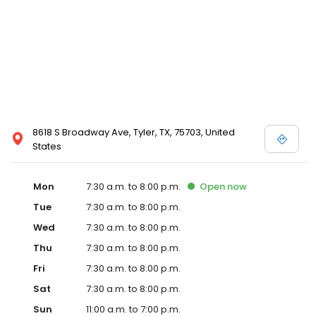
8618 S Broadway Ave, Tyler, TX, 75703, United
States
Mon
7:30 a.m. to 8:00 p.m.
Open
now
Tue
7:30 a.m. to 8:00 p.m.
Wed
7:30 a.m. to 8:00 p.m.
Thu
7:30 a.m. to 8:00 p.m.
Fri
7:30 a.m. to 8:00 p.m.
Sat
7:30 a.m. to 8:00 p.m.
Sun
11:00 a.m. to 7:00 p.m.