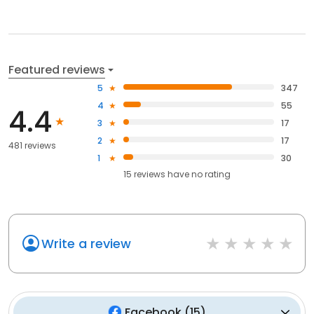
Featured reviews
5
347
4
55
4.4
3
17
2
17
481 reviews
1
30
15
reviews have
no rating
Write a review
Facebook
(
15
)