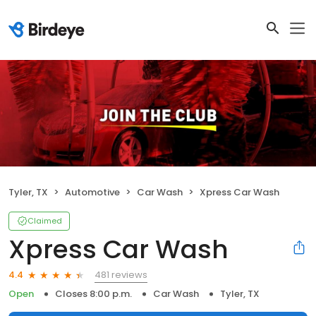
Tyler, TX
Automotive
Car Wash
Xpress Car Wash
Claimed
Xpress Car Wash
481 reviews
4.4
Open
Closes 8:00 p.m.
Car Wash
Tyler, TX