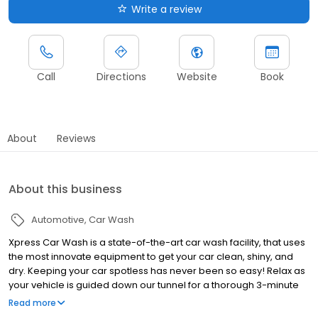
Write a review
Call
Directions
Website
Book
About
Reviews
About this business
Automotive
Car Wash
Xpress Car Wash is a state-of-the-art car wash facility, that uses
the most innovate equipment to get your car clean, shiny, and
dry. Keeping your car spotless has never been so easy! Relax as
your vehicle is guided down our tunnel for a thorough 3-minute
wash, wax and dry. Then take advantage of our self-serve
Read more
vacuum station to clean out your car’s interior within minutes.