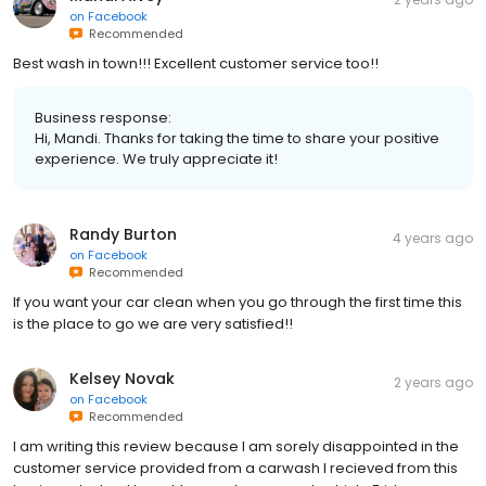
on
Facebook
Recommended
Best wash in town!!! Excellent customer service too!!
Business response:
Hi, Mandi. Thanks for taking the time to share your positive
experience. We truly appreciate it!
Randy Burton
4 years ago
on
Facebook
Recommended
If you want your car clean when you go through the first time this
is the place to go we are very satisfied!!
Kelsey Novak
2 years ago
on
Facebook
Recommended
I am writing this review because I am sorely disappointed in the
customer service provided from a carwash I recieved from this