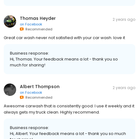
Thomas Heyder
2 years ago
on
Facebook
Recommended
Great car wash never not satisfied with your car wash. love it
Business response:
Hi, Thomas. Your feedback means a lot - thank you so
much for sharing!
Albert Thompson
2 years ago
on
Facebook
Recommended
Awesome carwash that is consistently good. I use it weekly and it
always gets my truck clean. Highly recommend.
Business response:
Hi, Albert. Your feedback means a lot - thank you so much