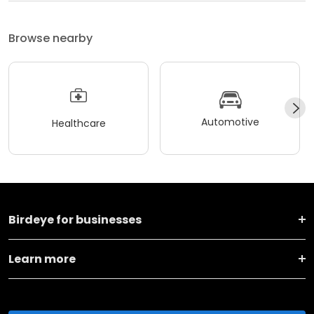
Browse nearby
Automotive
Healthcare
Birdeye for businesses
Learn more