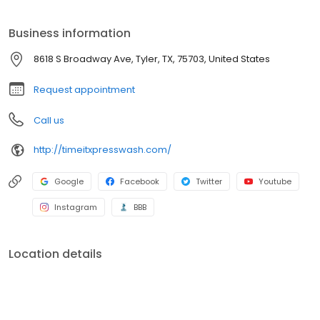
Plus, with an unlimited package you can visit any of our locations
daily for one low monthly price.
Business information
8618 S Broadway Ave, Tyler, TX, 75703, United States
Request appointment
Call us
http://timeitxpresswash.com/
Google
Facebook
Twitter
Youtube
Instagram
BBB
Location details