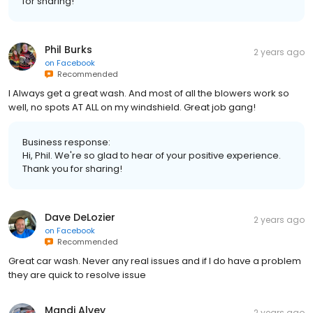
for sharing!
Phil Burks
2 years ago
on
Facebook
Recommended
I Always get a great wash. And most of all the blowers work so
well, no spots AT ALL on my windshield. Great job gang!
Business response:
Hi, Phil. We're so glad to hear of your positive experience.
Thank you for sharing!
Dave DeLozier
2 years ago
on
Facebook
Recommended
Great car wash. Never any real issues and if I do have a problem
they are quick to resolve issue
Mandi Alvey
2 years ago