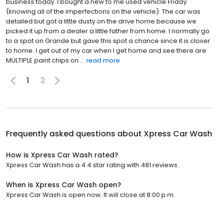
business today. I bought a new to me used vehicle Friday
(knowing all of the imperfections on the vehicle). The car was
detailed but got a little dusty on the drive home because we
picked it up from a dealer a little father from home. I normally go
to a spot on Grande but gave this spot a chance since it is closer
to home. I get out of my car when I get home and see there are
MULTIPLE paint chips on ...
read more
1
2
Frequently asked questions about
Xpress Car Wash
How is Xpress Car Wash rated?
Xpress Car Wash has a 4.4 star rating with 481 reviews.
When is Xpress Car Wash open?
Xpress Car Wash is open now. It will close at 8:00 p.m.