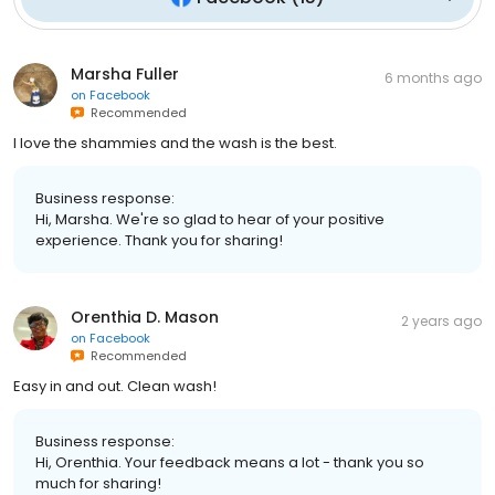
Marsha Fuller
6 months ago
on
Facebook
Recommended
I love the shammies and the wash is the best.
Business response:
Hi, Marsha. We're so glad to hear of your positive
experience. Thank you for sharing!
Orenthia D. Mason
2 years ago
on
Facebook
Recommended
Easy in and out. Clean wash!
Business response:
Hi, Orenthia. Your feedback means a lot - thank you so
much for sharing!