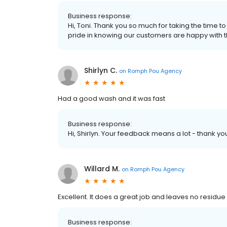
Business response:
Hi, Toni. Thank you so much for taking the time 
pride in knowing our customers are happy with t
Shirlyn C.
on
Romph Pou Agency
Had a good wash and it was fast
Business response:
Hi, Shirlyn. Your feedback means a lot - thank yo
Willard M.
on
Romph Pou Agency
Excellent. It does a great job and leaves no residu
Business response: