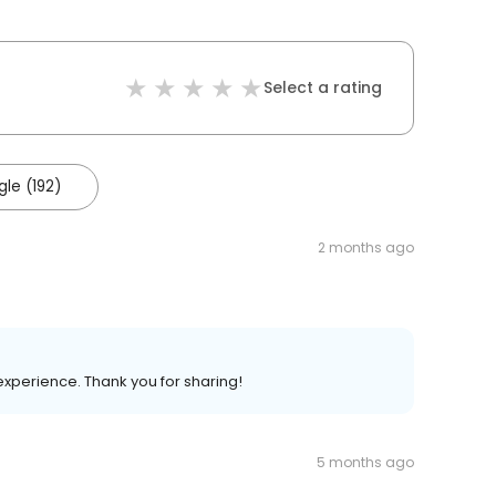
Select a rating
le (192)
2 months ago
 experience. Thank you for sharing!
5 months ago