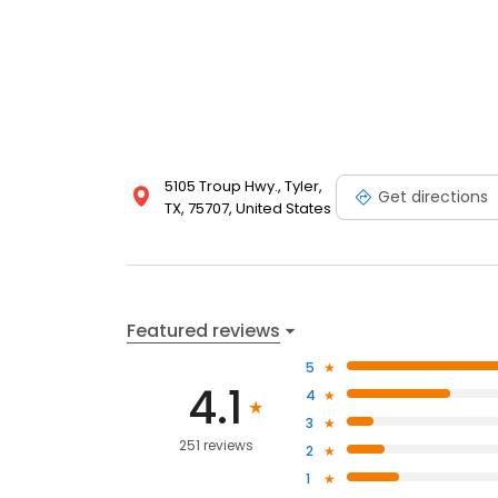
5105 Troup Hwy., Tyler,
Get directions
TX, 75707, United States
Featured reviews
5
4.1
4
3
251 reviews
2
1