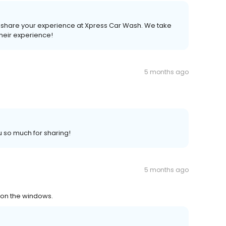
to share your experience at Xpress Car Wash. We take
heir experience!
5 months ago
u so much for sharing!
5 months ago
e on the windows.