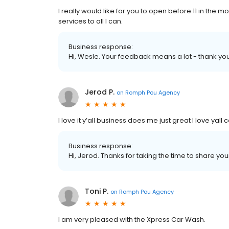
I really would like for you to open before 11 in the 
services to all I can.
Business response:
Hi, Wesle. Your feedback means a lot - thank yo
Jerod P.
on
Romph Pou Agency
I love it y’all business does me just great I love yal
Business response:
Hi, Jerod. Thanks for taking the time to share you
Toni P.
on
Romph Pou Agency
I am very pleased with the Xpress Car Wash.