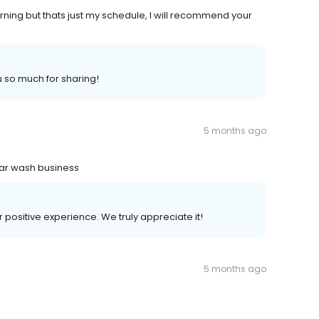
morning but thats just my schedule, I will recommend your
u so much for sharing!
5 months ago
l car wash business
r positive experience. We truly appreciate it!
5 months ago