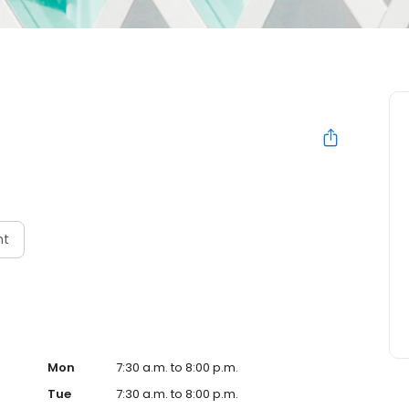
nt
Mon
7:30 a.m. to 8:00 p.m.
Tue
7:30 a.m. to 8:00 p.m.