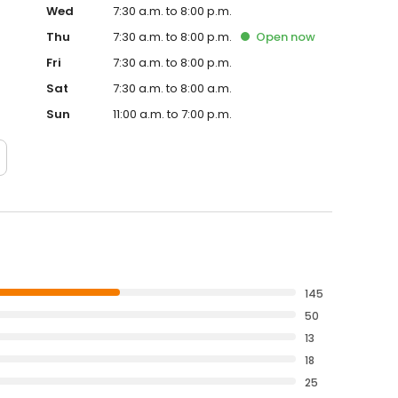
Wed
7:30 a.m. to 8:00 p.m.
Thu
7:30 a.m. to 8:00 p.m.
Open
now
Fri
7:30 a.m. to 8:00 p.m.
Sat
7:30 a.m. to 8:00 a.m.
Sun
11:00 a.m. to 7:00 p.m.
145
50
13
18
25