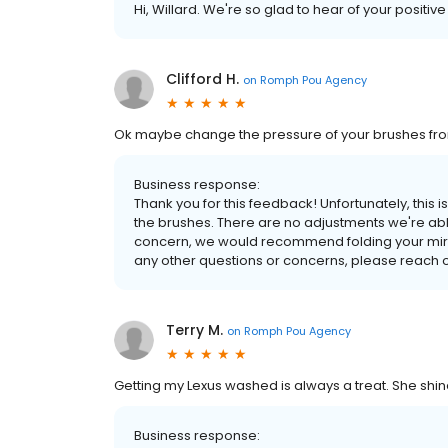
Hi, Willard. We're so glad to hear of your positiv
Clifford H.
on
Romph Pou Agency
Ok maybe change the pressure of your brushes fro
Business response:
Thank you for this feedback! Unfortunately, this 
the brushes. There are no adjustments we're able
concern, we would recommend folding your mirro
any other questions or concerns, please reach
Terry M.
on
Romph Pou Agency
Getting my Lexus washed is always a treat. She shi
Business response: