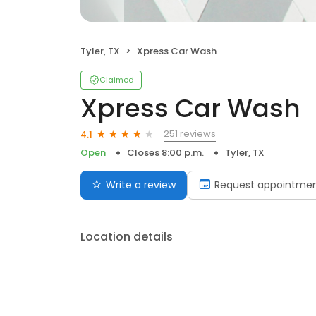
Tyler, TX
Xpress Car Wash
Claimed
Xpress Car Wash
251 reviews
4.1
Open
Closes 8:00 p.m.
Tyler, TX
Write a review
Request appointme
Location details