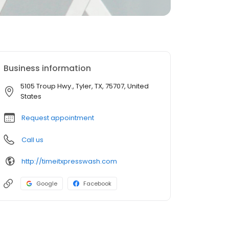
Business information
5105 Troup Hwy., Tyler, TX, 75707, United
States
Request appointment
Call us
http://timeitxpresswash.com
Google
Facebook