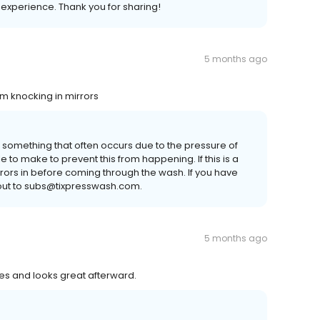
e experience. Thank you for sharing!
5 months ago
m knocking in mirrors
is something that often occurs due to the pressure of
 to make to prevent this from happening. If this is a
rs in before coming through the wash. If you have
 out to subs@tixpresswash.com.
5 months ago
nes and looks great afterward.