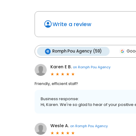
Write a review
Romph Pou Agency (59)
Goog
Karen E B.
on
Romph Pou Agency
Friendly, efficient staff!
Business response:
Hi, Karen. We're so glad to hear of your positive
Wesle A.
on
Romph Pou Agency