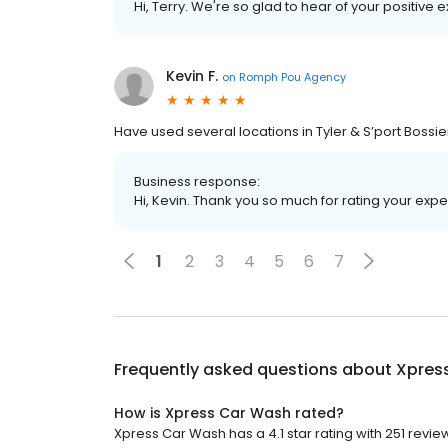
Hi, Terry. We're so glad to hear of your positive 
Kevin F.
on
Romph Pou Agency
Have used several locations in Tyler & S’port Boss
Business response:
Hi, Kevin. Thank you so much for rating your expe
1
2
3
4
5
6
7
Frequently asked questions about
Xpres
How is Xpress Car Wash rated?
Xpress Car Wash has a 4.1 star rating with 251 revie