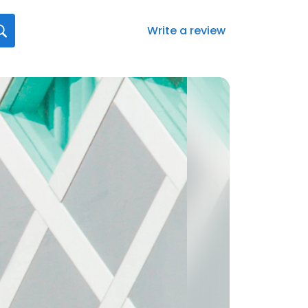
Write a review