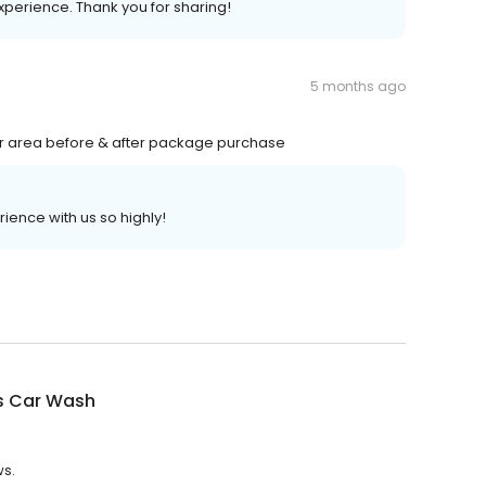
experience. Thank you for sharing!
5 months ago
ier area before & after package purchase
rience with us so highly!
s Car Wash
ws.