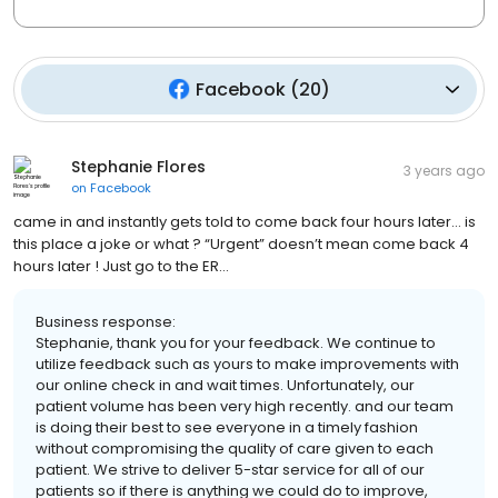
Facebook
(
20
)
Stephanie Flores
3 years ago
on
Facebook
came in and instantly gets told to come back four hours later… is
this place a joke or what ? “Urgent” doesn’t mean come back 4
hours later ! Just go to the ER…
Business response:
Stephanie, thank you for your feedback. We continue to
utilize feedback such as yours to make improvements with
our online check in and wait times. Unfortunately, our
patient volume has been very high recently. and our team
is doing their best to see everyone in a timely fashion
without compromising the quality of care given to each
patient. We strive to deliver 5-star service for all of our
patients so if there is anything we could do to improve,