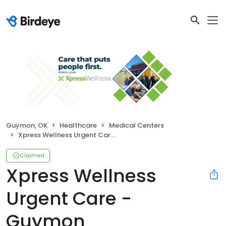
Guymon, OK
Healthcare
Medical Centers
Xpress Wellness Urgent Care - Guymon
Claimed
Xpress Wellness
Urgent Care -
Guymon