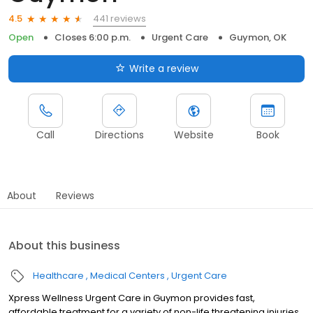
441 reviews
4.5
Open
Closes 6:00 p.m.
Urgent Care
Guymon, OK
Write a review
Call
Directions
Website
Book
About
Reviews
About this business
Healthcare
Medical Centers
Urgent Care
Xpress Wellness Urgent Care in Guymon provides fast,
affordable treatment for a variety of non-life threatening injuries