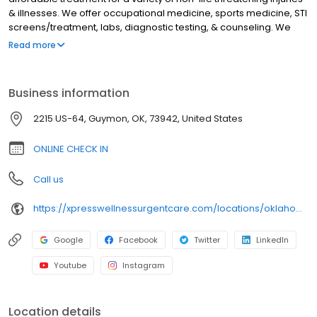
& illnesses. We offer occupational medicine, sports medicine, STI
screens/treatment, labs, diagnostic testing, & counseling. We
treat a variety of issues like anxiety, depression, and sleep
Read more
disorders. Oklahoma residents can receive virtual counseling
from home. We have x-ray & EKG machine on-site. We accept a
variety of insurances including medicare & medicaid. Uninsured
Business information
patients are welcome, as we offer affordable payment options.
Check in online, walk in, or schedule a virtual visit now. We serve
2215 US-64, Guymon, OK, 73942, United States
these surrounding communities: Goodwell, Optima, Hardesty,
Texoma, Hooker, Eva, Hough
ONLINE CHECK IN
Call us
https://xpresswellnessurgentcare.com/locations/oklahoma/guymon/
Google
Facebook
Twitter
LinkedIn
Youtube
Instagram
Location details