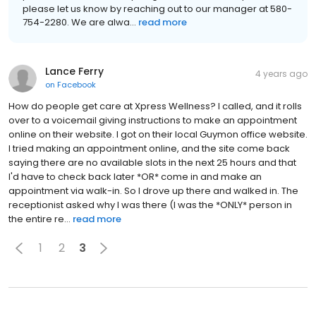
please let us know by reaching out to our manager at 580-
754-2280. We are alwa...
read more
Lance Ferry
4 years ago
on
Facebook
How do people get care at Xpress Wellness? I called, and it rolls
over to a voicemail giving instructions to make an appointment
online on their website. I got on their local Guymon office website.
I tried making an appointment online, and the site come back
saying there are no available slots in the next 25 hours and that
I'd have to check back later *OR* come in and make an
appointment via walk-in. So I drove up there and walked in. The
receptionist asked why I was there (I was the *ONLY* person in
the entire re...
read more
1
2
3