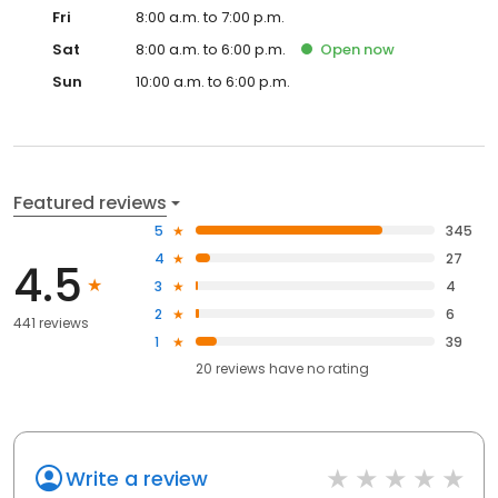
Fri
8:00 a.m. to 7:00 p.m.
Sat
8:00 a.m. to 6:00 p.m.
Open
now
Sun
10:00 a.m. to 6:00 p.m.
Featured reviews
5
345
4
27
4.5
3
4
2
6
441 reviews
1
39
20
reviews have
no rating
Write a review