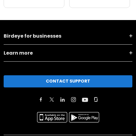
Birdeye for businesses
Learn more
CONTACT SUPPORT