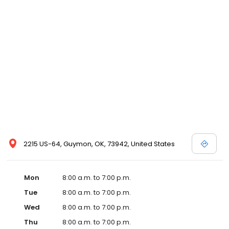
2215 US-64, Guymon, OK, 73942, United States
Mon
8:00 a.m. to 7:00 p.m.
Tue
8:00 a.m. to 7:00 p.m.
Wed
8:00 a.m. to 7:00 p.m.
Thu
8:00 a.m. to 7:00 p.m.