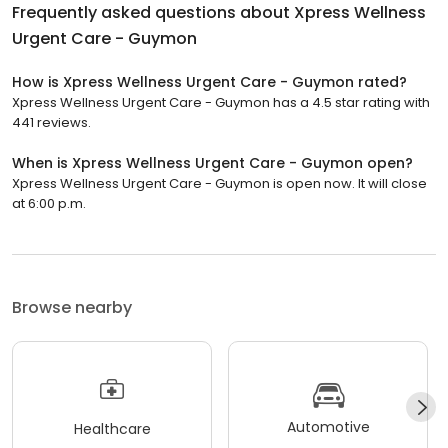
Frequently asked questions about
Xpress Wellness
Urgent Care - Guymon
How is Xpress Wellness Urgent Care - Guymon rated?
Xpress Wellness Urgent Care - Guymon has a 4.5 star rating with
441 reviews.
When is Xpress Wellness Urgent Care - Guymon open?
Xpress Wellness Urgent Care - Guymon is open now. It will close
at 6:00 p.m.
Browse nearby
Automotive
Healthcare