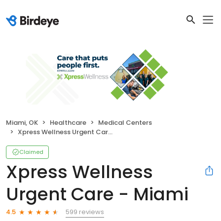
Miami, OK
Healthcare
Medical Centers
Xpress Wellness Urgent Care - Miami
Claimed
Xpress Wellness
Urgent Care - Miami
599 reviews
4.5