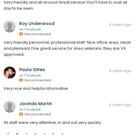
Very friendly and all around Great service! Don’t have to wait all
day to be seen.
Roy Underwood
4 years ago
on
Facebook
Recommended
Very friendly personnel, professional staff. Nice office area, clean
and pleasant.One great service for area veterans, they are VA
approved.
Paula Stites
4 years ago
on
Facebook
Recommended
Very nice and helpful informative
Jacinda Martin
4 years ago
on
Facebook
Recommended
All staff were very attentive, in and out very quickly.
1
2
3
4
5