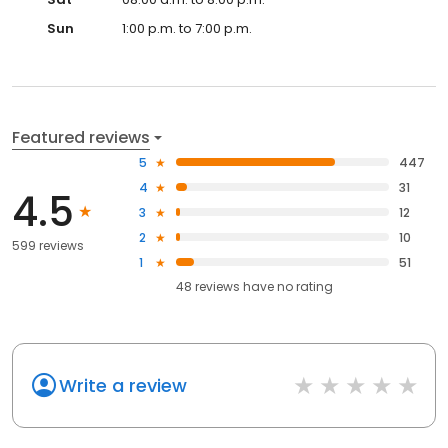
Sun
1:00 p.m. to 7:00 p.m.
Featured reviews
5
447
4
31
4.5
3
12
2
10
599 reviews
1
51
48
reviews have
no rating
Write a review