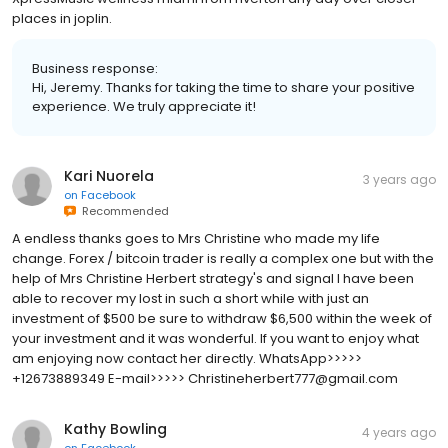
places in joplin.
Business response:
Hi, Jeremy. Thanks for taking the time to share your positive
experience. We truly appreciate it!
Kari Nuorela
3 years ago
on
Facebook
Recommended
A endless thanks goes to Mrs Christine who made my life
change. Forex / bitcoin trader is really a complex one but with the
help of Mrs Christine Herbert strategy's and signal I have been
able to recover my lost in such a short while with just an
investment of $500 be sure to withdraw $6,500 within the week of
your investment and it was wonderful. If you want to enjoy what
am enjoying now contact her directly. WhatsApp>>>>>
+12673889349 E-mail>>>>> Christineherbert777@gmail.com
Kathy Bowling
4 years ago
on
Facebook