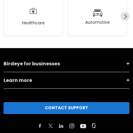
Automotive
Healthcare
Birdeye for businesses
Learn more
CONTACT SUPPORT