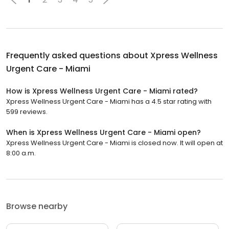
Frequently asked questions about
Xpress Wellness
Urgent Care - Miami
How is Xpress Wellness Urgent Care - Miami rated?
Xpress Wellness Urgent Care - Miami has a 4.5 star rating with
599 reviews.
When is Xpress Wellness Urgent Care - Miami open?
Xpress Wellness Urgent Care - Miami is closed now. It will open at
8:00 a.m.
Browse nearby