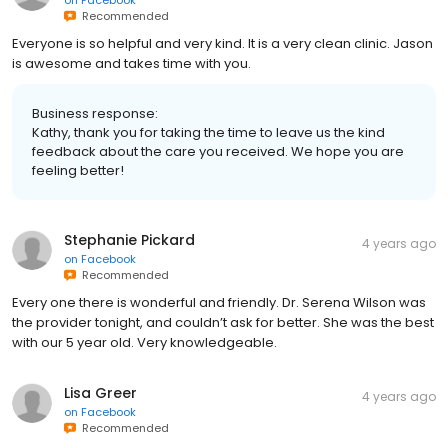
Recommended
Everyone is so helpful and very kind. It is a very clean clinic. Jason
is awesome and takes time with you.
Business response:
Kathy, thank you for taking the time to leave us the kind
feedback about the care you received. We hope you are
feeling better!
Stephanie Pickard
4 years ago
on
Facebook
Recommended
Every one there is wonderful and friendly. Dr. Serena Wilson was
the provider tonight, and couldn’t ask for better. She was the best
with our 5 year old. Very knowledgeable.
Lisa Greer
4 years ago
on
Facebook
Recommended