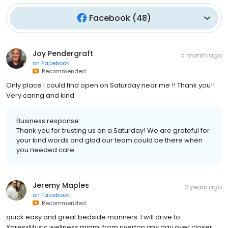
Facebook
(
48
)
Joy Pendergraft
a month ago
on
Facebook
Recommended
Only place I could find open on Saturday near me !! Thank you!!
Very caring and kind
Business response:
Thank you for trusting us on a Saturday! We are grateful for
your kind words and glad our team could be there when
you needed care.
Jeremy Maples
2 years ago
on
Facebook
Recommended
quick easy and great bedside manners. I will drive to
XpressMusic wellness miami from riverton any day over closer