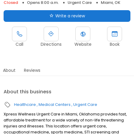
Closed
Opens 8:00 a.m.
Urgent Care
Miami, OK
Write a review
Call
Directions
Website
Book
About
Reviews
About this business
Healthcare
Medical Centers
Urgent Care
Xpress Wellness Urgent Care in Miami, Oklahoma provides fast,
affordable treatment for a wide variety of non-life threatening
injuries and illnesses. This location offers urgent care,
occupational medicine, sports medicine, STI screening and