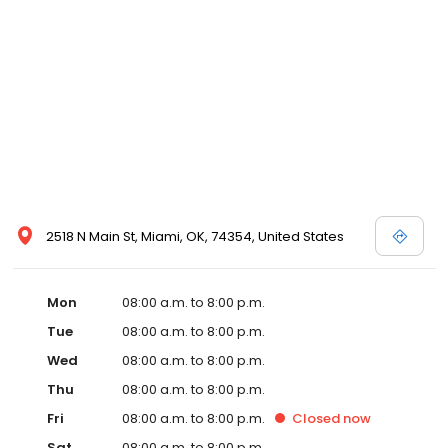
2518 N Main St, Miami, OK, 74354, United States
Mon
08:00 a.m. to 8:00 p.m.
Tue
08:00 a.m. to 8:00 p.m.
Wed
08:00 a.m. to 8:00 p.m.
Thu
08:00 a.m. to 8:00 p.m.
Fri
08:00 a.m. to 8:00 p.m.
Closed
now
Sat
08:00 a.m. to 8:00 p.m.