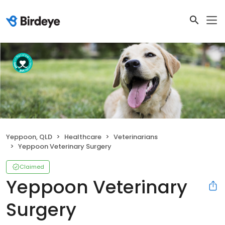
Yeppoon, QLD
Healthcare
Veterinarians
Yeppoon Veterinary Surgery
Claimed
Yeppoon Veterinary
Surgery