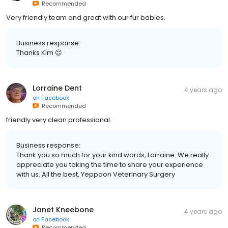
Recommended
Very friendly team and great with our fur babies.
Business response:
Thanks Kim 😊
Lorraine Dent
4 years ago
on
Facebook
Recommended
friendly very clean professional.
Business response:
Thank you so much for your kind words, Lorraine. We really
appreciate you taking the time to share your experience
with us. All the best, Yeppoon Veterinary Surgery
Janet Kneebone
4 years ago
on
Facebook
Recommended