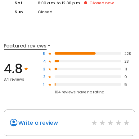
Sat
8:00 a.m. to 12:30 p.m.
Closed
now
Sun
Closed
Featured reviews
5
228
4
23
4.8
3
11
2
0
371 reviews
1
5
104
reviews have
no rating
Write a review