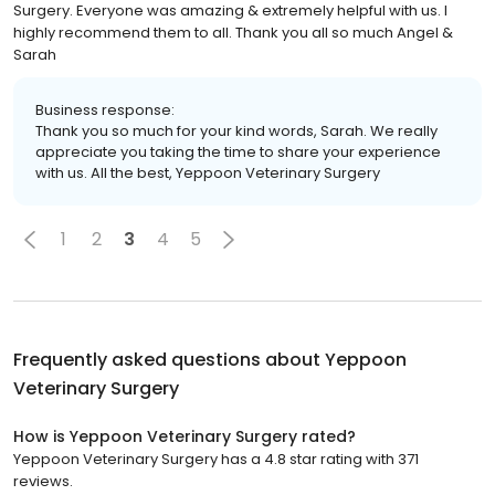
Surgery. Everyone was amazing & extremely helpful with us. I
highly recommend them to all. Thank you all so much Angel &
Sarah
Business response:
Thank you so much for your kind words, Sarah. We really
appreciate you taking the time to share your experience
with us. All the best, Yeppoon Veterinary Surgery
1
2
3
4
5
Frequently asked questions about
Yeppoon
Veterinary Surgery
How is Yeppoon Veterinary Surgery rated?
Yeppoon Veterinary Surgery has a 4.8 star rating with 371
reviews.