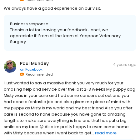
We always have a good experience on our visit.
Business response:
Thanks a lot for leaving your feedback Janet, we
appreciate it! From all the team at Yeppoon Veterinary
Surgery
Paul Mundey
4 years ago
on
Facebook
Recommended
I just wanted to say a massive thank you very much for your
amazing help and service over the last 2-3 weeks My puppy dog
Misty was in your care and had some cancers cut out and you
had done a fantastic job and also given me piece of mind with
my puppy as Misty is my world and my best friend Also you after
care is second to none because you have gone to amazing
lengths to make sure everything is fine and that has put a big
smile on my face 😊 Also im pretty happy to even come home
with Misty because when i went back to get...
read more