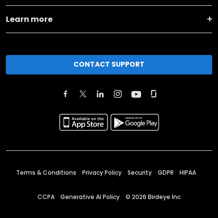
Learn more
CONTACT SUPPORT
Terms & Conditions
Privacy Policy
Security
GDPR
HIPAA
CCPA
Generative AI Policy
©
2026
Birdeye Inc