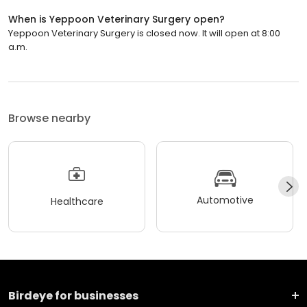
When is Yeppoon Veterinary Surgery open?
Yeppoon Veterinary Surgery is closed now. It will open at 8:00
a.m.
Browse nearby
Automotive
Healthcare
Birdeye for businesses