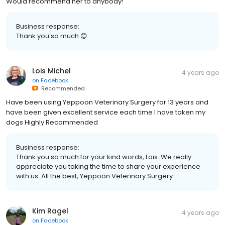
Would recommend her to anybody!
Business response:
Thank you so much 😊
Lois Michel
4 years ago
on
Facebook
Recommended
Have been using Yeppoon Veterinary Surgery for 13 years and
have been given excellent service each time I have taken my
dogs Highly Recommended
Business response:
Thank you so much for your kind words, Lois. We really
appreciate you taking the time to share your experience
with us. All the best, Yeppoon Veterinary Surgery
Kim Ragel
4 years ago
on
Facebook