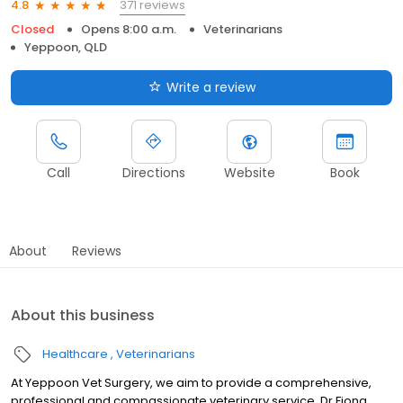
371 reviews
4.8
Closed
Opens 8:00 a.m.
Veterinarians
Yeppoon, QLD
Write a review
Call
Directions
Website
Book
About
Reviews
About this business
Healthcare
Veterinarians
At Yeppoon Vet Surgery, we aim to provide a comprehensive,
professional and compassionate veterinary service. Dr Fiona