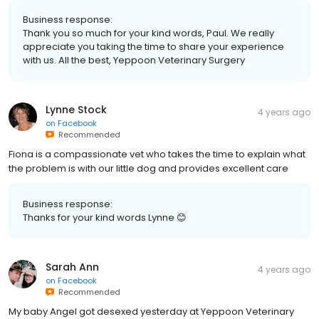
Business response:
Thank you so much for your kind words, Paul. We really
appreciate you taking the time to share your experience
with us. All the best, Yeppoon Veterinary Surgery
Lynne Stock
4 years ago
on
Facebook
Recommended
Fiona is a compassionate vet who takes the time to explain what
the problem is with our little dog and provides excellent care
Business response:
Thanks for your kind words Lynne 😊
Sarah Ann
4 years ago
on
Facebook
Recommended
My baby Angel got desexed yesterday at Yeppoon Veterinary