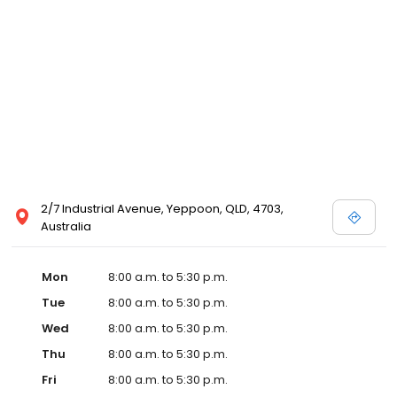
2/7 Industrial Avenue, Yeppoon, QLD, 4703,
Australia
Mon
8:00 a.m. to 5:30 p.m.
Tue
8:00 a.m. to 5:30 p.m.
Wed
8:00 a.m. to 5:30 p.m.
Thu
8:00 a.m. to 5:30 p.m.
Fri
8:00 a.m. to 5:30 p.m.