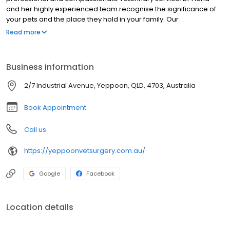
and her highly experienced team recognise the significance of
your pets and the place they hold in your family. Our
Veterinarians and Veterinary Nurses have special interest and
Read more
expertise in dentistry, surgeries, animal behaviour, nutrition and
more. Our animal health care team will offer education, advice
and care to ensure your pet has the longest, happiest and
Business information
healthiest life possible. Find out more about us by booking a
hospital tour or bring your pet to meet our team at anytime.
2/7 Industrial Avenue, Yeppoon, QLD, 4703, Australia
Book Appointment
Call us
https://yeppoonvetsurgery.com.au/
Google
Facebook
Location details