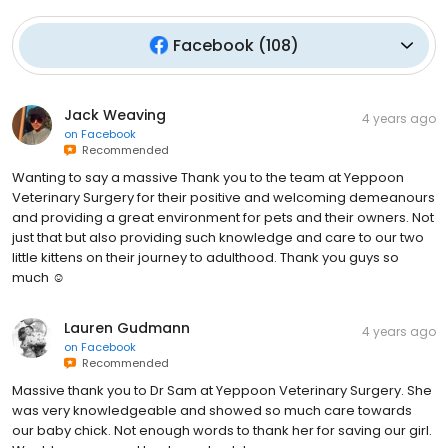
Facebook
(
108
)
Jack Weaving
4 years ago
on
Facebook
Recommended
Wanting to say a massive Thank you to the team at Yeppoon
Veterinary Surgery for their positive and welcoming demeanours
and providing a great environment for pets and their owners. Not
just that but also providing such knowledge and care to our two
little kittens on their journey to adulthood. Thank you guys so
much ☺️
Lauren Gudmann
4 years ago
on
Facebook
Recommended
Massive thank you to Dr Sam at Yeppoon Veterinary Surgery. She
was very knowledgeable and showed so much care towards
our baby chick. Not enough words to thank her for saving our girl.