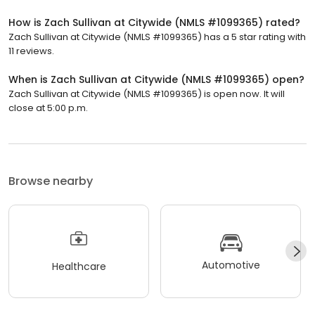
How is Zach Sullivan at Citywide (NMLS #1099365) rated?
Zach Sullivan at Citywide (NMLS #1099365) has a 5 star rating with
11 reviews.
When is Zach Sullivan at Citywide (NMLS #1099365) open?
Zach Sullivan at Citywide (NMLS #1099365) is open now. It will
close at 5:00 p.m.
Browse nearby
Automotive
Healthcare