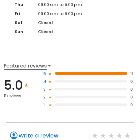
Thu
09:00 a.m. to 5:00 p.m.
Fri
09:00 a.m. to 5:00 p.m.
Sat
Closed
Sun
Closed
Featured reviews
5
11
5.0
4
0
3
0
11 reviews
2
0
1
0
Write a review