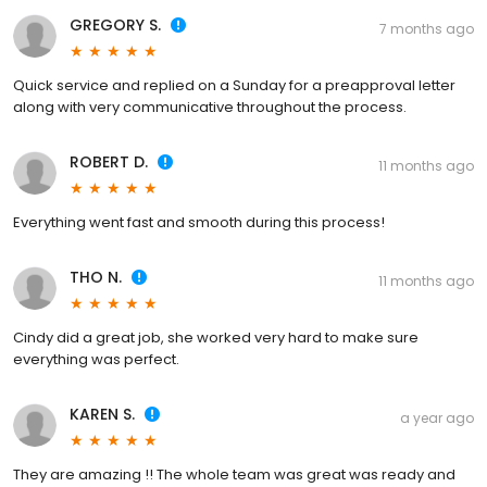
GREGORY S.
7 months ago
Quick service and replied on a Sunday for a preapproval letter
along with very communicative throughout the process.
ROBERT D.
11 months ago
Everything went fast and smooth during this process!
THO N.
11 months ago
Cindy did a great job, she worked very hard to make sure
everything was perfect.
KAREN S.
a year ago
They are amazing !! The whole team was great was ready and