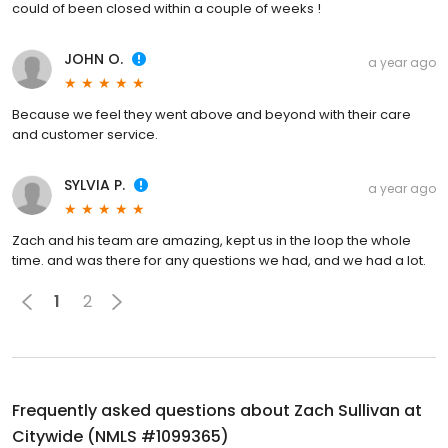
could of been closed within a couple of weeks !
JOHN O.
a year ago
Because we feel they went above and beyond with their care
and customer service.
SYLVIA P.
a year ago
Zach and his team are amazing, kept us in the loop the whole
time. and was there for any questions we had, and we had a lot.
1
2
Frequently asked questions about
Zach Sullivan at
Citywide (NMLS #1099365)