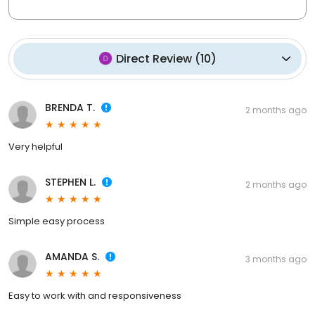
Direct Review
(
10
)
BRENDA T.
2 months ago
Very helpful
STEPHEN L.
2 months ago
Simple easy process
AMANDA S.
3 months ago
Easy to work with and responsiveness