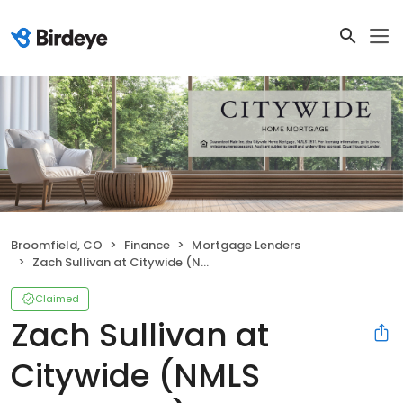
Broomfield, CO
Finance
Mortgage Lenders
Zach Sullivan at Citywide (NMLS #1099365)
Claimed
Zach Sullivan at
Citywide (NMLS