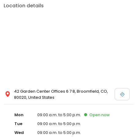
Location details
42 Garden Center Offices 6 7 8, Broomfield, CO,
80020, United States
Mon
09:00 a.m. to 5:00 p.m.
Open
now
Tue
09:00 a.m. to 5:00 p.m.
Wed
09:00 a.m. to 5:00 p.m.