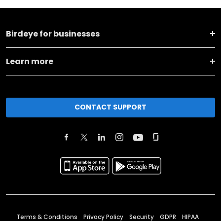
Birdeye for businesses
Learn more
CONTACT SUPPORT
Terms & Conditions
Privacy Policy
Security
GDPR
HIPAA