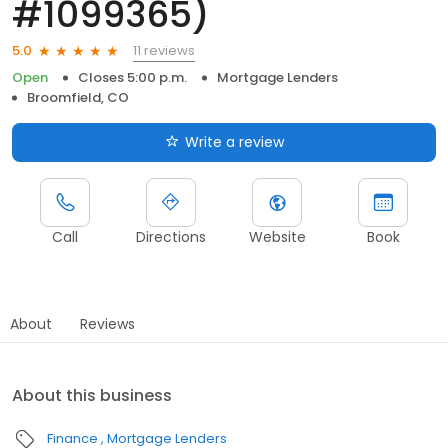
#1099365)
11 reviews
5.0
Open
Closes 5:00 p.m.
Mortgage Lenders
Broomfield, CO
Write a review
Call
Directions
Website
Book
About
Reviews
About this business
Finance
Mortgage Lenders