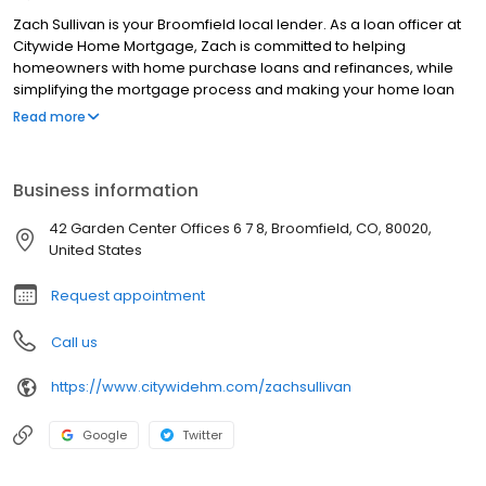
Zach Sullivan is your Broomfield local lender. As a loan officer at
Citywide Home Mortgage, Zach is committed to helping
homeowners with home purchase loans and refinances, while
simplifying the mortgage process and making your home loan
experience easy to navigate. Contact Zach at (970) 231-3045 for
Read more
more information!
Business information
42 Garden Center Offices 6 7 8, Broomfield, CO, 80020,
United States
Request appointment
Call us
https://www.citywidehm.com/zachsullivan
Google
Twitter