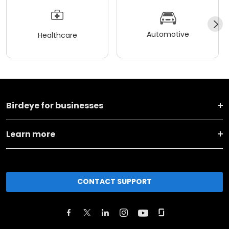
Automotive
Healthcare
Birdeye for businesses
Learn more
CONTACT SUPPORT