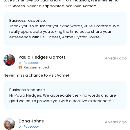
Love Acme! We go back & forth from Houston/Westheimer to
Gulf Shores. Never disappointed. We love Acme!!
Business response:
Thank you so much for your kind words, Julie Crabtree. We
really appreciate you taking the time out to share your
experience with us. Cheers, Acme Oyster House
Paula Hedges Garrott
4 years ago
on
Facebook
Recommended
Never miss a chance to visit Acme!
Business response:
Hi, Paula Hedges. We appreciate the kind words and are
glad we could provide you with a positive experience!
Dana Johns
4 years ago
on
Facebook