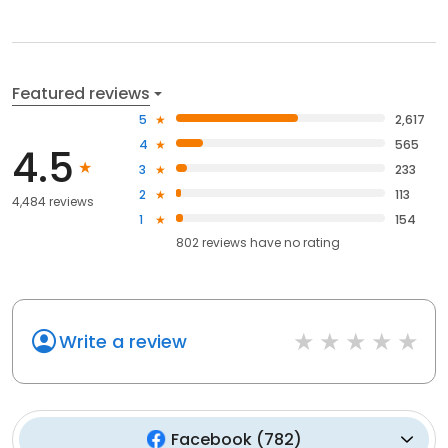
Featured reviews
5
2,617
4
565
4.5
3
233
2
113
4,484 reviews
1
154
802
reviews have
no rating
Write a review
Facebook
(
782
)