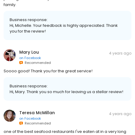
family.
Business response:
Hi, Michelle. Your feedback is highly appreciated. Thank
you for the review!
Mary Lou
4 years ago
on
Facebook
Recommended
Soooo good! Thank you for the great service!
Business response:
Hi, Mary. Thank you so much for leaving us a stellar review!
Teresa McMillan
4 years ago
on
Facebook
Recommended
one of the best seafood restaurants I've eaten at in a very long