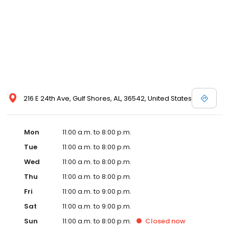
216 E 24th Ave, Gulf Shores, AL, 36542, United States
Mon
11:00 a.m. to 8:00 p.m.
Tue
11:00 a.m. to 8:00 p.m.
Wed
11:00 a.m. to 8:00 p.m.
Thu
11:00 a.m. to 8:00 p.m.
Fri
11:00 a.m. to 9:00 p.m.
Sat
11:00 a.m. to 9:00 p.m.
Sun
11:00 a.m. to 8:00 p.m.
Closed
now