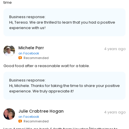
time
Business response:
Hi, Teresa. We are thrilled to learn that you had a positive
experience with us!
Michele Parr
4 years ago
on
Facebook
Recommended
Good food after a reasonable wait for a table.
Business response:
Hi, Michele. Thanks for taking the time to share your positive
experience. We truly appreciate it!
Julie Crabtree Hogan
4 years ago
on
Facebook
Recommended