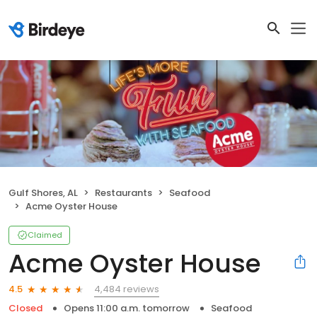
Gulf Shores, AL
Restaurants
Seafood
Acme Oyster House
Claimed
Acme Oyster House
4,484 reviews
4.5
Closed
Opens 11:00 a.m. tomorrow
Seafood