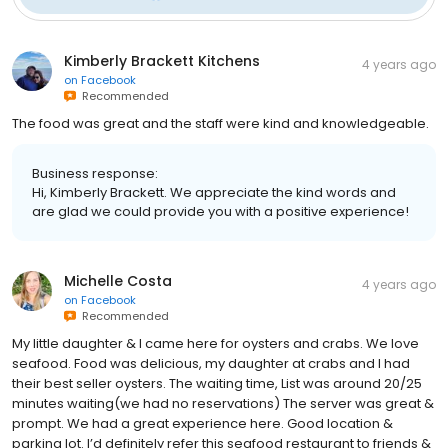
Kimberly Brackett Kitchens
4 years ago
on
Facebook
Recommended
The food was great and the staff were kind and knowledgeable.
Business response:
Hi, Kimberly Brackett. We appreciate the kind words and
are glad we could provide you with a positive experience!
Michelle Costa
4 years ago
on
Facebook
Recommended
My little daughter & I came here for oysters and crabs. We love
seafood. Food was delicious, my daughter at crabs and I had
their best seller oysters. The waiting time, List was around 20/25
minutes waiting(we had no reservations) The server was great &
prompt. We had a great experience here. Good location &
parking lot. I’d definitely refer this seafood restaurant to friends &