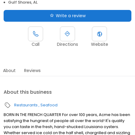
Gulf Shores, AL
Write a review
Call
Directions
Website
About
Reviews
About this business
Restaurants
Seafood
BORN IN THE FRENCH QUARTER For over 100 years, Acme has been
satisfying the hungriest of people all over the world! It's quality
you can taste in the fresh, hand-shucked Louisiana oysters.
Whether served ice cold on the half shell, chargrilled and sizzling