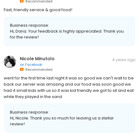
Recommended
Fast, friendly service & good food!
Business response:
Hi, Dana. Your feedback is highly appreciated. Thank you
for the review!
Nicole Minutolo
4 years ago
on
Facebook
Recommended
went for the first time last night it was so good we can't wait to be
back our server was amazing and our food was soon good we
had 4 small kids with us so it was kid friendly we got to sit and eat
while they played in the sand
Business response:
Hi, Nicole. Thank you so much for leaving us a stellar
review!