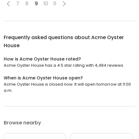
7
8
9
10
11
Frequently asked questions about
Acme Oyster
House
How is Acme Oyster House rated?
Acme Oyster House has a 4.5 star rating with 4,484 reviews.
When is Acme Oyster House open?
Acme Oyster House is closed now. It will open tomorrow at 11:00
a.m.
Browse nearby