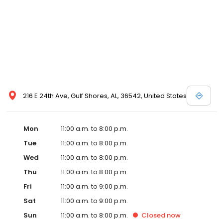
216 E 24th Ave, Gulf Shores, AL, 36542, United States
Mon
11:00 a.m. to 8:00 p.m.
Tue
11:00 a.m. to 8:00 p.m.
Wed
11:00 a.m. to 8:00 p.m.
Thu
11:00 a.m. to 8:00 p.m.
Fri
11:00 a.m. to 9:00 p.m.
Sat
11:00 a.m. to 9:00 p.m.
Sun
11:00 a.m. to 8:00 p.m.
Closed
now