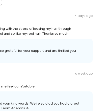
4 days ago
g with the stress of loosing my hair through
al and so like my real hair. Thanks so much
so grateful for your support and are thrilled you
a week ago
e me feel comfortable
nd your kind words! We’re so glad you had a great
n. Team Aderans ☺️