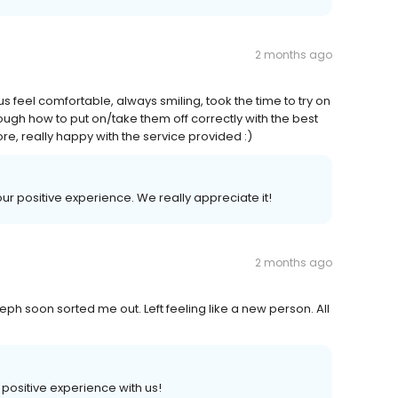
2 months ago
us feel comfortable, always smiling, took the time to try on
ough how to put on/take them off correctly with the best
e, really happy with the service provided :)
our positive experience. We really appreciate it!
2 months ago
eph soon sorted me out. Left feeling like a new person. All
a positive experience with us!