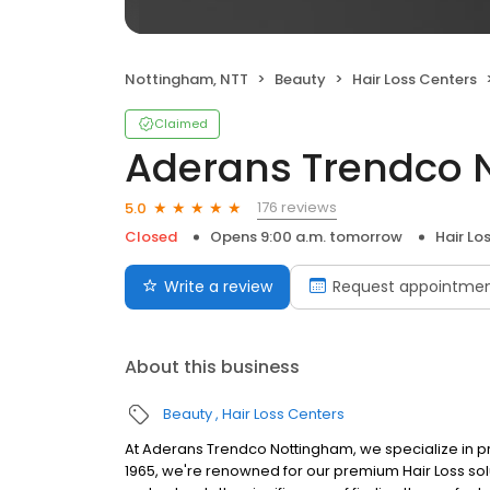
Nottingham, NTT
Beauty
Hair Loss Centers
Claimed
Aderans Trendco 
176 reviews
5.0
Closed
Opens 9:00 a.m. tomorrow
Hair Lo
Write a review
Request appointme
About this business
Beauty
Hair Loss Centers
At Aderans Trendco Nottingham, we specialize in pr
1965, we're renowned for our premium Hair Loss solu