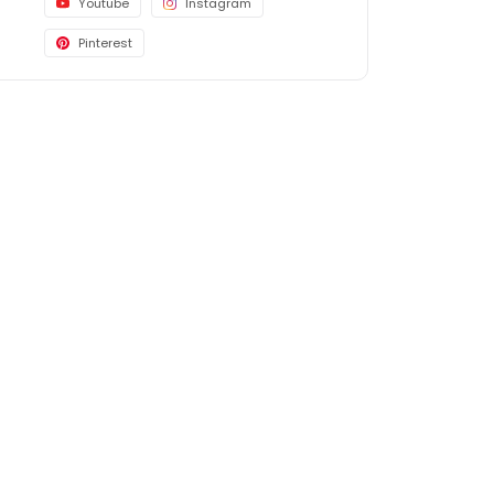
Youtube
Instagram
Pinterest