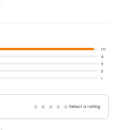
171
4
0
0
1
Select a rating