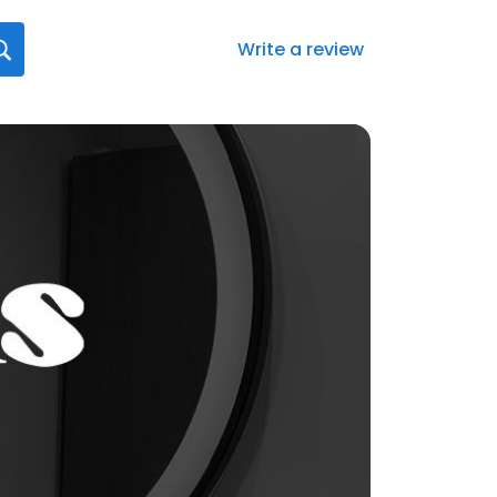
Write a review