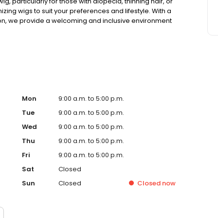
g, particularly for those with alopecia, thinning hair, or
omizing wigs to suit your preferences and lifestyle. With a
ation, we provide a welcoming and inclusive environment
e. Visit us today to experience the difference at Aderans
u.
Mon
9:00 a.m. to 5:00 p.m.
Tue
9:00 a.m. to 5:00 p.m.
Wed
9:00 a.m. to 5:00 p.m.
Thu
9:00 a.m. to 5:00 p.m.
Fri
9:00 a.m. to 5:00 p.m.
Sat
Closed
Sun
Closed
Closed
now