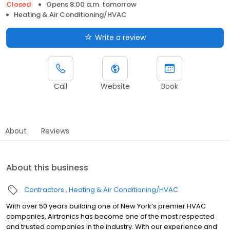
Closed
Opens 8:00 a.m. tomorrow
Heating & Air Conditioning/HVAC
Write a review
Call
Website
Book
About
Reviews
About this business
Contractors
Heating & Air Conditioning/HVAC
With over 50 years building one of New York’s premier HVAC
companies, Airtronics has become one of the most respected
and trusted companies in the industry. With our experience and