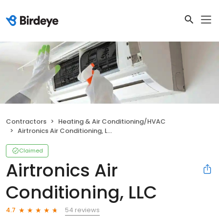
Contractors
Heating & Air Conditioning/HVAC
Airtronics Air Conditioning, LLC
Claimed
Airtronics Air
Conditioning, LLC
54 reviews
4.7