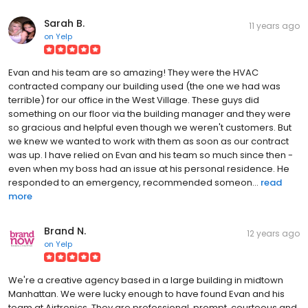
Sarah B.
11 years ago
on
Yelp
Evan and his team are so amazing! They were the HVAC
contracted company our building used (the one we had was
terrible) for our office in the West Village. These guys did
something on our floor via the building manager and they were
so gracious and helpful even though we weren't customers. But
we knew we wanted to work with them as soon as our contract
was up. I have relied on Evan and his team so much since then -
even when my boss had an issue at his personal residence. He
responded to an emergency, recommended someon...
read
more
Brand N.
12 years ago
on
Yelp
We're a creative agency based in a large building in midtown
Manhattan. We were lucky enough to have found Evan and his
team at Airtronics. They are professional, prompt, courteous and