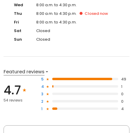
Wed
8:00 a.m. to 4:30 p.m.
Thu
8:00 a.m. to 4:30 p.m.
Closed
now
Fri
8:00 a.m. to 4:30 p.m.
Sat
Closed
Sun
Closed
Featured reviews
5
49
4.7
4
1
3
0
54 reviews
2
0
1
4