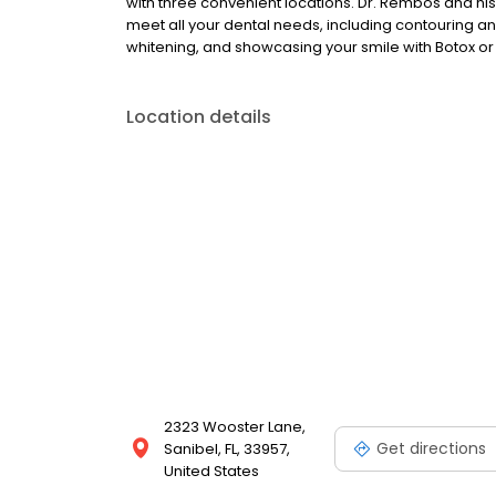
with three convenient locations. Dr. Rembos and his
meet all your dental needs, including contouring a
whitening, and showcasing your smile with Botox 
Location details
2323 Wooster Lane,
Get directions
Sanibel, FL, 33957,
United States