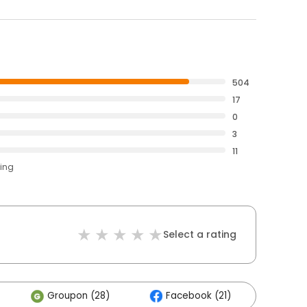
504
17
0
3
11
ting
Select a rating
Groupon (28)
Facebook (21)
Othe