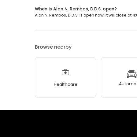
When is Alan N. Rembos, D.D.S. open?
Alan N. Rembos, D.D.S. is open now. It will close at 4
Browse nearby
Automot
Healthcare