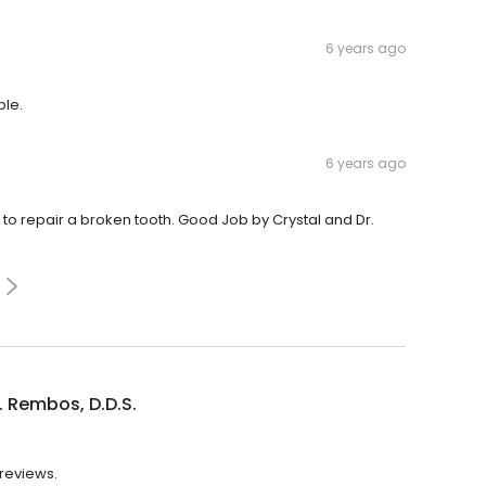
6 years ago
ble.
6 years ago
to repair a broken tooth. Good Job by Crystal and Dr.
. Rembos, D.D.S.
 reviews.