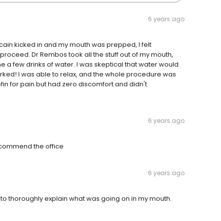
6 years ago
ain kicked in and my mouth was prepped, I felt
 proceed. Dr Rembos took all the stuff out of my mouth,
e a few drinks of water. I was skeptical that water would
orked! I was able to relax, and the whole procedure was
rofin for pain but had zero discomfort and didn't
6 years ago
ecommend the office
6 years ago
en to thoroughly explain what was going on in my mouth.