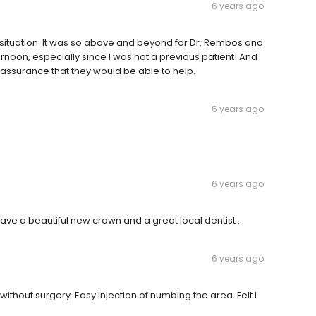
6 years ago
situation. It was so above and beyond for Dr. Rembos and
afternoon, especially since I was not a previous patient! And
assurance that they would be able to help.
6 years ago
6 years ago
have a beautiful new crown and a great local dentist .
6 years ago
hout surgery. Easy injection of numbing the area. Felt I