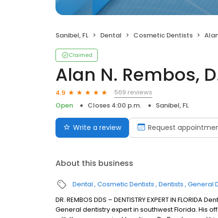
Sanibel, FL
Dental
Cosmetic Dentists
Alan
Claimed
Alan N. Rembos, D.
569 reviews
4.9
Open
Closes 4:00 p.m.
Sanibel, FL
Write a review
Request appointme
About this business
Dental
Cosmetic Dentists
Dentists
General D
DR. REMBOS DDS – DENTISTRY EXPERT IN FLORIDA Denti
General dentistry expert in southwest Florida. His of