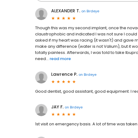
ALEXANDER T.
on
Birdeye
Though this was my second implant, once the novac
claustrophobic and indicated I was not sure I could
asked if my heart was racing (it wasn't) and gave m
make any difference (water is not Valium), but it w
totally painless. Afterwards, I was told to take Ibup
need...
read more
Lawrence P.
on
Birdeye
Good dentist, good assistant, good equipment. I r
JAY F.
on
Birdeye
1st visit on emergency basis. A lot of time was tak