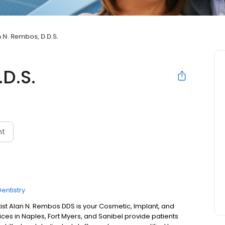
 N. Rembos, D.D.S.
D.S.
nt
entistry
st Alan N. Rembos DDS is your Cosmetic, Implant, and
fices in Naples, Fort Myers, and Sanibel provide patients