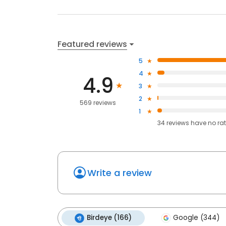
Featured reviews
5
4
4.9
3
2
569 reviews
1
34
reviews have
no ra
Write a review
Birdeye (166)
Google (344)