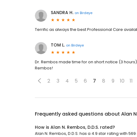
SANDRA H.
on
Birdeye
Terrific as always the best Professional Care availa
TOM L.
on
Birdeye
Dr. Rembos made time for on short notice (3 hours) 
Rembos!
2
3
4
5
6
7
8
9
10
11
Frequently asked questions about
Alan N
How is Alan N. Rembos, D.D.S. rated?
Alan N. Rembos, D.D.S. has a 4.9 star rating with 569