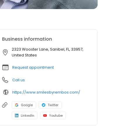
Business information
2323 Wooster Lane, Sanibel, FL, 33957,
United States
Request appointment
Call us
https://www.smilesbyrembos.com/
Google
Twitter
LinkedIn
Youtube