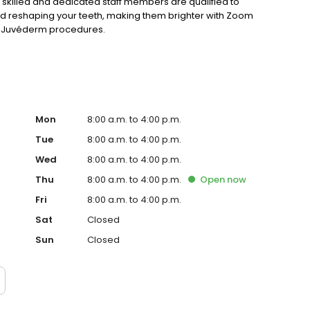
 skilled and dedicated staff members are qualified to
nd reshaping your teeth, making them brighter with Zoom
or Juvéderm procedures.
Mon
8:00 a.m. to 4:00 p.m.
Tue
8:00 a.m. to 4:00 p.m.
Wed
8:00 a.m. to 4:00 p.m.
Thu
8:00 a.m. to 4:00 p.m.
Open
now
Fri
8:00 a.m. to 4:00 p.m.
Sat
Closed
Sun
Closed