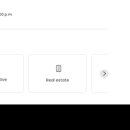
:00 p.m.
ive
Real estate
Wellness