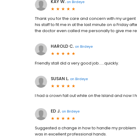
KAY W.
on
Birdeye
Thank you for the care and concern with my urgent 
his staff to fit me in at the last minute on a Friday 
the doctor even called me personally to give me re
HAROLD C.
on
Birdeye
Friendly stall did a very good job......quickly.
SUSAN L.
on
Birdeye
I had a crown fall out while on the Island and now I 
ED J.
on
Birdeye
Suggested a change in how to handle my problem wit
was in excellent professional hands.