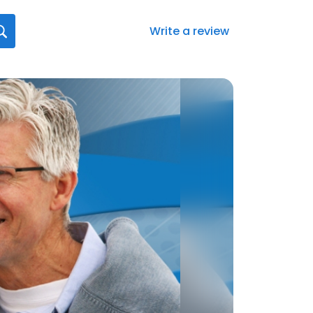
Write a review