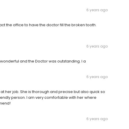
6 years ago
act the office to have the doctor fill the broken tooth.
6 years ago
s wonderful and the Doctor was outstanding. I a
6 years ago
 at her job. She is thorough and precise but also quick so
friendly person. I am very comfortable with her where
mmend!
6 years ago