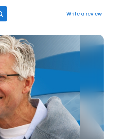
Write a review