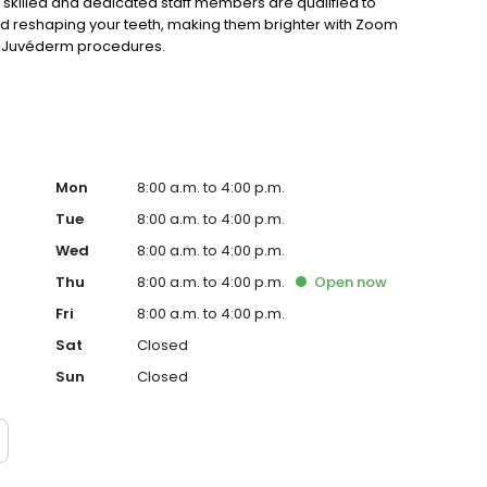
 skilled and dedicated staff members are qualified to
nd reshaping your teeth, making them brighter with Zoom
or Juvéderm procedures.
Mon
8:00 a.m. to 4:00 p.m.
Tue
8:00 a.m. to 4:00 p.m.
Wed
8:00 a.m. to 4:00 p.m.
Thu
8:00 a.m. to 4:00 p.m.
Open
now
Fri
8:00 a.m. to 4:00 p.m.
Sat
Closed
Sun
Closed