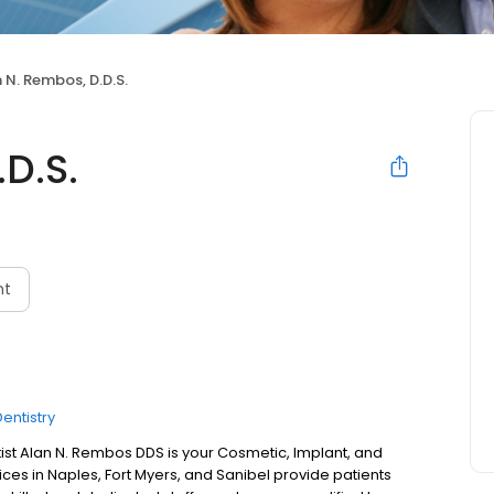
 N. Rembos, D.D.S.
D.S.
nt
entistry
st Alan N. Rembos DDS is your Cosmetic, Implant, and
fices in Naples, Fort Myers, and Sanibel provide patients