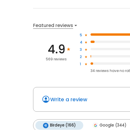
Featured reviews
5
4
4.9
3
2
569 reviews
1
34
reviews have
no ra
Write a review
Birdeye (166)
Google (344)