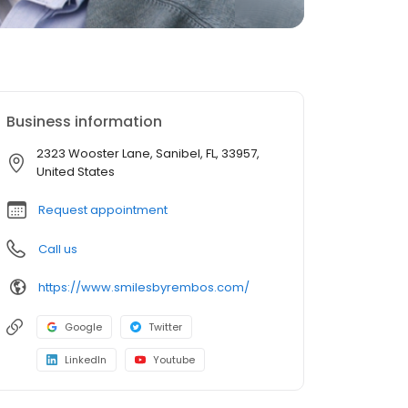
Business information
2323 Wooster Lane, Sanibel, FL, 33957,
United States
Request appointment
Call us
https://www.smilesbyrembos.com/
Google
Twitter
LinkedIn
Youtube