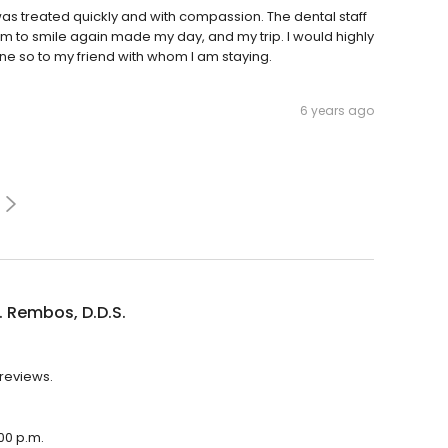
I was treated quickly and with compassion. The dental staff
 to smile again made my day, and my trip. I would highly
e so to my friend with whom I am staying.
6 years ago
. Rembos, D.D.S.
 reviews.
:00 p.m.