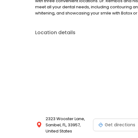
with three convenient locations. Dr. Rembos and his
meet all your dental needs, including contouring a
whitening, and showcasing your smile with Botox 
Location details
2323 Wooster Lane,
Get directions
Sanibel, FL, 33957,
United States