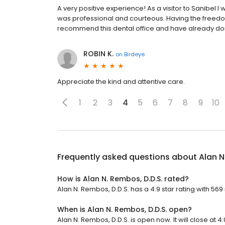
A very positive experience! As a visitor to Sanibel 
was professional and courteous. Having the freedom
recommend this dental office and have already don
ROBIN K.
on
Birdeye
Appreciate the kind and attentive care.
1
2
3
4
5
6
7
8
9
10
Frequently asked questions about
Alan N
How is Alan N. Rembos, D.D.S. rated?
Alan N. Rembos, D.D.S. has a 4.9 star rating with 569
When is Alan N. Rembos, D.D.S. open?
Alan N. Rembos, D.D.S. is open now. It will close at 4