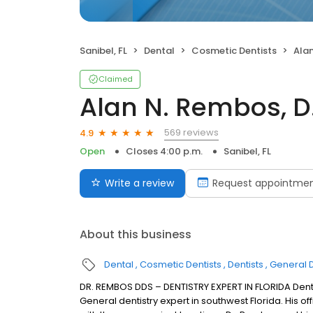
Sanibel, FL
Dental
Cosmetic Dentists
Alan
Claimed
Alan N. Rembos, D.
569 reviews
4.9
Open
Closes 4:00 p.m.
Sanibel, FL
Write a review
Request appointme
About this business
Dental
Cosmetic Dentists
Dentists
General D
DR. REMBOS DDS – DENTISTRY EXPERT IN FLORIDA Denti
General dentistry expert in southwest Florida. His of