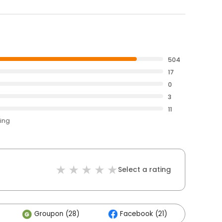
504
17
0
3
11
ting
Select a rating
Groupon (28)
Facebook (21)
Othe