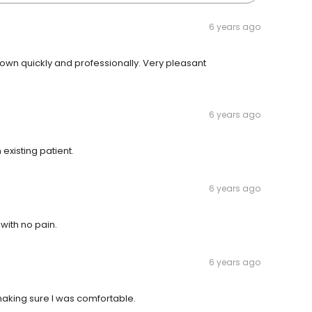
6 years ago
crown quickly and professionally. Very pleasant
6 years ago
existing patient.
6 years ago
ith no pain.
6 years ago
 making sure I was comfortable.