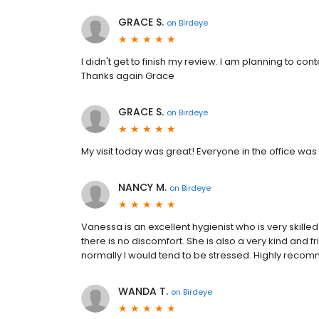
GRACE S.
on
Birdeye
I didn't get to finish my review. I am planning to cont
Thanks again Grace
GRACE S.
on
Birdeye
My visit today was great! Everyone in the office wa
NANCY M.
on
Birdeye
Vanessa is an excellent hygienist who is very skilled
there is no discomfort. She is also a very kind and 
normally I would tend to be stressed. Highly reco
WANDA T.
on
Birdeye