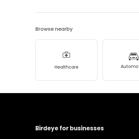
Browse nearby
Automot
Healthcare
Birdeye for businesses