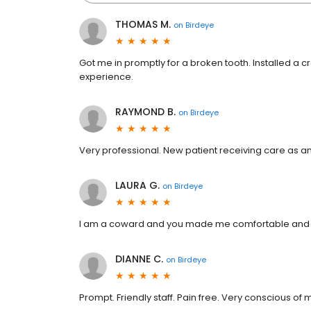
THOMAS M.
on
Birdeye
Got me in promptly for a broken tooth. Installed a 
experience.
RAYMOND B.
on
Birdeye
Very professional. New patient receiving care as an 
LAURA G.
on
Birdeye
I am a coward and you made me comfortable and w
DIANNE C.
on
Birdeye
Prompt. Friendly staff. Pain free. Very conscious of