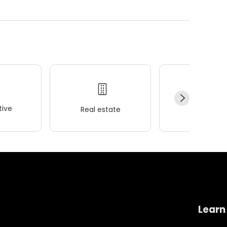
ive
Real estate
Wellness
Learn