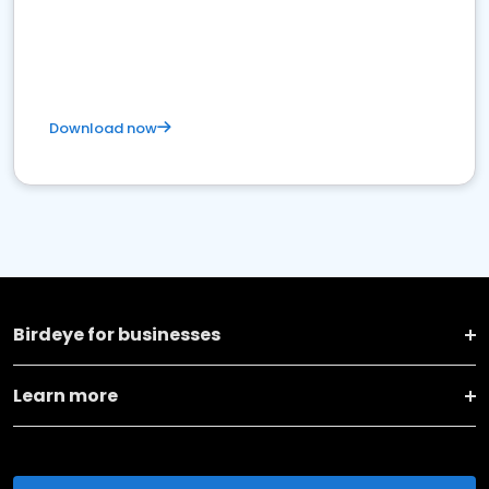
Download now
Birdeye for businesses
Learn more