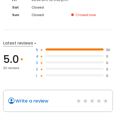
Sat
Closed
Sun
Closed
Closed
now
Latest reviews
5
30
5.0
4
0
3
0
30 reviews
2
0
1
0
Write a review