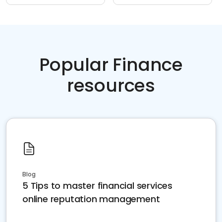
Popular Finance
resources
Blog
5 Tips to master financial services
online reputation management