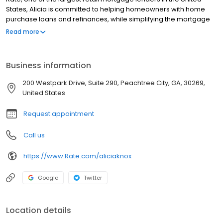
States, Alicia is committed to helping homeowners with home
purchase loans and refinances, while simplifying the mortgage
process and making your home loan experience easy to
Read more
navigate. Contact Alicia at (770) 883-7309 for more information!
Business information
200 Westpark Drive, Suite 290, Peachtree City, GA, 30269,
United States
Request appointment
Call us
https://www.Rate.com/aliciaknox
Google
Twitter
Location details