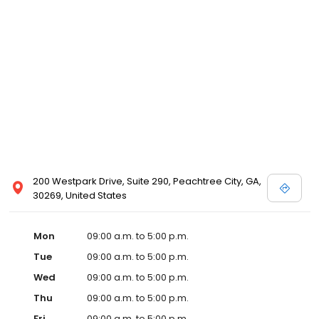
200 Westpark Drive, Suite 290, Peachtree City, GA,
30269, United States
Mon
09:00 a.m. to 5:00 p.m.
Tue
09:00 a.m. to 5:00 p.m.
Wed
09:00 a.m. to 5:00 p.m.
Thu
09:00 a.m. to 5:00 p.m.
Fri
09:00 a.m. to 5:00 p.m.