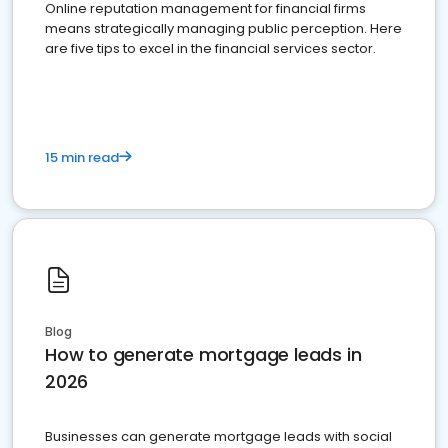
Online reputation management for financial firms
means strategically managing public perception. Here
are five tips to excel in the financial services sector.
15 min read
Blog
How to generate mortgage leads in
2026
Businesses can generate mortgage leads with social