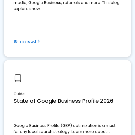
media, Google Business, referrals and more. This blog
explores how.
15 min read
Guide
State of Google Business Profile 2026
Google Business Profile (GBP) optimization is a must
for any local search strategy. Learn more about it.