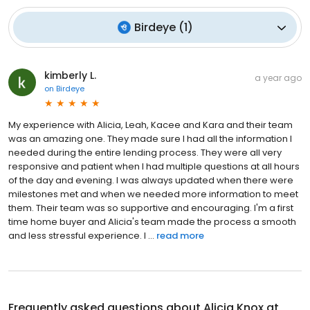
Birdeye
(
1
)
kimberly L.
a year ago
on
Birdeye
My experience with Alicia, Leah, Kacee and Kara and their team
was an amazing one. They made sure I had all the information I
needed during the entire lending process. They were all very
responsive and patient when I had multiple questions at all hours
of the day and evening. I was always updated when there were
milestones met and when we needed more information to meet
them. Their team was so supportive and encouraging. I'm a first
time home buyer and Alicia's team made the process a smooth
and less stressful experience. I ...
read more
Frequently asked questions about
Alicia Knox at