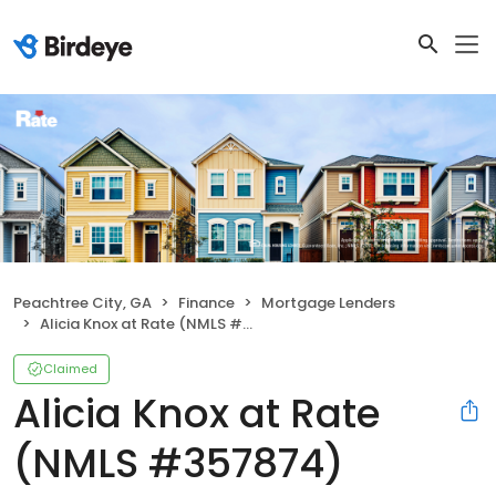
Peachtree City, GA
Finance
Mortgage Lenders
Alicia Knox at Rate (NMLS #357874)
Claimed
Alicia Knox at Rate
(NMLS #357874)