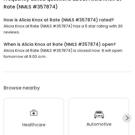
Rate (NMLS #357874)
How is Alicia Knox at Rate (NMLS #357874) rated?
Alicia Knox at Rate (NMLS #357874) has a 5 star rating with 30
reviews.
When is Alicia Knox at Rate (NMLS #357874) open?
Alicia Knox at Rate (NMLS #357874) is closed now. It will open
tomorrow at 9:00 a.m.
Browse nearby
Automotive
Healthcare