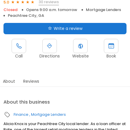
30 reviews
5.0
Closed
Opens 9:00 a.m. tomorrow
Mortgage Lenders
Peachtree City, GA
Write a review
Call
Directions
Website
Book
About
Reviews
About this business
Finance
Mortgage Lenders
Alicia Knox is your Peachtree City local lender. As a loan officer at
Rate, one of the largest retail mortgage lenders in the United