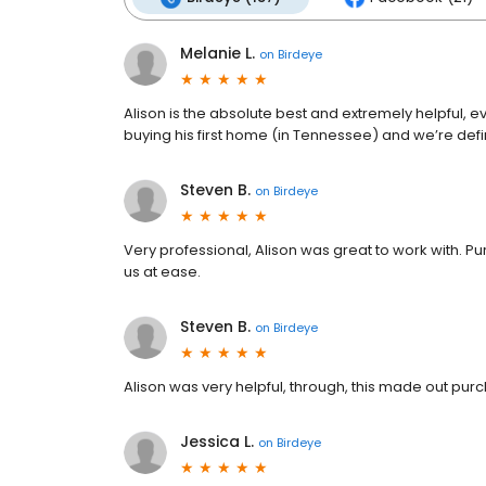
Melanie L.
on
Birdeye
Alison is the absolute best and extremely helpful, 
buying his first home (in Tennessee) and we’re defi
Steven B.
on
Birdeye
Very professional, Alison was great to work with. P
us at ease.
Steven B.
on
Birdeye
Alison was very helpful, through, this made out purc
Jessica L.
on
Birdeye