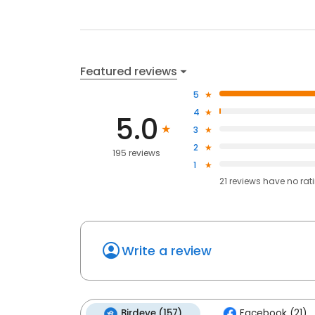
Featured reviews
5
4
5.0
3
2
195 reviews
1
21
reviews have
no rat
Write a review
Birdeye (157)
Facebook (21)