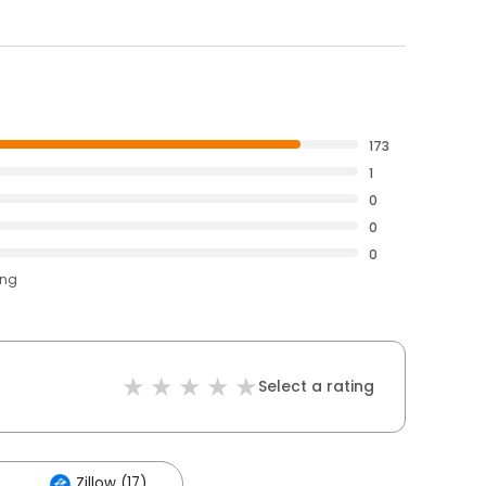
173
1
0
0
0
ing
Select a rating
Zillow (17)