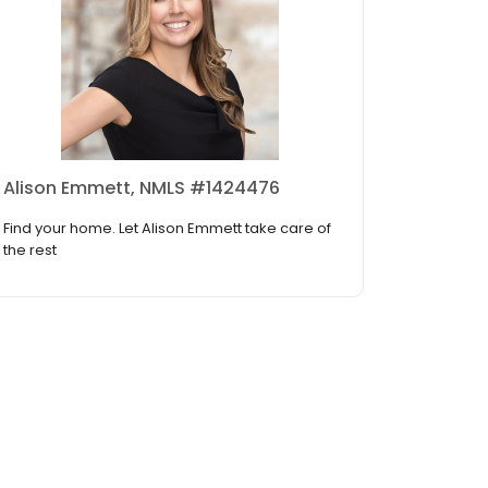
Alison Emmett, NMLS #1424476
Find your home. Let Alison Emmett take care of
the rest