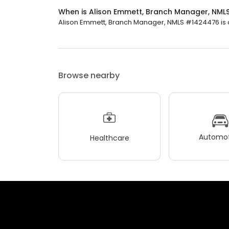
When is Alison Emmett, Branch Manager, NM
Alison Emmett, Branch Manager, NMLS #1424476 is cl
Browse nearby
Automot
Healthcare