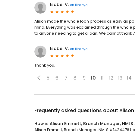
Isabel V.
on
Birdeye
Alison made the whole loan process as easy as possi
mind. Everything was explained through the whole 
to anyone needing to get a loan. We cannot thank Al
Isabel V.
on
Birdeye
Thank you.
5
6
7
8
9
10
11
12
13
14
Frequently asked questions about
Aliso
How is Alison Emmett, Branch Manager, NMLS
Alison Emmett, Branch Manager, NMLS #1424476 has a