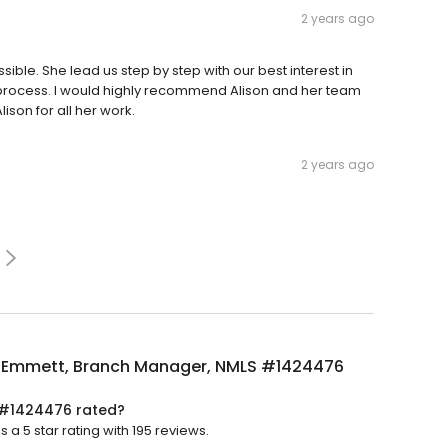
2 years ago
ble. She lead us step by step with our best interest in
process. I would highly recommend Alison and her team
ison for all her work.
2 years ago
n Emmett, Branch Manager, NMLS #1424476
 #1424476 rated?
 5 star rating with 195 reviews.