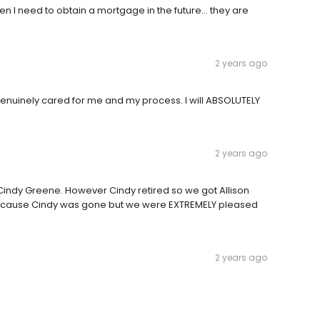
n I need to obtain a mortgage in the future... they are
2 years ago
genuinely cared for me and my process. I will ABSOLUTELY
2 years ago
y Cindy Greene. However Cindy retired so we got Allison
 because Cindy was gone but we were EXTREMELY pleased
2 years ago