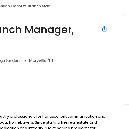
lison Emmett, Branch Manager, NMLS #1424476
ranch Manager,
ge Lenders
Maryville, TN
ustry professionals for her excellent communication and
about homebuyers. Since starting her real estate and
edication and integrity. “I love solving problems for