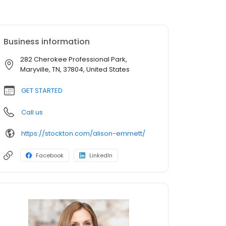
Business information
282 Cherokee Professional Park,
Maryville, TN, 37804, United States
GET STARTED
Call us
https://stockton.com/alison-emmett/
Facebook
LinkedIn