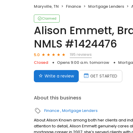
Maryville, TN
Finance
Mortgage Lenders
A
Claimed
Alison Emmett, B
NMLS #1424476
195 reviews
5.0
Closed
Opens 9:00 a.m. tomorrow
Mortga
Write a review
GET STARTED
About this business
Finance
Mortgage Lenders
About Alison Known among both her clients and ind
attention to detail, Alison Emmett genuinely cares 
mortgage career in 2007, she’s served clients with d