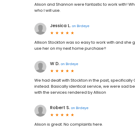
Alison and Shannon were fantastic to work with! Whe
who I will use.
Jessica L.
on
Birdeye
Allison Stockton was so easy to work with and she 
use her on my next home purchase!!
W D.
on
Birdeye
We had dealt with Stockton in the past, specificall
instead. Basically identical service, we were sad
with the services rendered by Allison
Robert S.
on
Birdeye
Alison is great. No complaints here.