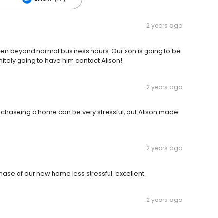
2 years ago
even beyond normal business hours. Our son is going to be
nitely going to have him contact Alison!
2 years ago
urchaseing a home can be very stressful, but Alison made
2 years ago
hase of our new home less stressful. excellent.
2 years ago