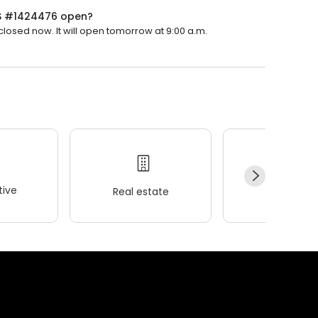
LS #1424476 open?
osed now. It will open tomorrow at 9:00 a.m.
ive
Real estate
Wellness