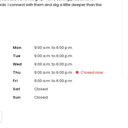
ds. I connect with them and dig a little deeper than the
Mon
9:00 a.m. to 6:00 p.m.
Tue
9:00 a.m. to 6:00 p.m.
Wed
9:00 a.m. to 6:00 p.m.
Thu
9:00 a.m. to 6:00 p.m.
Closed
now
Fri
9:00 a.m. to 6:00 p.m.
Sat
Closed
Sun
Closed