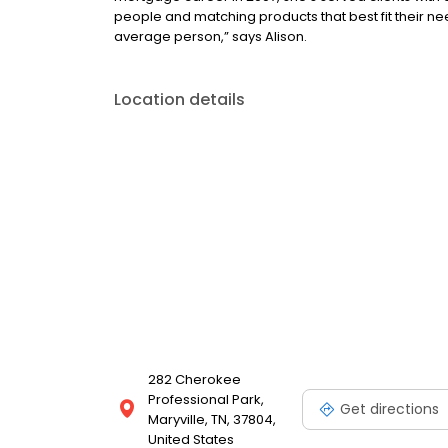
people and matching products that best fit their nee
average person,” says Alison.
Location details
282 Cherokee
Professional Park,
Get directions
Maryville, TN, 37804,
United States