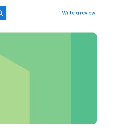
Write a review