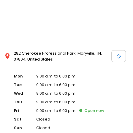
282 Cherokee Professional Park, Maryville, TN,
37804, United States
Mon
9:00 a.m. to 6:00 p.m.
Tue
9:00 a.m. to 6:00 p.m.
Wed
9:00 a.m. to 6:00 p.m.
Thu
9:00 a.m. to 6:00 p.m.
Fri
9:00 a.m. to 6:00 p.m.
Open
now
Sat
Closed
Sun
Closed