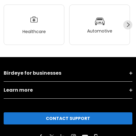
Automotive
Healthcare
Birdeye for businesses
Learn more
CONTACT SUPPORT