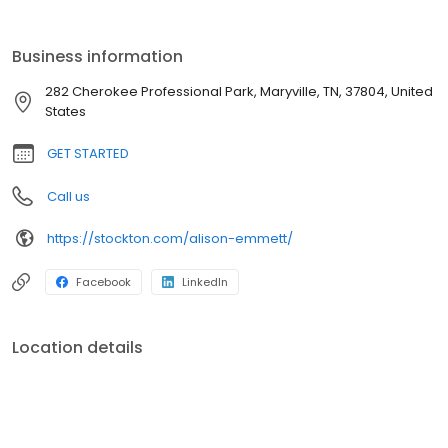
problems for people and matching products that best fit their
needs. I connect with them and dig a little deeper than the
average person,” says Alison.
Business information
282 Cherokee Professional Park, Maryville, TN, 37804, United
States
GET STARTED
Call us
https://stockton.com/alison-emmett/
Facebook
LinkedIn
Location details