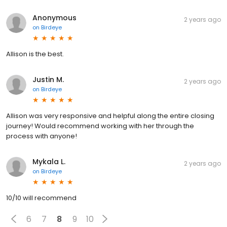
Anonymous
2 years ago
on
Birdeye
Allison is the best.
Justin M.
2 years ago
on
Birdeye
Allison was very responsive and helpful along the entire closing
journey! Would recommend working with her through the
process with anyone!
Mykala L.
2 years ago
on
Birdeye
10/10 will recommend
6
7
8
9
10