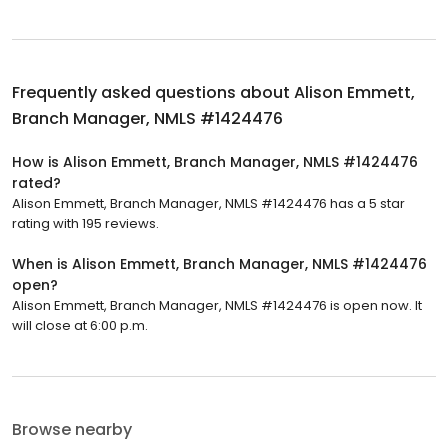
Frequently asked questions about
Alison Emmett,
Branch Manager, NMLS #1424476
How is Alison Emmett, Branch Manager, NMLS #1424476
rated?
Alison Emmett, Branch Manager, NMLS #1424476 has a 5 star
rating with 195 reviews.
When is Alison Emmett, Branch Manager, NMLS #1424476
open?
Alison Emmett, Branch Manager, NMLS #1424476 is open now. It
will close at 6:00 p.m.
Browse nearby