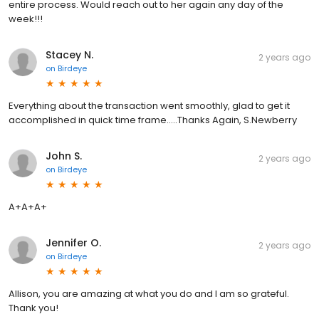
entire process. Would reach out to her again any day of the
week!!!
Stacey N.
2 years ago
on
Birdeye
Everything about the transaction went smoothly, glad to get it
accomplished in quick time frame.....Thanks Again, S.Newberry
John S.
2 years ago
on
Birdeye
A+A+A+
Jennifer O.
2 years ago
on
Birdeye
Allison, you are amazing at what you do and I am so grateful.
Thank you!