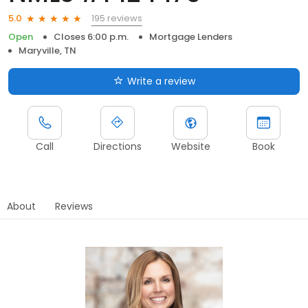
195 reviews
5.0
Open
Closes 6:00 p.m.
Mortgage Lenders
Maryville, TN
Write a review
Call
Directions
Website
Book
About
Reviews