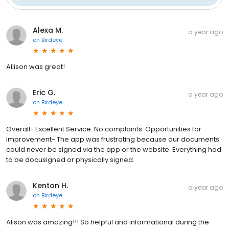
Alexa M.
a year ago
on
Birdeye
Allison was great!
Eric G.
a year ago
on
Birdeye
Overall- Excellent Service. No complaints. Opportunities for
Improvement- The app was frustrating because our documents
could never be signed via the app or the website. Everything had
to be docusigned or physically signed.
Kenton H.
a year ago
on
Birdeye
Alison was amazing!!! So helpful and informational during the