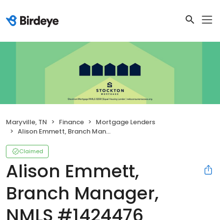
Maryville, TN
Finance
Mortgage Lenders
Alison Emmett, Branch Manager, NMLS #1424476
Claimed
Alison Emmett,
Branch Manager,
NMLS #1424476