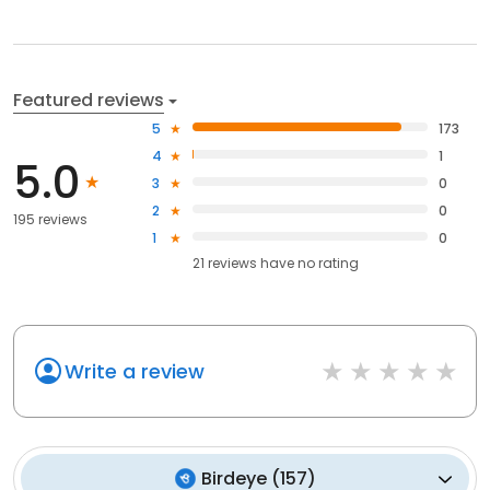
Featured reviews
5
173
4
1
5.0
3
0
2
0
195 reviews
1
0
21
reviews have
no rating
Write a review
Birdeye
(
157
)