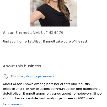
Alison Emmett, NMLS #1424476
Find your home. Let Alison Emmett take care of the rest
About this business
Finance
Mortgage Lenders
About Alison Known among both her clients and industry
professionals for her excellent communication and attention to
detail, Alison Emmett genuinely cares about homebuyers. Since
starting her real estate and mortgage career in 2007, she’s
served clients with dedication and integrity. “I love solving
Read more