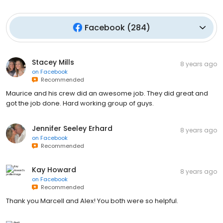
Facebook
(
284
)
Stacey Mills
8 years ago
on
Facebook
Recommended
Maurice and his crew did an awesome job. They did great and
got the job done. Hard working group of guys.
Jennifer Seeley Erhard
8 years ago
on
Facebook
Recommended
Kay Howard
8 years ago
on
Facebook
Recommended
Thank you Marcell and Alex! You both were so helpful.