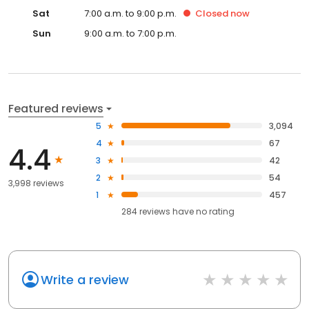
Sat
7:00 a.m. to 9:00 p.m.
Closed
now
Sun
9:00 a.m. to 7:00 p.m.
Featured reviews
5
3,094
4
67
4.4
3
42
2
54
3,998 reviews
1
457
284
reviews have
no rating
Write a review