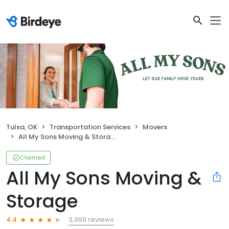
Tulsa, OK
Transportation Services
Movers
All My Sons Moving & Storage
Claimed
All My Sons Moving &
Storage
3,998 reviews
4.4