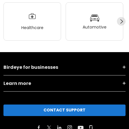
Automotive
Healthcare
Birdeye for businesses
Learn more
CONTACT SUPPORT