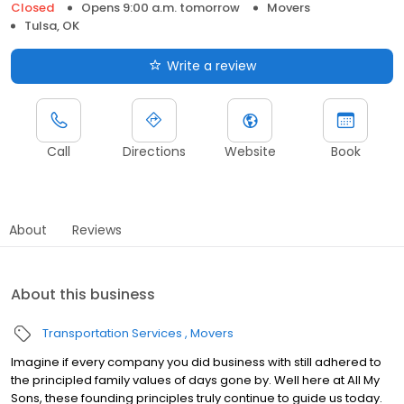
Closed
Opens 9:00 a.m. tomorrow
Movers
Tulsa, OK
Write a review
Call
Directions
Website
Book
About
Reviews
About this business
Transportation Services
Movers
Imagine if every company you did business with still adhered to
the principled family values of days gone by. Well here at All My
Sons, these founding principles truly continue to guide us today.