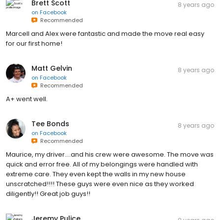
Brett Scott
8 years ago
on
Facebook
Recommended
Marcell and Alex were fantastic and made the move real easy
for our first home!
Matt Gelvin
8 years ago
on
Facebook
Recommended
A+ went well.
Tee Bonds
8 years ago
on
Facebook
Recommended
Maurice, my driver....and his crew were awesome. The move was
quick and error free. All of my belongings were handled with
extreme care. They even kept the walls in my new house
unscratched!!!! These guys were even nice as they worked
diligently!! Great job guys!!
Jeremy Pulice