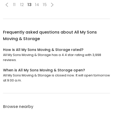
11
12
13
14
15
Frequently asked questions about
All My Sons
Moving & Storage
How is All My Sons Moving & Storage rated?
All My Sons Moving & Storage has a 4.4 star rating with 3,998
reviews.
When is All My Sons Moving & Storage open?
All My Sons Moving & Storage is closed now. It will open tomorrow
at 9:00 a.m.
Browse nearby