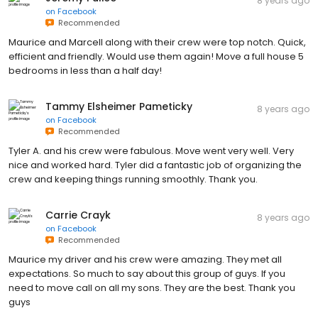
8 years ago
on
Facebook
Recommended
Maurice and Marcell along with their crew were top notch. Quick,
efficient and friendly. Would use them again! Move a full house 5
bedrooms in less than a half day!
Tammy Elsheimer Pameticky
8 years ago
on
Facebook
Recommended
Tyler A. and his crew were fabulous. Move went very well. Very
nice and worked hard. Tyler did a fantastic job of organizing the
crew and keeping things running smoothly. Thank you.
Carrie Crayk
8 years ago
on
Facebook
Recommended
Maurice my driver and his crew were amazing. They met all
expectations. So much to say about this group of guys. If you
need to move call on all my sons. They are the best. Thank you
guys