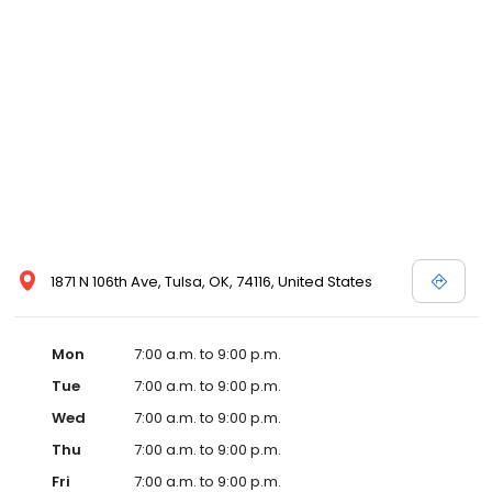
1871 N 106th Ave, Tulsa, OK, 74116, United States
Mon
7:00 a.m. to 9:00 p.m.
Tue
7:00 a.m. to 9:00 p.m.
Wed
7:00 a.m. to 9:00 p.m.
Thu
7:00 a.m. to 9:00 p.m.
Fri
7:00 a.m. to 9:00 p.m.