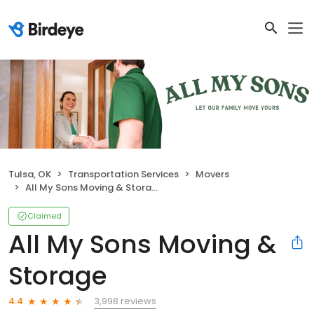
Tulsa, OK
Transportation Services
Movers
All My Sons Moving & Storage
Claimed
All My Sons Moving &
Storage
3,998 reviews
4.4