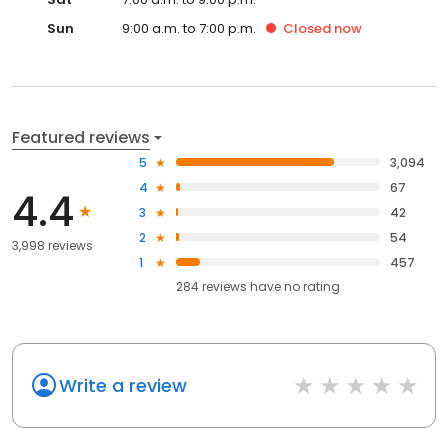
Sun
9:00 a.m. to 7:00 p.m.
Closed
now
Featured reviews
5
3,094
4
67
4.4
3
42
2
54
3,998 reviews
1
457
284
reviews have
no rating
Write a review