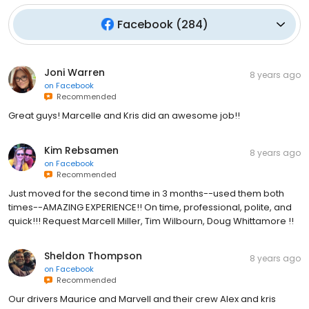
Facebook
(
284
)
Joni Warren
8 years ago
on
Facebook
Recommended
Great guys! Marcelle and Kris did an awesome job!!
Kim Rebsamen
8 years ago
on
Facebook
Recommended
Just moved for the second time in 3 months--used them both
times--AMAZING EXPERIENCE!! On time, professional, polite, and
quick!!! Request Marcell Miller, Tim Wilbourn, Doug Whittamore !!
Sheldon Thompson
8 years ago
on
Facebook
Recommended
Our drivers Maurice and Marvell and their crew Alex and kris