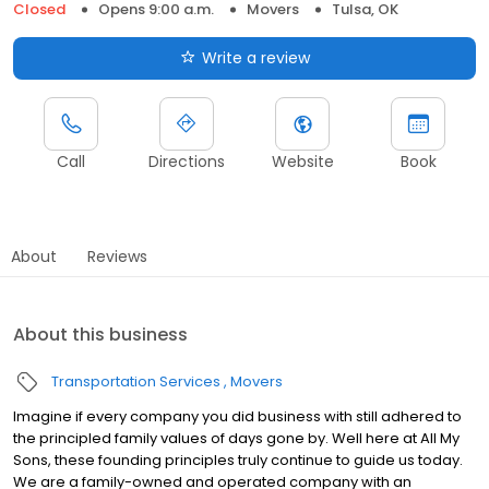
Closed
Opens 9:00 a.m.
Movers
Tulsa, OK
Write a review
Call
Directions
Website
Book
About
Reviews
About this business
Transportation Services
Movers
Imagine if every company you did business with still adhered to
the principled family values of days gone by. Well here at All My
Sons, these founding principles truly continue to guide us today.
We are a family-owned and operated company with an