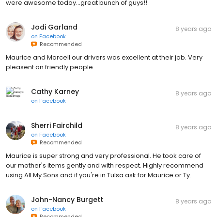
were awesome today...great bunch of guys!!
Jodi Garland
8 years ago
on
Facebook
Recommended
Maurice and Marcell our drivers was excellent at their job. Very
pleasent an friendly people.
Cathy Karney
8 years ago
on
Facebook
Sherri Fairchild
8 years ago
on
Facebook
Recommended
Maurice is super strong and very professional. He took care of
our mother's items gently and with respect. Highly recommend
using All My Sons and if you're in Tulsa ask for Maurice or Ty.
John-Nancy Burgett
8 years ago
on
Facebook
Recommended