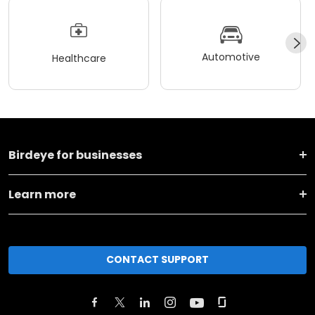
Automotive
Healthcare
Birdeye for businesses
Learn more
CONTACT SUPPORT