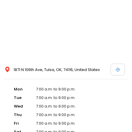
1871 N 106th Ave, Tulsa, OK, 74116, United States
Mon
7:00 a.m. to 9:00 p.m.
Tue
7:00 a.m. to 9:00 p.m.
Wed
7:00 a.m. to 9:00 p.m.
Thu
7:00 a.m. to 9:00 p.m.
Fri
7:00 a.m. to 9:00 p.m.
Sat
7:00 a.m. to 9:00 p.m.