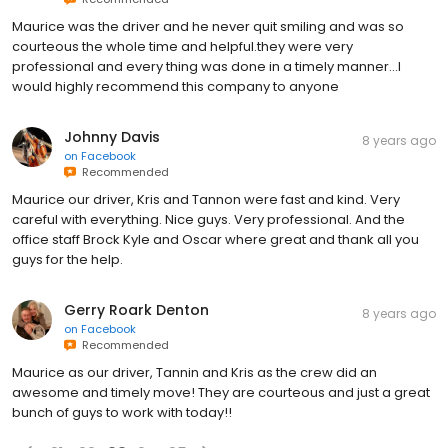
Maurice was the driver and he never quit smiling and was so
courteous the whole time and helpful.they were very
professional and every thing was done in a timely manner...I
would highly recommend this company to anyone
Johnny Davis
8 years ago
on
Facebook
Recommended
Maurice our driver, Kris and Tannon were fast and kind. Very
careful with everything. Nice guys. Very professional. And the
office staff Brock Kyle and Oscar where great and thank all you
guys for the help.
Gerry Roark Denton
8 years ago
on
Facebook
Recommended
Maurice as our driver, Tannin and Kris as the crew did an
awesome and timely move! They are courteous and just a great
bunch of guys to work with today!!