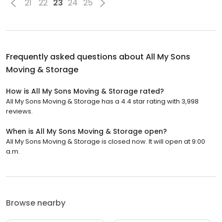
21
22
23
24
25
Frequently asked questions about
All My Sons
Moving & Storage
How is All My Sons Moving & Storage rated?
All My Sons Moving & Storage has a 4.4 star rating with 3,998
reviews.
When is All My Sons Moving & Storage open?
All My Sons Moving & Storage is closed now. It will open at 9:00
a.m.
Browse nearby