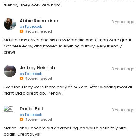
friendly. They work very hard.
Abbie Richardson
8 years ago
on
Facebook
Recommended
Maurice my driver and his crew Marcella and ki’mon were great!
Got here early, and moved everything quickly! Very friendly
crew!
Jeffrey Heinrich
8 years ago
on
Facebook
Recommended
Even thou they were there early at 745 am. After working most all
night. Did a great job. Frendly .
Daniel Bell
8 years ago
on
Facebook
Recommended
Marcell and Raheem did an amazing job would definitely hire
again. Great guys!!