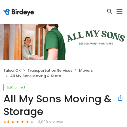
Tulsa, OK
Transportation Services
Movers
All My Sons Moving & Storage
Claimed
All My Sons Moving &
Storage
3,998 reviews
4.4