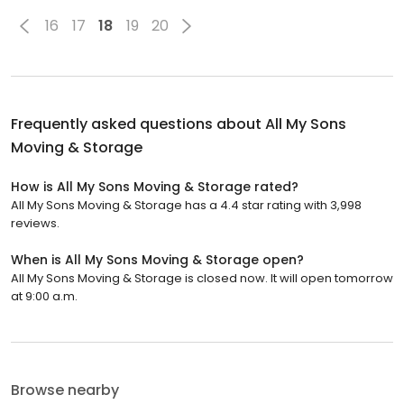
16
17
18
19
20
Frequently asked questions about
All My Sons
Moving & Storage
How is All My Sons Moving & Storage rated?
All My Sons Moving & Storage has a 4.4 star rating with 3,998
reviews.
When is All My Sons Moving & Storage open?
All My Sons Moving & Storage is closed now. It will open tomorrow
at 9:00 a.m.
Browse nearby