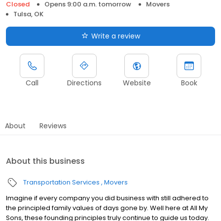
Closed
Opens 9:00 a.m. tomorrow
Movers
Tulsa, OK
Write a review
Call
Directions
Website
Book
About
Reviews
About this business
Transportation Services
Movers
Imagine if every company you did business with still adhered to
the principled family values of days gone by. Well here at All My
Sons, these founding principles truly continue to guide us today.