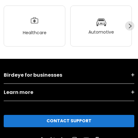
Automotive
Healthcare
Birdeye for businesses
Learn more
CONTACT SUPPORT