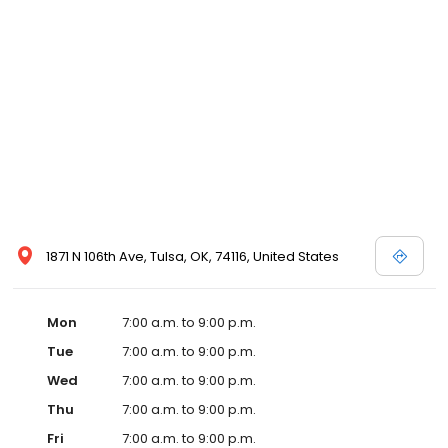
1871 N 106th Ave, Tulsa, OK, 74116, United States
Mon
7:00 a.m. to 9:00 p.m.
Tue
7:00 a.m. to 9:00 p.m.
Wed
7:00 a.m. to 9:00 p.m.
Thu
7:00 a.m. to 9:00 p.m.
Fri
7:00 a.m. to 9:00 p.m.