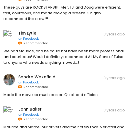
These guys are ROCKSTARS!!! Tyler, TJ, and Doug were efficient,
fast, courteous, and made moving a breeze!! I highly
recommend this crew!!!
Tim Lytle
8 years ago
on
Facebook
Recommended
We had Maurice, and he could not have been more professional
and courteous! Would definitely recommend All My Sons of Tulsa
to anyone who needs anything moved...!
Sandra Wakefield
8 years ago
on
Facebook
Recommended
Made the move so much easier. Quick and efficient.
John Baker
8 years ago
on
Facebook
Recommended
Maurice and Marcel our drivers and their crew rock. Very fast and