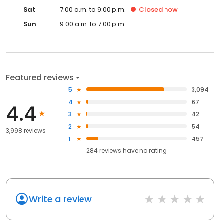
Sat
7:00 a.m. to 9:00 p.m.
Closed
now
Sun
9:00 a.m. to 7:00 p.m.
Featured reviews
5
3,094
4
67
4.4
3
42
2
54
3,998 reviews
1
457
284
reviews have
no rating
Write a review