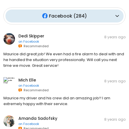
Facebook
(
284
)
Dedi Skipper
8 years ago
on
Facebook
Recommended
Maurice did great job! We even had a fire alarm to deal with and
he handled the situation very professionally. Will call you next
time we move. Great service!
Mich Elle
8 years ago
on
Facebook
Recommended
Maurice my driver and his crew did an amazing job!! I am
extremely happy with their service.
Amanda Sadofsky
8 years ago
on
Facebook
Recommended