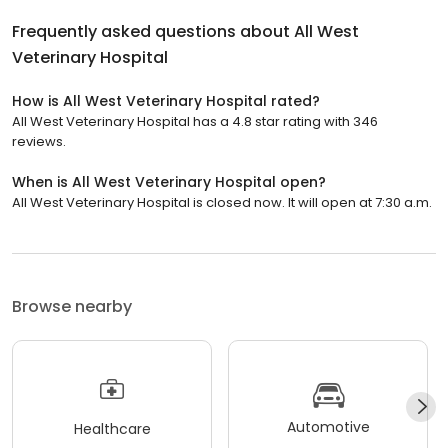
Frequently asked questions about
All West
Veterinary Hospital
How is All West Veterinary Hospital rated?
All West Veterinary Hospital has a 4.8 star rating with 346
reviews.
When is All West Veterinary Hospital open?
All West Veterinary Hospital is closed now. It will open at 7:30 a.m.
Browse nearby
Automotive
Healthcare