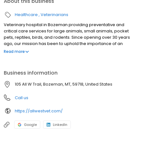
About this business
Healthcare
Veterinarians
Veterinary hospital in Bozeman providing preventative and
critical care services for large animals, small animals, pocket
pets, reptiles, birds, and rodents. Since opening over 30 years
ago, our mission has been to uphold the importance of an
exceptional client experience and incomparable patient care.
Read more
Our goal is that clients feel like friends and patients are treated
like family.
Business information
105 All W Trail, Bozeman, MT, 59718, United States
Call us
https://allwestvet.com/
Google
LinkedIn