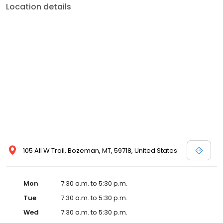
Location details
105 All W Trail, Bozeman, MT, 59718, United States
Mon
7:30 a.m. to 5:30 p.m.
Tue
7:30 a.m. to 5:30 p.m.
Wed
7:30 a.m. to 5:30 p.m.