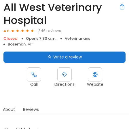
All West Veterinary
Hospital
346 reviews
4.8
Closed
Opens 7:30 a.m.
Veterinarians
Bozeman, MT
Write a review
Call
Directions
Website
About
Reviews