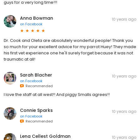
guys for a very long time!!!
Anna Bowman
10 years ago
on
Facebook
Dr. Cook and Oleta are absolutely wonderful people! Thank you
so much for your excellent advice for my parrot Huey! They made
his first vet experience one he'll surely forget because it was not
traumatic at all!
Sarah Blacher
10 years ago
on
Facebook
Recommended
I love the staff at all west!! And piggy Smalls agrees!!
Connie Sparks
10 years ago
on
Facebook
Recommended
Lena Cellest Goldman
10 years ago