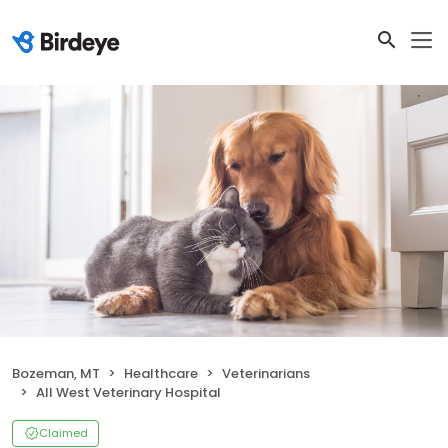
Bozeman, MT
Healthcare
Veterinarians
All West Veterinary Hospital
Claimed