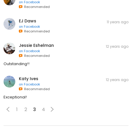
on
Facebook
Recommended
EJ Daws
11 years ago
on
Facebook
Recommended
Jessie Eshelman
12 years ago
on
Facebook
Recommended
Outstanding!!
Katy Ives
12 years ago
on
Facebook
Recommended
Exceptional!
1
2
3
4