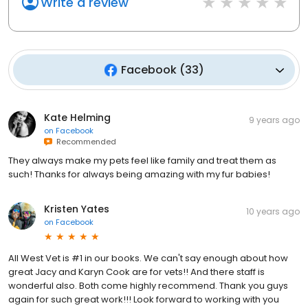
Write a review
Facebook
(
33
)
Kate Helming
9 years ago
on
Facebook
Recommended
They always make my pets feel like family and treat them as
such! Thanks for always being amazing with my fur babies!
Kristen Yates
10 years ago
on
Facebook
All West Vet is #1 in our books. We can't say enough about how
great Jacy and Karyn Cook are for vets!! And there staff is
wonderful also. Both come highly recommend. Thank you guys
again for such great work!!! Look forward to working with you