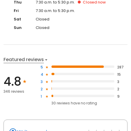
Thu
7:30 a.m. to 5:30 p.m.
Closed
now
Fri
7:30 a.m. to 5:30 p.m.
Sat
Closed
Sun
Closed
Featured reviews
5
287
4
15
4.8
3
3
2
2
346 reviews
1
9
30
reviews have
no rating