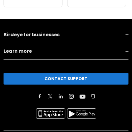
Birdeye for businesses
Learn more
CONTACT SUPPORT