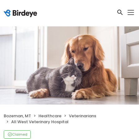
Bozeman, MT
Healthcare
Veterinarians
All West Veterinary Hospital
Claimed