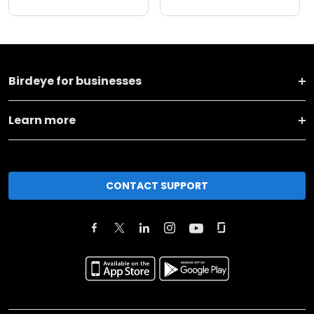
Birdeye for businesses
Learn more
CONTACT SUPPORT