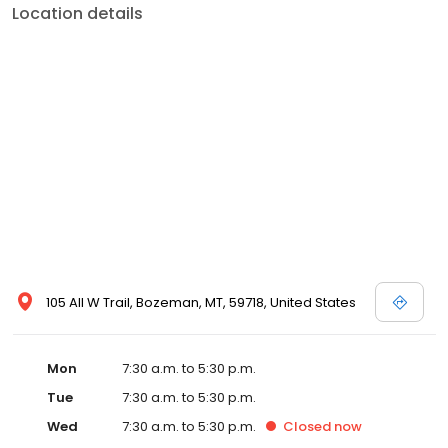
Location details
105 All W Trail, Bozeman, MT, 59718, United States
Mon
7:30 a.m. to 5:30 p.m.
Tue
7:30 a.m. to 5:30 p.m.
Wed
7:30 a.m. to 5:30 p.m.
Closed
now