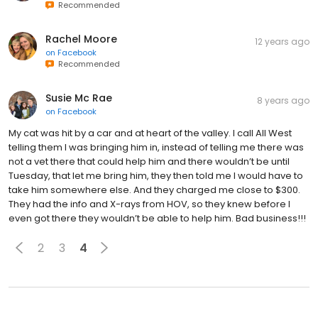
Recommended
Rachel Moore
12 years ago
on
Facebook
Recommended
Susie Mc Rae
8 years ago
on
Facebook
My cat was hit by a car and at heart of the valley. I call All West
telling them I was bringing him in, instead of telling me there was
not a vet there that could help him and there wouldn’t be until
Tuesday, that let me bring him, they then told me I would have to
take him somewhere else. And they charged me close to $300.
They had the info and X-rays from HOV, so they knew before I
even got there they wouldn’t be able to help him. Bad business!!!
2
3
4