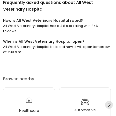
Frequently asked questions about
All West
Veterinary Hospital
How is All West Veterinary Hospital rated?
All West Veterinary Hospital has a 4.8 star rating with 346
reviews.
When is All West Veterinary Hospital open?
All West Veterinary Hospital is closed now. It will open tomorrow
at 7:30 a.m.
Browse nearby
Automotive
Healthcare