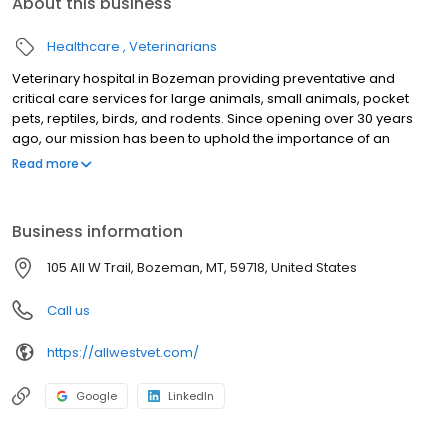
About this business
Healthcare
Veterinarians
Veterinary hospital in Bozeman providing preventative and
critical care services for large animals, small animals, pocket
pets, reptiles, birds, and rodents. Since opening over 30 years
ago, our mission has been to uphold the importance of an
exceptional client experience and incomparable patient care.
Read more
Our goal is that clients feel like friends and patients are treated
like family.
Business information
105 All W Trail, Bozeman, MT, 59718, United States
Call us
https://allwestvet.com/
Google
LinkedIn