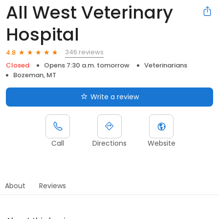
All West Veterinary
Hospital
346 reviews
4.8
Closed
Opens 7:30 a.m. tomorrow
Veterinarians
Bozeman, MT
Write a review
Call
Directions
Website
About
Reviews