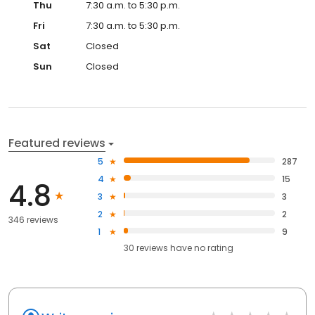
Thu
7:30 a.m. to 5:30 p.m.
Fri
7:30 a.m. to 5:30 p.m.
Sat
Closed
Sun
Closed
Featured reviews
5
287
4
15
4.8
3
3
2
2
346 reviews
1
9
30
reviews have
no rating