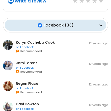
Write a review
Facebook
(
33
)
Karyn Cocheba Cook
12 years ago
on
Facebook
Recommended
Jami Lorenz
12 years ago
on
Facebook
Recommended
Regen Place
12 years ago
on
Facebook
Recommended
Dani Dowton
12 years ago
on
Facebook