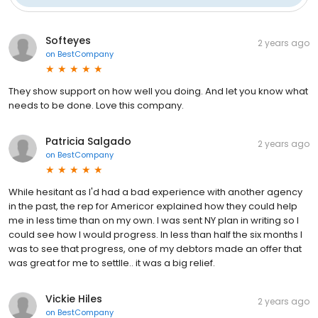
Softeyes
2 years ago
on
BestCompany
They show support on how well you doing. And let you know what
needs to be done. Love this company.
Patricia Salgado
2 years ago
on
BestCompany
While hesitant as I'd had a bad experience with another agency
in the past, the rep for Americor explained how they could help
me in less time than on my own. I was sent NY plan in writing so I
could see how I would progress. In less than half the six months I
was to see that progress, one of my debtors made an offer that
was great for me to settlle.. it was a big relief.
Vickie Hiles
2 years ago
on
BestCompany