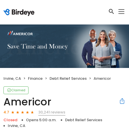
Irvine, CA
Finance
Debt Relief Services
Americor
Claimed
Americor
30,241 reviews
4.7
Closed
Opens 5:00 a.m.
Debt Relief Services
Irvine, CA