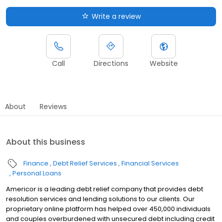
Write a review
Call
Directions
Website
About
Reviews
About this business
Finance
Debt Relief Services
Financial Services
Personal Loans
Americor is a leading debt relief company that provides debt
resolution services and lending solutions to our clients. Our
proprietary online platform has helped over 450,000 individuals
and couples overburdened with unsecured debt including credit