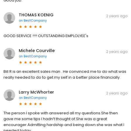
Good job.
THOMAS KOENIG
2 years ago
on
BestCompany
GOOD SERVICE !!!! OUTSTANDING EMPLOLYEE's
Michele Courville
2 years ago
on
BestCompany
Bill R is an excellent sales man . He convinced me to do what was
really needed to do to get my self in a better place financially.
Larry McWhorter
2 years ago
on
BestCompany
The person I spoke with answered all my questions.She then
gave me some tips I hadn’t thought of.She was a great
encourager.Admitting hardship and being down she was what I
needed today