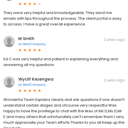
They were very helpful and knowledgeable. They send me
emails with tips throughout the process. The client portal is easy
to access. I have a great overall experience
M Smith
2 years ago
on
BestCompany
Ed C was very helpful and patient in explaining everything and
answering all my questions.
Wyclif Kezengwa
2 years ago
on
BestCompany
Wonderful Team.Explains clearly and ask questions if one doesn't
understand certain stages and ofcourse very respectful.Was
happy to have the privillege to chat with the likes of Ms D,Ms D,Mr
E and many others that unfortunately can't remember them.I very
much appreciate your Team efforts.Thanks to you all.Keep up the