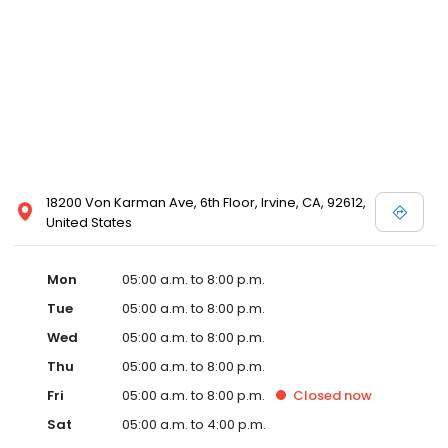
18200 Von Karman Ave, 6th Floor, Irvine, CA, 92612,
United States
Mon
05:00 a.m. to 8:00 p.m.
Tue
05:00 a.m. to 8:00 p.m.
Wed
05:00 a.m. to 8:00 p.m.
Thu
05:00 a.m. to 8:00 p.m.
Fri
05:00 a.m. to 8:00 p.m.
Closed
now
Sat
05:00 a.m. to 4:00 p.m.