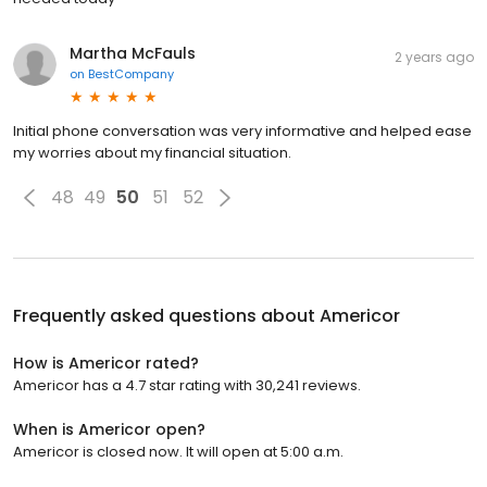
Martha McFauls
2 years ago
on
BestCompany
Initial phone conversation was very informative and helped ease
my worries about my financial situation.
48
49
50
51
52
Frequently asked questions about
Americor
How is Americor rated?
Americor has a 4.7 star rating with 30,241 reviews.
When is Americor open?
Americor is closed now. It will open at 5:00 a.m.