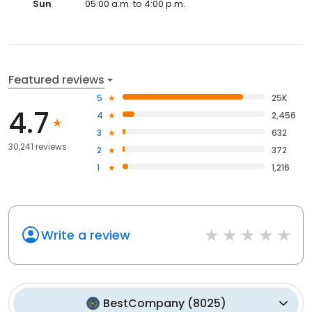
Sun
05:00 a.m. to 4:00 p.m.
Featured reviews
5
25K
4.7
4
2,456
3
632
30,241 reviews
2
372
1
1,216
Write a review
BestCompany
(
8025
)