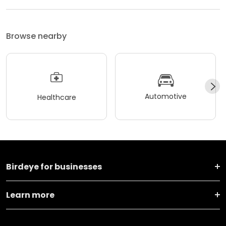
Browse nearby
Automotive
Healthcare
Birdeye for businesses
Learn more