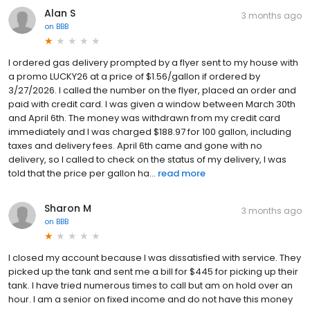
Alan S
3 months ago
on
BBB
I ordered gas delivery prompted by a flyer sent to my house with
a promo LUCKY26 at a price of $1.56/gallon if ordered by
3/27/2026. I called the number on the flyer, placed an order and
paid with credit card. I was given a window between March 30th
and April 6th. The money was withdrawn from my credit card
immediately and I was charged $188.97 for 100 gallon, including
taxes and delivery fees. April 6th came and gone with no
delivery, so I called to check on the status of my delivery, I was
told that the price per gallon ha...
read more
Sharon M
3 months ago
on
BBB
I closed my account because I was dissatisfied with service. They
picked up the tank and sent me a bill for $445 for picking up their
tank. I have tried numerous times to call but am on hold over an
hour. I am a senior on fixed income and do not have this money