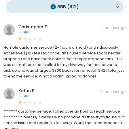
BBB
(
1112
)
Christopher T
3 months ago
on
BBB
Horrible customer service (2+ hours on hold) and ridiculously
expensive ($127 fee) to cancel an unused service (pool heater
propane) and have them collect their empty propane tank. This
was a small tank that I rolled to my driveway for their driver to
pick up and was charged $300 bucks for removal! $427 total just
to end the service. What a scam...good riddance!
Ketan P
3 months ago
on
BBB
******** customer service. Takes over an hour to reach service
*********** over 1 1/2 weeks w no propane as they try to figure out
service issue and appts. No followup. Would not recommend to
anyone.