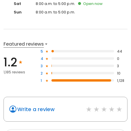
Sat
8:00 a.m. to 5:00 p.m.
Open
now
Sun
8:00 a.m. to 5:00 p.m.
Featured reviews
5
44
1.2
4
0
3
3
1,185 reviews
2
10
1
1,128
Write a review