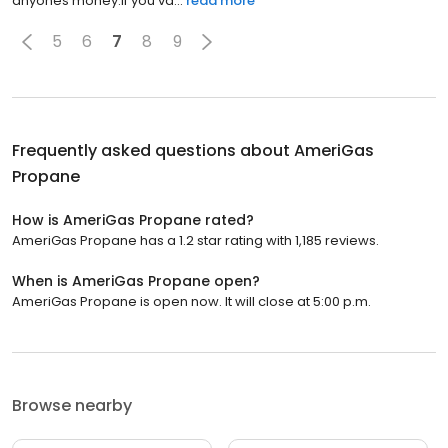
anyones money.If you va...
read more
5
6
7
8
9
Frequently asked questions about
AmeriGas
Propane
How is AmeriGas Propane rated?
AmeriGas Propane has a 1.2 star rating with 1,185 reviews.
When is AmeriGas Propane open?
AmeriGas Propane is open now. It will close at 5:00 p.m.
Browse nearby