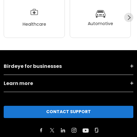
Automotive
Healthcare
Birdeye for businesses
Learn more
CONTACT SUPPORT