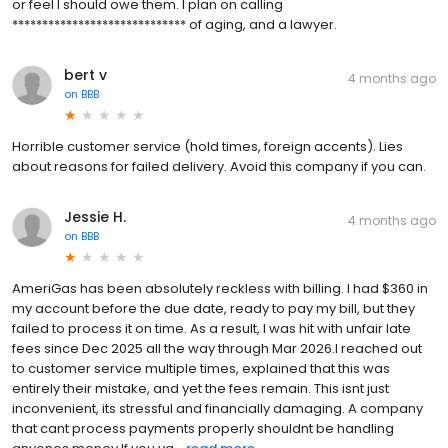
or feel I should owe them. I plan on calling
***************************** of aging, and a lawyer.
bert v
4 months ago
on
BBB
Horrible customer service (hold times, foreign accents). Lies
about reasons for failed delivery. Avoid this company if you can.
Jessie H.
4 months ago
on
BBB
AmeriGas has been absolutely reckless with billing. I had $360 in
my account before the due date, ready to pay my bill, but they
failed to process it on time. As a result, I was hit with unfair late
fees since Dec 2025 all the way through Mar 2026.I reached out
to customer service multiple times, explained that this was
entirely their mistake, and yet the fees remain. This isnt just
inconvenient, its stressful and financially damaging. A company
that cant process payments properly shouldnt be handling