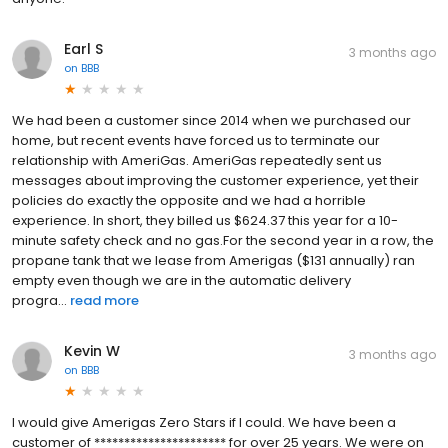
Earl S
3 months ago
on
BBB
We had been a customer since 2014 when we purchased our
home, but recent events have forced us to terminate our
relationship with AmeriGas. AmeriGas repeatedly sent us
messages about improving the customer experience, yet their
policies do exactly the opposite and we had a horrible
experience. In short, they billed us $624.37 this year for a 10-
minute safety check and no gas.For the second year in a row, the
propane tank that we lease from Amerigas ($131 annually) ran
empty even though we are in the automatic delivery
progra...
read more
Kevin W
3 months ago
on
BBB
I would give Amerigas Zero Stars if I could. We have been a
customer of ********************** for over 25 years. We were on