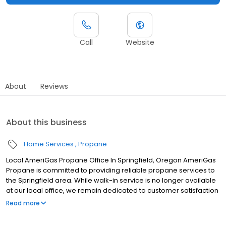
Call
Website
About
Reviews
About this business
Home Services
Propane
Local AmeriGas Propane Office In Springfield, Oregon AmeriGas
Propane is committed to providing reliable propane services to
the Springfield area. While walk-in service is no longer available
at our local office, we remain dedicated to customer satisfaction
through easy-to-use digital tools and robust support
Read more
capabilities, giving you the ability to order propane online, pay
your bill, or sign up to become a customer. Customers can