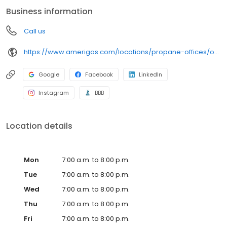
conveniently access AmeriGas services anytime, anywhere, and
Business information
can find answers to frequently asked questions by visiting our
Support Hub on the website. Trust AmeriGas Propane for reliable
Call us
propane service and dedication to meeting your energy needs.
https://www.amerigas.com/locations/propane-offices/oregon/springfield/2843-main-st
Google
Facebook
LinkedIn
Instagram
BBB
Location details
Mon
7:00 a.m. to 8:00 p.m.
Tue
7:00 a.m. to 8:00 p.m.
Wed
7:00 a.m. to 8:00 p.m.
Thu
7:00 a.m. to 8:00 p.m.
Fri
7:00 a.m. to 8:00 p.m.