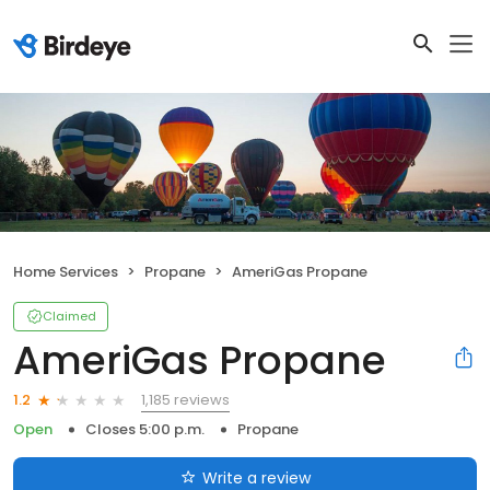
Home Services
Propane
AmeriGas Propane
Claimed
AmeriGas Propane
1,185 reviews
1.2
Open
Closes 5:00 p.m.
Propane
Write a review