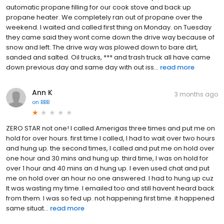
automatic propane filling for our cook stove and back up
propane heater. We completely ran out of propane over the
weekend. I waited and called first thing on Monday. on Tuesday
they came said they wont come down the drive way because of
snow and left. The drive way was plowed down to bare dirt,
sanded and salted. Oil trucks, *** and trash truck all have came
down previous day and same day with out iss...
read more
Ann K
3 months ago
on
BBB
ZERO STAR not one! I called Amerigas three times and put me on
hold for over hours. first time I called, I had to wait over two hours
and hung up. the second times, I called and put me on hold over
one hour and 30 mins and hung up. third time, I was on hold for
over 1 hour and 40 mins an d hung up. I even used chat and put
me on hold over an hour no one answered. I had to hung up cuz
It was wasting my time. I emailed too and still havent heard back
from them. I was so fed up. not happening first time. it happened
same situat...
read more