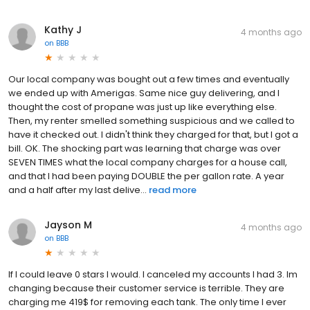
Kathy J
4 months ago
on
BBB
Our local company was bought out a few times and eventually
we ended up with Amerigas. Same nice guy delivering, and I
thought the cost of propane was just up like everything else.
Then, my renter smelled something suspicious and we called to
have it checked out. I didn't think they charged for that, but I got a
bill. OK. The shocking part was learning that charge was over
SEVEN TIMES what the local company charges for a house call,
and that I had been paying DOUBLE the per gallon rate. A year
and a half after my last delive...
read more
Jayson M
4 months ago
on
BBB
If I could leave 0 stars I would. I canceled my accounts I had 3. Im
changing because their customer service is terrible. They are
charging me 419$ for removing each tank. The only time I ever