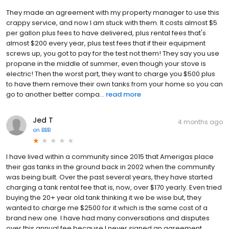
They made an agreement with my property manager to use this
crappy service, and now I am stuck with them. It costs almost $5
per gallon plus fees to have delivered, plus rental fees that's
almost $200 every year, plus test fees that if their equipment
screws up, you got to pay for the test not them! They say you use
propane in the middle of summer, even though your stove is
electric! Then the worst part, they want to charge you $500 plus
to have them remove their own tanks from your home so you can
go to another better compa...
read more
Jed T
4 months ago
on
BBB
I have lived within a community since 2015 that Amerigas place
their gas tanks in the ground back in 2002 when the community
was being built. Over the past several years, they have started
charging a tank rental fee that is, now, over $170 yearly. Even tried
buying the 20+ year old tank thinking it we be wise but, they
wanted to charge me $2500 for it which is the same cost of a
brand new one. I have had many conversations and disputes
over this annual fee because I never signed an agreement