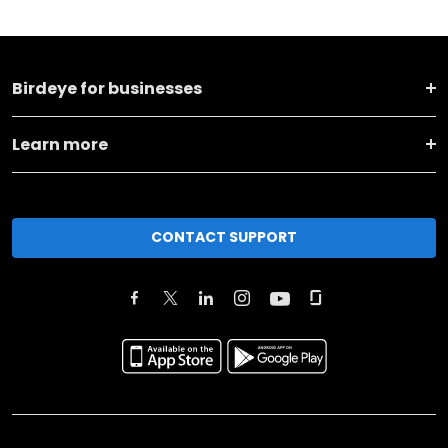
Birdeye for businesses
Learn more
CONTACT SUPPORT