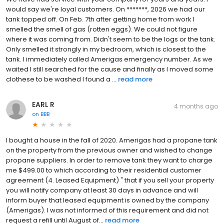
would say we're loyal customers. On *******, 2026 we had our
tank topped off. On Feb. 7th after getting home from work I
smelled the smell of gas (rotten eggs). We could not figure
where it was coming from. Didn't seem to be the logs or the tank.
Only smelled it strongly in my bedroom, which is closest to the
tank. I immediately called Amerigas emergency number. As we
waited I still searched for the cause and finally as I moved some
clothese to be washed I found a ...
read more
EARL R
4 months ago
on
BBB
I bought a house in the fall of 2020. Amerigas had a propane tank
on the property from the previous owner and wished to change
propane suppliers. In order to remove tank they want to charge
me $499.00 to which according to their residential customer
agreement (4. Leased Equipment) " that if you sell your property
you will notify company at least 30 days in advance and will
inform buyer that leased equipment is owned by the company
(Amerigas). I was not informed of this requirement and did not
request a refill until August of...
read more