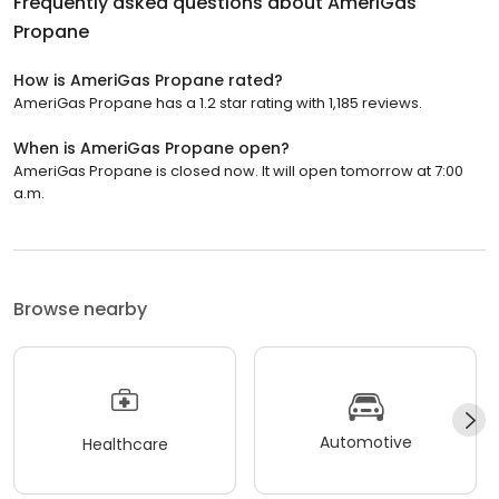
Frequently asked questions about
AmeriGas
Propane
How is AmeriGas Propane rated?
AmeriGas Propane has a 1.2 star rating with 1,185 reviews.
When is AmeriGas Propane open?
AmeriGas Propane is closed now. It will open tomorrow at 7:00
a.m.
Browse nearby
Automotive
Healthcare