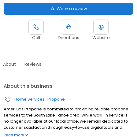
Write a review
Call
Directions
Website
About
Reviews
About this business
Home Services
Propane
AmeriGas Propane is committed to providing reliable propane
services to the South Lake Tahoe area. While walk-in service is
no longer available at our local office, we remain dedicated to
customer satisfaction through easy-to-use digital tools and
robust support capabilities, giving you the ability to order
Read more