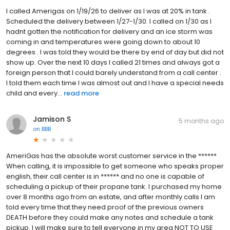
I called Amerigas on 1/19/26 to deliver as I was at 20% in tank .
Scheduled the delivery between 1/27-1/30. I called on 1/30 as I
hadnt gotten the notification for delivery and an ice storm was
coming in and temperatures were going down to about 10
degrees . I was told they would be there by end of day but did not
show up. Over the next 10 days I called 21 times and always got a
foreign person that I could barely understand from a call center .
I told them each time I was almost out and I have a special needs
child and every...
read more
Jamison S
5 months ago
on
BBB
AmeriGas has the absolute worst customer service in the ******
When calling, it is impossible to get someone who speaks proper
english, their call center is in ****** and no one is capable of
scheduling a pickup of their propane tank. I purchased my home
over 8 months ago from an estate, and after monthly calls I am
told every time that they need proof of the previous owners
DEATH before they could make any notes and schedule a tank
pickup. I will make sure to tell everyone in my area NOT TO USE