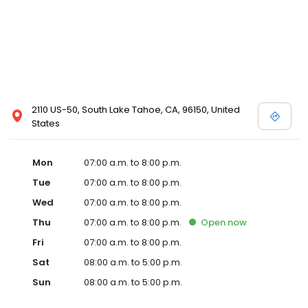
2110 US-50, South Lake Tahoe, CA, 96150, United
States
Mon
07:00 a.m. to 8:00 p.m.
Tue
07:00 a.m. to 8:00 p.m.
Wed
07:00 a.m. to 8:00 p.m.
Thu
07:00 a.m. to 8:00 p.m.
Open
now
Fri
07:00 a.m. to 8:00 p.m.
Sat
08:00 a.m. to 5:00 p.m.
Sun
08:00 a.m. to 5:00 p.m.