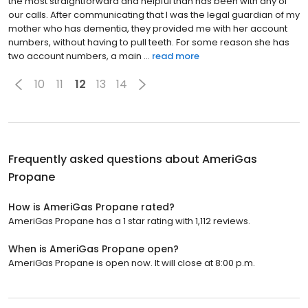
the most straightforward and helpful than has been with any of
our calls. After communicating that I was the legal guardian of my
mother who has dementia, they provided me with her account
numbers, without having to pull teeth. For some reason she has
two account numbers, a main ...
read more
10
11
12
13
14
Frequently asked questions about
AmeriGas
Propane
How is AmeriGas Propane rated?
AmeriGas Propane has a 1 star rating with 1,112 reviews.
When is AmeriGas Propane open?
AmeriGas Propane is open now. It will close at 8:00 p.m.