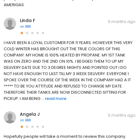
AMERIGAS.
Linda F
5 months ago
on
BBB
I HAVE BEEN A LOYAL CUSTOMER FOR 11 YEARS. HOWEVER THIS VERY
COLD WINTER HAS BROUGHT OUT THE TRUE COLORS OF THIS
COMPANY. MY HOME IS 100% HEATED BY PROPANE. MY 1ST TANK
WAS ON ZERO AND THE 2ND ON 10%. I BEGGED THEM TO UP MY
DELIVERY DATE DUE TO 3 DEGREE NIGHTS AND POINTED OUT I DO
NOT HAVE ENOUGH TO LAST TILL MY 3 WEEK DELIVERY. EVERYONE I
SPOKE OVER THE COURSE OF THE WEEK IN THE COMPANY HAD A IT
***** TO BE YOU ATTITUDE AND REFUSED TO CHANGE MY DATE.
THEREFORE THEIR TANKS ARE NOW DISCONNECTED SITTING FOR
PICKUP. I AM BEING ...
read more
Angela J
5 months ago
on
BBB
Hopefully people will take a moment to review this company