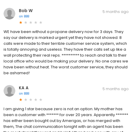
Bob W
5 months ago
on
BBB
WE have been without a propane delivery now for 3 days. They
say our delivery is marked urgent yet they have not showed. 8
calls were made to their terrible customer service system, which
is totally annoying and useless. They have their calls set up like a
wall protecting their real reps. ********** to reach and talk to their
local office who would be making your delivery. No one cares we
have been without heat. The worst customer service, they should
be ashamed!
KA A
5 months ago
on
BBB
I am giving 1 star because zero is not an option. My mother has
been a customer with ******* for over 20 years. Apparently *******
has either been bought out by Amerigas, or has merged with
them, The chat communication tonight with an agent has been