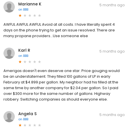
Marianne K
5 months ago
on
BBB
AWFUL AWFUL AWFUL Avoid at all costs. I have literally spent 4
days on the phone trying to get an issue resolved. There are
many propane providers...Use someone else
Karl R
5 months ago
on
BBB
Amerigas doesn't even deserve one star. Price gouging would
be an understatement. They filled 100 gallons of LP in early
February at $4.899 per gallon. My neighbor had his filled at the
same time by another company for $2.04 per gallon. So I paid
over $300 more for the same number of gallons. Highway
robbery. Switching companies as should everyone else.
Angela S
5 months ago
on
BBB