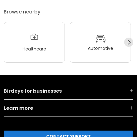
Browse nearby
Automotive
Healthcare
Birdeye for businesses
Learn more
CONTACT SUPPORT