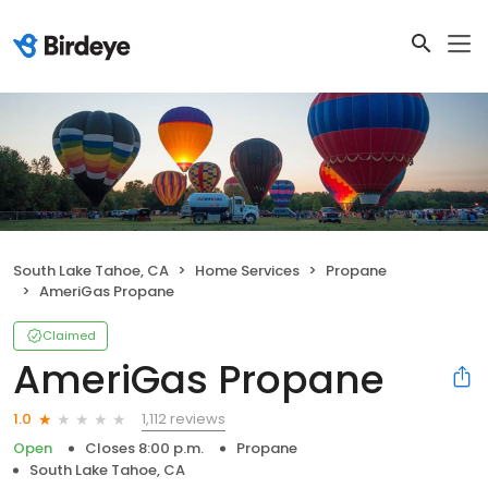
South Lake Tahoe, CA
Home Services
Propane
AmeriGas Propane
Claimed
AmeriGas Propane
1,112 reviews
1.0
Open
Closes 8:00 p.m.
Propane
South Lake Tahoe, CA