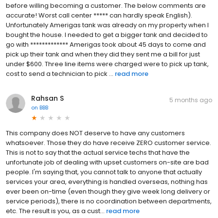
before willing becoming a customer. The below comments are
accurate! Worst call center ***** can hardly speak English).
Unfortunately Amerigas tank was already on my property when I
bought the house. I needed to get a bigger tank and decided to
go with ************* Amerigas took about 45 days to come and
pick up their tank and when they did they sent me a bill for just
under $600. Three line items were charged were to pick up tank,
cost to send a technician to pick ...
read more
Rahsan S
5 months ago
on
BBB
This company does NOT deserve to have any customers
whatsoever. Those they do have receive ZERO customer service.
This is not to say that the actual service techs that have the
unfortunate job of dealing with upset customers on-site are bad
people. I'm saying that, you cannot talk to anyone that actually
services your area, everything is handled overseas, nothing has
ever been on-time (even though they give week long delivery or
service periods), there is no coordination between departments,
etc. The result is you, as a cust...
read more