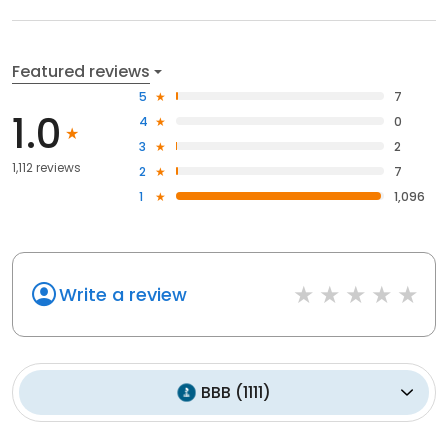
Featured reviews
5
7
1.0
4
0
3
2
1,112 reviews
2
7
1
1,096
Write a review
BBB
(
1111
)