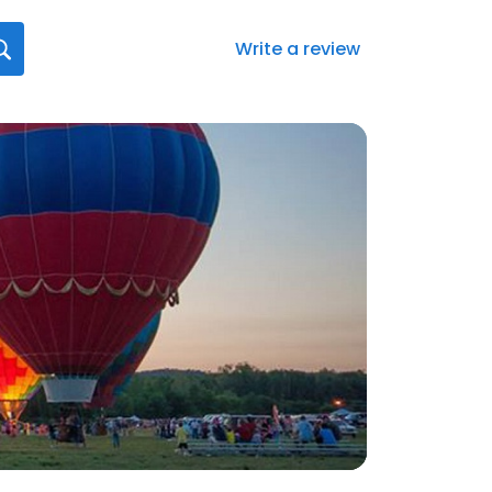
Write a review