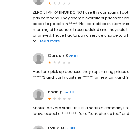
ZERO STAR RATING!! DO NOT use this company. I got
gas company. They charge exorbitant prices for pro
speak to people in *****! No local office customer
morning of to cancel. I rescheduled and they said t
or arrived. I have had to pay a service charge to 
to...
read more
Gordon B
on
BBB
Had tank pick up because they kept raising prices
******$ and it only cost me ****** for new tank and fi
chad p
on
BBB
Should be zero stars! This is a horrible company unl
leave expect a ***** **** for a "tank pick up fee" an
Carla G
on
BBB