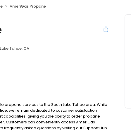
ne
AmeriGas Propane
e
Lake Tahoe, CA
le propane services to the South Lake Tahoe area. While
office, we remain dedicated to customer satisfaction
 capabilities, giving you the ability to order propane
tomer. Customers can conveniently access AmeriGas
o frequently asked questions by visiting our Support Hub