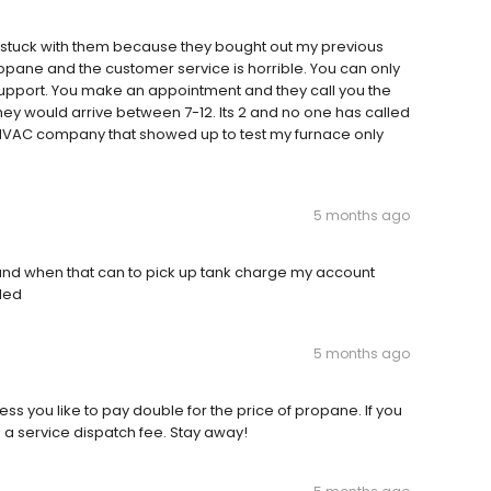
 stuck with them because they bought out my previous
pane and the customer service is horrible. You can only
 support. You make an appointment and they call you the
hey would arrive between 7-12. Its 2 and no one has called
a HVAC company that showed up to test my furnace only
5 months ago
 and when that can to pick up tank charge my account
lled
5 months ago
ess you like to pay double for the price of propane. If you
d a service dispatch fee. Stay away!