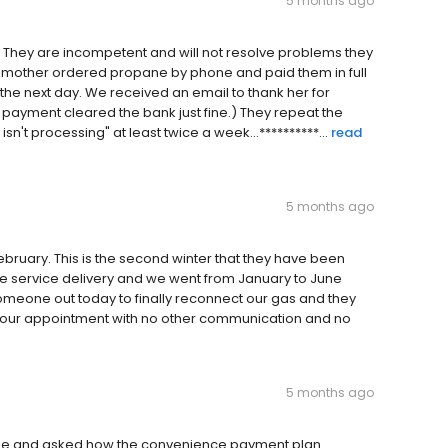
5 months ago
y. They are incompetent and will not resolve problems they
y mother ordered propane by phone and paid them in full
the next day. We received an email to thank her for
he payment cleared the bank just fine.) They repeat the
n't processing" at least twice a week...**********...
read
5 months ago
February. This is the second winter that they have been
e service delivery and we went from January to June
someone out today to finally reconnect our gas and they
d our appointment with no other communication and no
5 months ago
yee and asked how the convenience payment plan