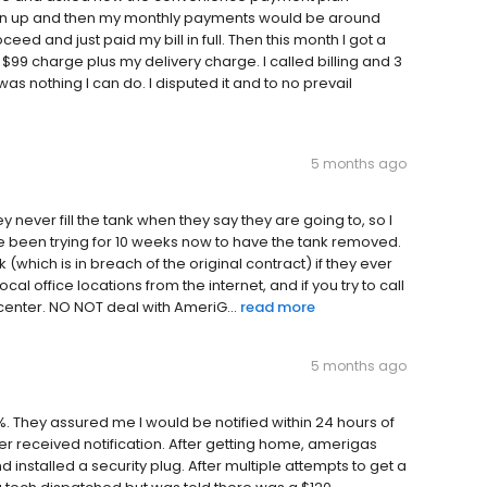
sign up and then my monthly payments would be around
ceed and just paid my bill in full. Then this month I got a
 $99 charge plus my delivery charge. I called billing and 3
as nothing I can do. I disputed it and to no prevail
5 months ago
y never fill the tank when they say they are going to, so I
e been trying for 10 weeks now to have the tank removed.
which is in breach of the original contract) if they ever
al office locations from the internet, and if you try to call
 center. NO NOT deal with AmeriG...
read more
5 months ago
. They assured me I would be notified within 24 hours of
r received notification. After getting home, amerigas
 installed a security plug. After multiple attempts to get a