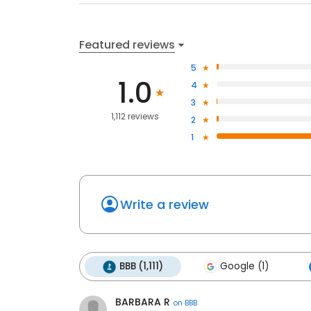
Featured reviews
5
1.0
4
3
1,112 reviews
2
1
Write a review
BBB (1,111)
Google (1)
BARBARA R
on
BBB