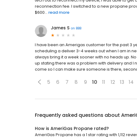
tech out to reconnect my device, I was able to get 
reconnection fee. I switched to a new propane prov
$600...
read more
James S
on
BBB
I have been an Amerigas customer for the past 3 y
scheduling a deliver 3-4 weeks out when I am in nee
always bring it a week sooner with no heads up. No ph
up stating there was a problem with delivery and I ne
come so I can make sure someone is there, second, do
5
6
7
8
9
10
11
12
13
14
Frequently asked questions about
Ameri
How is AmeriGas Propane rated?
AmeriGas Propane has a 1 star rating with 1,112 revie