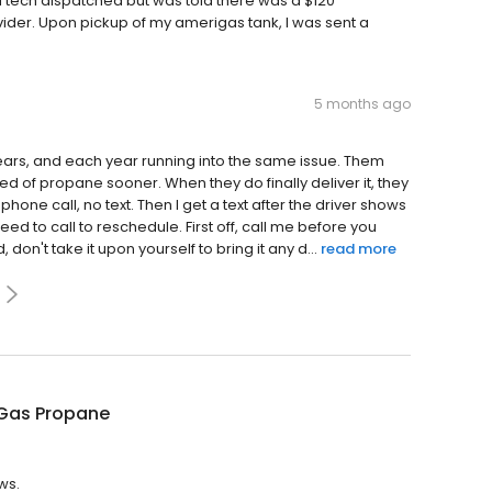
a tech dispatched but was told there was a $120
ider. Upon pickup of my amerigas tank, I was sent a
5 months ago
ears, and each year running into the same issue. Them
d of propane sooner. When they do finally deliver it, they
one call, no text. Then I get a text after the driver shows
ed to call to reschedule. First off, call me before you
n't take it upon yourself to bring it any d...
read more
Gas Propane
ws.