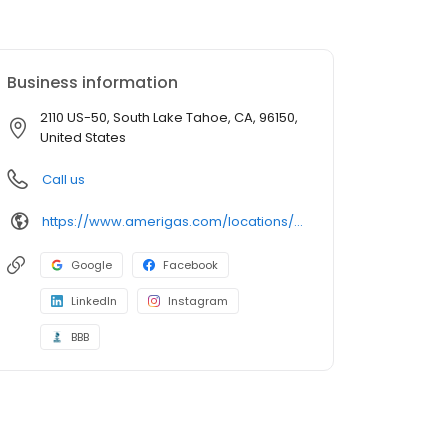
Business information
2110 US-50, South Lake Tahoe, CA, 96150,
United States
Call us
https://www.amerigas.com/locations/propane-offices/california/south-lake-tahoe/2089-james-ave
Google
Facebook
LinkedIn
Instagram
BBB