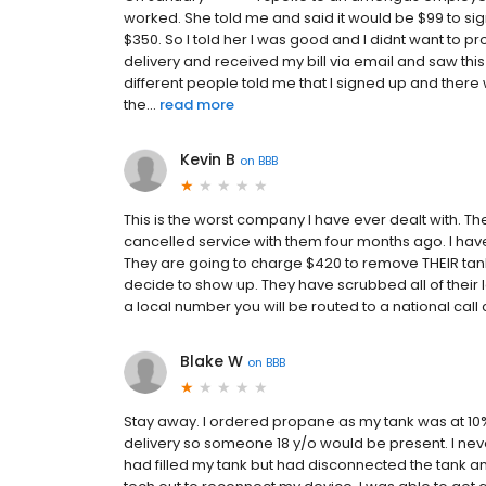
worked. She told me and said it would be $99 to 
$350. So I told her I was good and I didnt want to pro
delivery and received my bill via email and saw this
different people told me that I signed up and there w
the...
read more
Kevin B
on
BBB
This is the worst company I have ever dealt with. The
cancelled service with them four months ago. I hav
They are going to charge $420 to remove THEIR tank (
decide to show up. They have scrubbed all of their loc
a local number you will be routed to a national call
Blake W
on
BBB
Stay away. I ordered propane as my tank was at 10%
delivery so someone 18 y/o would be present. I neve
had filled my tank but had disconnected the tank and