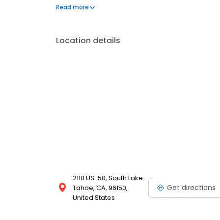
on the website. Trust AmeriGas Propane for reliab
Read more
needs.
Location details
2110 US-50, South Lake
Get directions
Tahoe, CA, 96150,
United States