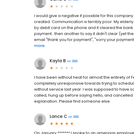
I would give a negative if possible for this compan
created. Communication is terribly poor. My elderl
by debit card on the phone and it cleared the bank 
payment...then another to say it didn't clear (yet t
email "thank you for payment", "sorry your payment is
more
Kayla B
on
BBB
I have been without heat for almost the entirety of 
completely unresponsive towards trying to schedul
without service last year. I was supposed to have 
called, hung up before saying hello, and cancelle
explanation. Please find someone else.
Lance C
on
BBB
On January ******* I spoke to an amerigas emplo