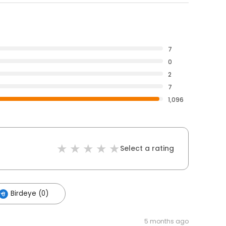
7
0
2
7
1,096
Select a rating
Birdeye (0)
5 months ago