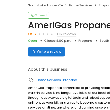
South Lake Tahoe, CA
Home Services
Propa
Claimed
AmeriGas Propan
1,112 reviews
1.0
Open
Closes 8:00 p.m.
Propane
South 
Write a review
About this business
Home Services
Propane
AmeriGas Propane is committed to providing reliab
walk-in service is no longer available at our local 
through easy-to-use digital tools and robust support
online, pay your bill, or sign up to become a cus
services anytime, anywhere, and can find answers t