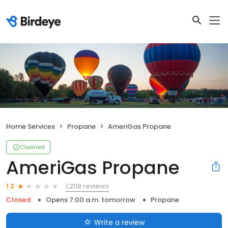
Home Services
Propane
AmeriGas Propane
Claimed
AmeriGas Propane
1,208 reviews
1.2
Closed
Opens 7:00 a.m. tomorrow
Propane
Write a review