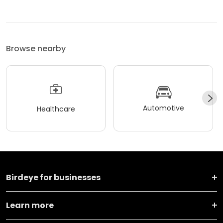
Browse nearby
Automotive
Healthcare
Birdeye for businesses
Learn more