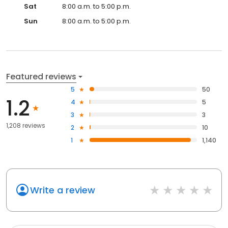
Sat
8:00 a.m. to 5:00 p.m.
Sun
8:00 a.m. to 5:00 p.m.
Featured reviews
5
50
1.2
4
5
3
3
1,208 reviews
2
10
1
1,140
Write a review