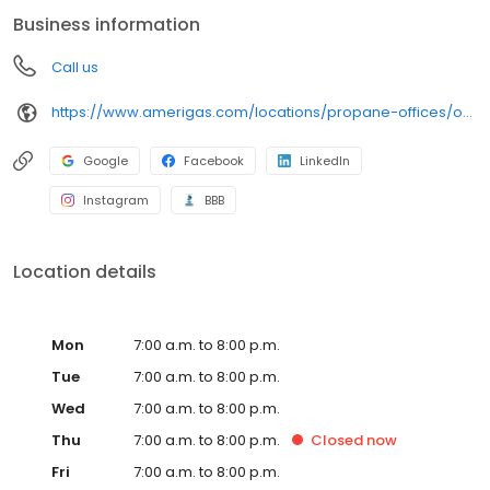
conveniently access AmeriGas services anytime, anywhere, and
Business information
can find answers to frequently asked questions by visiting our
Support Hub on the website. Trust AmeriGas Propane for reliable
Call us
propane service and dedication to meeting your energy needs.
https://www.amerigas.com/locations/propane-offices/oregon/portland/1316-ne-lombard-pl
Google
Facebook
LinkedIn
Instagram
BBB
Location details
Mon
7:00 a.m. to 8:00 p.m.
Tue
7:00 a.m. to 8:00 p.m.
Wed
7:00 a.m. to 8:00 p.m.
Thu
7:00 a.m. to 8:00 p.m.
Closed
now
Fri
7:00 a.m. to 8:00 p.m.