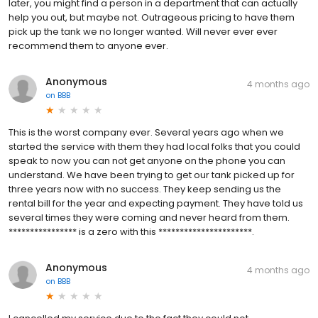
later, you might find a person in a department that can actually
help you out, but maybe not. Outrageous pricing to have them
pick up the tank we no longer wanted. Will never ever ever
recommend them to anyone ever.
Anonymous
4 months ago
on
BBB
This is the worst company ever. Several years ago when we
started the service with them they had local folks that you could
speak to now you can not get anyone on the phone you can
understand. We have been trying to get our tank picked up for
three years now with no success. They keep sending us the
rental bill for the year and expecting payment. They have told us
several times they were coming and never heard from them.
**************** is a zero with this **********************.
Anonymous
4 months ago
on
BBB