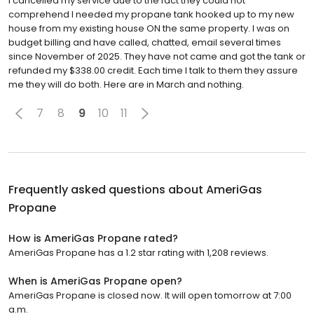
I cancelled my service due to the fact they could not
comprehend I needed my propane tank hooked up to my new
house from my existing house ON the same property. I was on
budget billing and have called, chatted, email several times
since November of 2025. They have not came and got the tank or
refunded my $338.00 credit. Each time I talk to them they assure
me they will do both. Here are in March and nothing.
7
8
9
10
11
Frequently asked questions about
AmeriGas
Propane
How is AmeriGas Propane rated?
AmeriGas Propane has a 1.2 star rating with 1,208 reviews.
When is AmeriGas Propane open?
AmeriGas Propane is closed now. It will open tomorrow at 7:00
a.m.