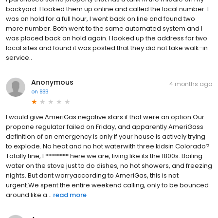
backyard. I looked them up online and called the local number. I
was on hold for a full hour, I went back on line and found two
more number. Both went to the same automated system and I
was placed back on hold again. I looked up the address for two
local sites and found it was posted that they did not take walk-in
service..
Anonymous
4 months ago
on
BBB
I would give AmeriGas negative stars if that were an option.Our
propane regulator failed on Friday, and apparently AmeriGass
definition of an emergency is only if your house is actively trying
to explode. No heat and no hot waterwith three kidsin Colorado?
Totally fine, I ******** here we are, living like its the 1800s. Boiling
water on the stove just to do dishes, no hot showers, and freezing
nights. But dont worryaccording to AmeriGas, this is not
urgent.We spent the entire weekend calling, only to be bounced
around like a...
read more