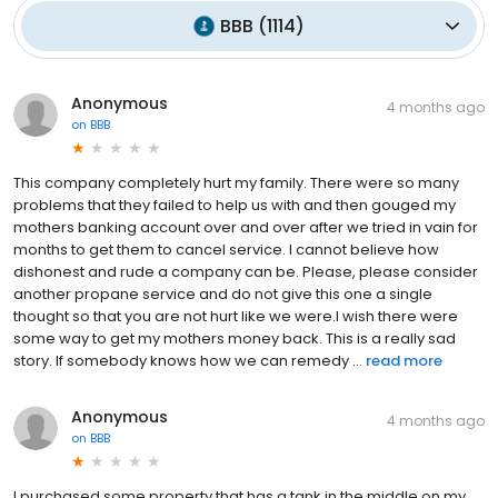
BBB
(
1114
)
Anonymous
4 months ago
on
BBB
This company completely hurt my family. There were so many
problems that they failed to help us with and then gouged my
mothers banking account over and over after we tried in vain for
months to get them to cancel service. I cannot believe how
dishonest and rude a company can be. Please, please consider
another propane service and do not give this one a single
thought so that you are not hurt like we were.I wish there were
some way to get my mothers money back. This is a really sad
story. If somebody knows how we can remedy ...
read more
Anonymous
4 months ago
on
BBB
I purchased some property that has a tank in the middle on my