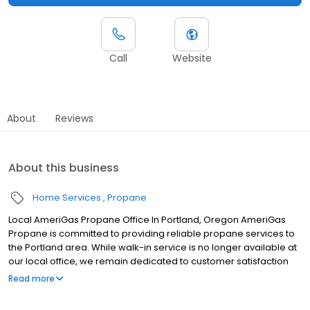
Call
Website
About
Reviews
About this business
Home Services
Propane
Local AmeriGas Propane Office In Portland, Oregon AmeriGas
Propane is committed to providing reliable propane services to
the Portland area. While walk-in service is no longer available at
our local office, we remain dedicated to customer satisfaction
through easy-to-use digital tools and robust support
Read more
capabilities, giving you the ability to order propane online, pay
your bill, or sign up to become a customer. Customers can