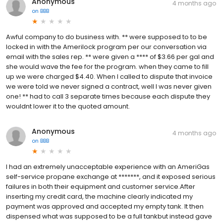
Anonymous
4 months ago
on
BBB
Awful company to do business with. ** were supposed to to be
locked in with the Amerilock program per our conversation via
email with the sales rep. ** were given a **** of $3.66 per gal and
she would wave the fee for the program. when they came to fill
up we were charged $4.40. When I called to dispute that invoice
we were told we never signed a contract, well I was never given
one! ** had to call 3 separate times because each dispute they
wouldnt lower it to the quoted amount.
Anonymous
4 months ago
on
BBB
I had an extremely unacceptable experience with an AmeriGas
self-service propane exchange at *******, and it exposed serious
failures in both their equipment and customer service.After
inserting my credit card, the machine clearly indicated my
payment was approved and accepted my empty tank. It then
dispensed what was supposed to be a full tankbut instead gave