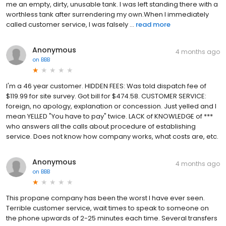
me an empty, dirty, unusable tank. I was left standing there with a
worthless tank after surrendering my own.When I immediately
called customer service, I was falsely ...
read more
Anonymous
4 months ago
on
BBB
I'm a 46 year customer. HIDDEN FEES: Was told dispatch fee of
$119.99 for site survey. Got bill for $474.58. CUSTOMER SERVICE:
foreign, no apology, explanation or concession. Just yelled and I
mean YELLED "You have to pay" twice. LACK of KNOWLEDGE of ***
who answers all the calls about procedure of establishing
service. Does not know how company works, what costs are, etc.
Anonymous
4 months ago
on
BBB
This propane company has been the worst I have ever seen.
Terrible customer service, wait times to speak to someone on
the phone upwards of 2-25 minutes each time. Several transfers