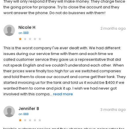
They will only respond if they will make money. They charge twice
the going price for propane. Try to close the account and they
wont answer the phone. Do not do buissnes with them!
Nicole H
2 months ago
on
BBB
This is the worst company I've ever dealt with. We had different
issues during our service time with them and each time we
called customer service they gave us a representative that did
not speak English and we couldn't understand each other. When
their prices were finally too high for us we switched companies
and told them to close our account and come get their tank. They
started invoicing us for the tank and told us it would be $400 if we
wanted them to come and pick it up. I wish we had never got
involved with this compa...
read more
Jennifer B
3 months ago
on
BBB