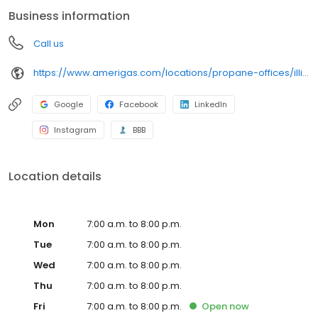
conveniently access AmeriGas services anytime, anywhere, and
Business information
can find answers to frequently asked questions by visiting our
Support Hub on the website. Trust AmeriGas Propane for reliable
Call us
propane service and dedication to meeting your energy needs.
https://www.amerigas.com/locations/propane-offices/illinois/dekalb/1901-pleasant-st
Google
Facebook
LinkedIn
Instagram
BBB
Location details
Mon
7:00 a.m. to 8:00 p.m.
Tue
7:00 a.m. to 8:00 p.m.
Wed
7:00 a.m. to 8:00 p.m.
Thu
7:00 a.m. to 8:00 p.m.
Fri
7:00 a.m. to 8:00 p.m.
Open
now