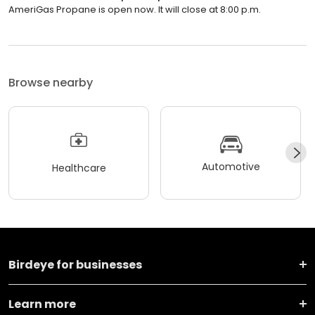
AmeriGas Propane is open now. It will close at 8:00 p.m.
Browse nearby
Automotive
Healthcare
Birdeye for businesses
Learn more