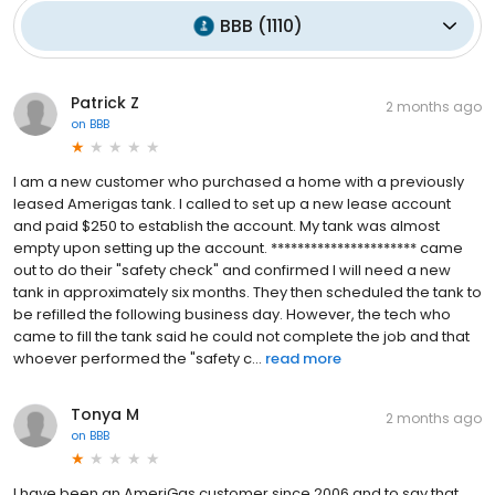
BBB
(
1110
)
Patrick Z
2 months ago
on
BBB
I am a new customer who purchased a home with a previously
leased Amerigas tank. I called to set up a new lease account
and paid $250 to establish the account. My tank was almost
empty upon setting up the account. ********************** came
out to do their "safety check" and confirmed I will need a new
tank in approximately six months. They then scheduled the tank to
be refilled the following business day. However, the tech who
came to fill the tank said he could not complete the job and that
whoever performed the "safety c...
read more
Tonya M
2 months ago
on
BBB
I have been an AmeriGas customer since 2006 and to say that