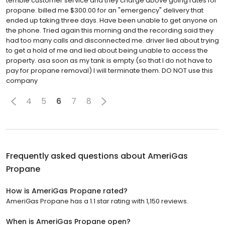
terrible customer service and they charge above going rates for
propane. billed me $300.00 for an "emergency" delivery that
ended up taking three days. Have been unable to get anyone on
the phone. Tried again this morning and the recording said they
had too many calls and disconnected me. driver lied about trying
to get a hold of me and lied about being unable to access the
property. asa soon as my tank is empty (so that I do not have to
pay for propane removal) I will terminate them. DO NOT use this
company
4
5
6
7
8
Frequently asked questions about
AmeriGas
Propane
How is AmeriGas Propane rated?
AmeriGas Propane has a 1.1 star rating with 1,150 reviews.
When is AmeriGas Propane open?