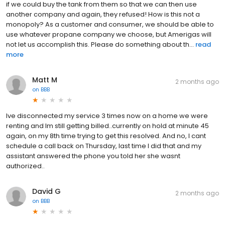
if we could buy the tank from them so that we can then use
another company and again, they refused! How is this not a
monopoly? As a customer and consumer, we should be able to
use whatever propane company we choose, but Amerigas will
not let us accomplish this. Please do something about th...
read
more
Matt M
2 months ago
on
BBB
Ive disconnected my service 3 times now on a home we were
renting and Im still getting billed..currently on hold at minute 45
again, on my 8th time trying to get this resolved. And no, I cant
schedule a call back on Thursday, last time I did that and my
assistant answered the phone you told her she wasnt
authorized..
David G
2 months ago
on
BBB