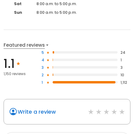
Sat
8:00 a.m. to 5:00 p.m.
Sun
8:00 a.m. to 5:00 p.m.
Featured reviews
5
24
1.1
4
1
3
3
1,150 reviews
2
10
1
1,112
Write a review