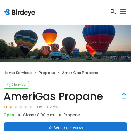
Home Services
Propane
AmeriGas Propane
Claimed
AmeriGas Propane
1,150 reviews
1.1
Open
Closes 8:00 p.m.
Propane
Write a review