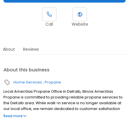
Call
Website
About
Reviews
About this business
Home Services
Propane
Local AmeriGas Propane Office In DeKalb, Illinois AmeriGas
Propane is committed to providing reliable propane services to
the DeKalb area. While walk-in service is no longer available at
our local office, we remain dedicated to customer satisfaction
through easy-to-use digital tools and robust support
Read more
capabilities, giving you the ability to order propane online, pay
your bill, or sign up to become a customer. Customers can