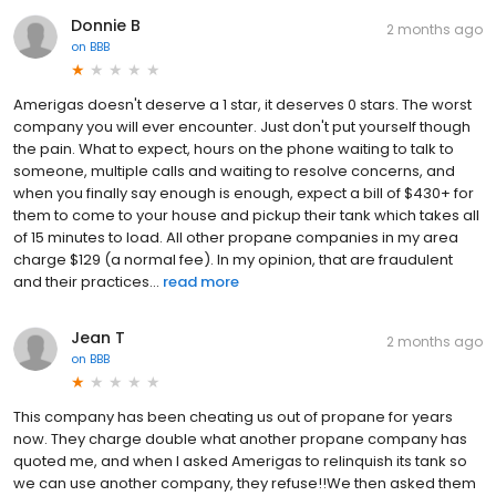
Donnie B
2 months ago
on
BBB
Amerigas doesn't deserve a 1 star, it deserves 0 stars. The worst
company you will ever encounter. Just don't put yourself though
the pain. What to expect, hours on the phone waiting to talk to
someone, multiple calls and waiting to resolve concerns, and
when you finally say enough is enough, expect a bill of $430+ for
them to come to your house and pickup their tank which takes all
of 15 minutes to load. All other propane companies in my area
charge $129 (a normal fee). In my opinion, that are fraudulent
and their practices...
read more
Jean T
2 months ago
on
BBB
This company has been cheating us out of propane for years
now. They charge double what another propane company has
quoted me, and when I asked Amerigas to relinquish its tank so
we can use another company, they refuse!!We then asked them