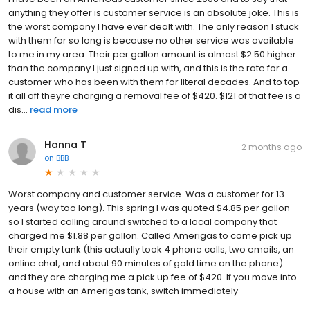
anything they offer is customer service is an absolute joke. This is
the worst company I have ever dealt with. The only reason I stuck
with them for so long is because no other service was available
to me in my area. Their per gallon amount is almost $2.50 higher
than the company I just signed up with, and this is the rate for a
customer who has been with them for literal decades. And to top
it all off theyre charging a removal fee of $420. $121 of that fee is a
dis...
read more
Hanna T
2 months ago
on
BBB
Worst company and customer service. Was a customer for 13
years (way too long). This spring I was quoted $4.85 per gallon
so I started calling around switched to a local company that
charged me $1.88 per gallon. Called Amerigas to come pick up
their empty tank (this actually took 4 phone calls, two emails, an
online chat, and about 90 minutes of gold time on the phone)
and they are charging me a pick up fee of $420. If you move into
a house with an Amerigas tank, switch immediately